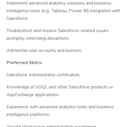
Implement advanced analytics solutions and business
intelligence tools (e.g., Tableau, Power BI) integrated with
Salesforce.
Troubleshoot and resolve Salesforce-related issues
promptly, minimizing disruptions.
Administer user accounts and licenses.
Preferred Skills:
Salesforce Administrator certification.
Knowledge of SOQL and other Salesforce products or
AppExchange applications.
Experience with advanced analytics tools and business
intelligence platforms.
Google Workspace administration experience.