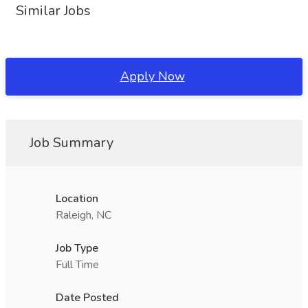
Similar Jobs
Apply Now
Job Summary
Location
Raleigh, NC
Job Type
Full Time
Date Posted