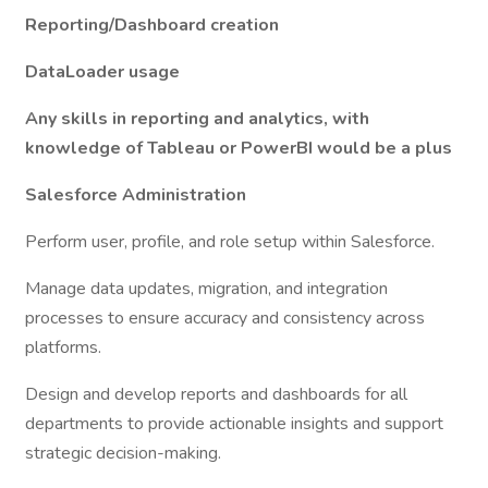
Reporting/Dashboard creation
DataLoader usage
Any skills in reporting and analytics, with
knowledge of Tableau or PowerBI would be a plus
Salesforce Administration
Perform user, profile, and role setup within Salesforce.
Manage data updates, migration, and integration
processes to ensure accuracy and consistency across
platforms.
Design and develop reports and dashboards for all
departments to provide actionable insights and support
strategic decision-making.