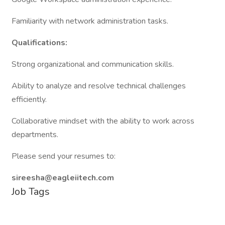
Familiarity with network administration tasks.
Qualifications:
Strong organizational and communication skills.
Ability to analyze and resolve technical challenges
efficiently.
Collaborative mindset with the ability to work across
departments.
Please send your resumes to:
sireesha@eagleiitech.com
Job Tags