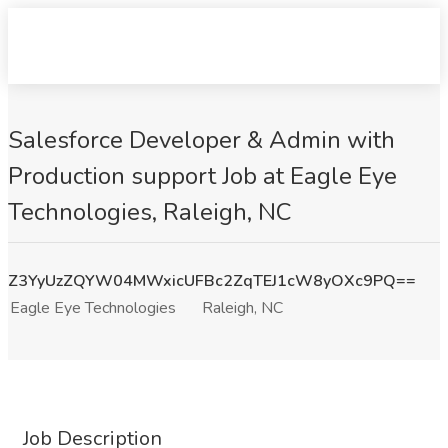
Salesforce Developer & Admin with
Production support Job at Eagle Eye
Technologies, Raleigh, NC
Z3YyUzZQYW04MWxicUFBc2ZqTEJ1cW8yOXc9PQ==
Eagle Eye Technologies
Raleigh, NC
Job Description