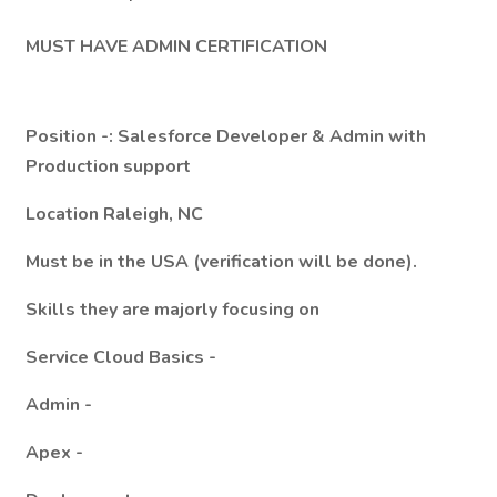
MUST HAVE ADMIN CERTIFICATION
Position -: Salesforce Developer & Admin with
Production support
Location Raleigh, NC
Must be in the USA (verification will be done).
Skills they are majorly focusing on
Service Cloud Basics -
Admin -
Apex -