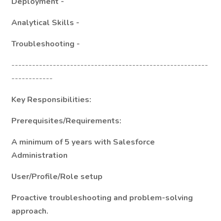
Deployment -
Analytical Skills -
Troubleshooting -
---------------------------------------------------------
------------
Key Responsibilities:
Prerequisites/Requirements:
A minimum of 5 years with Salesforce
Administration
User/Profile/Role setup
Proactive troubleshooting and problem-solving
approach.