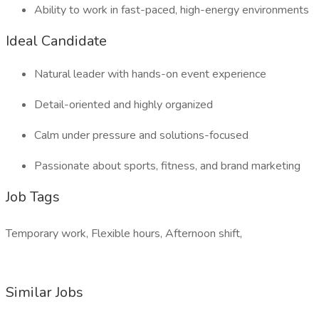
Ability to work in fast-paced, high-energy environments
Ideal Candidate
Natural leader with hands-on event experience
Detail-oriented and highly organized
Calm under pressure and solutions-focused
Passionate about sports, fitness, and brand marketing
Job Tags
Temporary work, Flexible hours, Afternoon shift,
Similar Jobs