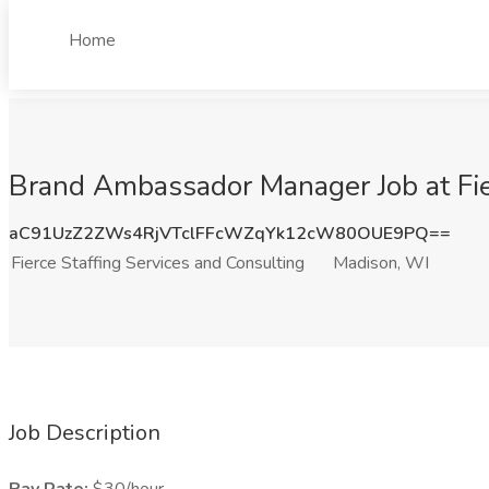
Home
Brand Ambassador Manager Job at Fie
aC91UzZ2ZWs4RjVTclFFcWZqYk12cW80OUE9PQ==
Fierce Staffing Services and Consulting
Madison, WI
Job Description