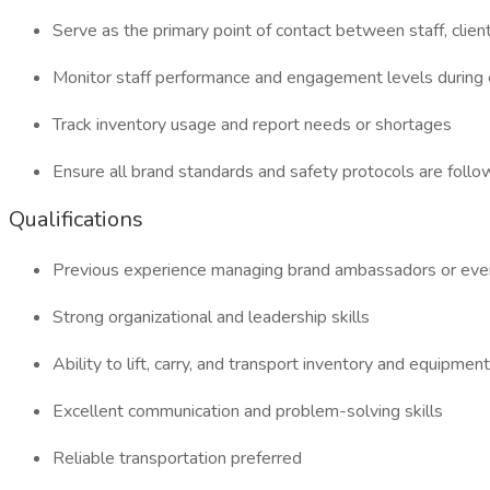
Serve as the primary point of contact between staff, clien
Monitor staff performance and engagement levels during
Track inventory usage and report needs or shortages
Ensure all brand standards and safety protocols are foll
Qualifications
Previous experience managing brand ambassadors or even
Strong organizational and leadership skills
Ability to lift, carry, and transport inventory and equipment
Excellent communication and problem-solving skills
Reliable transportation preferred