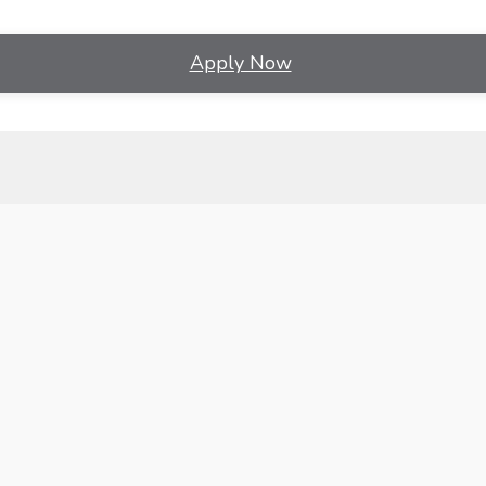
Apply Now