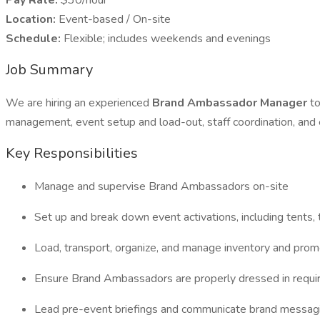
Pay Rate:
$30/hour
Location:
Event-based / On-site
Schedule:
Flexible; includes weekends and evenings
Job Summary
We are hiring an experienced
Brand Ambassador Manager
to
management, event setup and load-out, staff coordination, and 
Key Responsibilities
Manage and supervise Brand Ambassadors on-site
Set up and break down event activations, including tents, 
Load, transport, organize, and manage inventory and prom
Ensure Brand Ambassadors are properly dressed in requir
Lead pre-event briefings and communicate brand messag