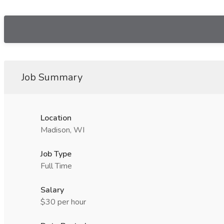
Job Summary
Location
Madison, WI
Job Type
Full Time
Salary
$30 per hour