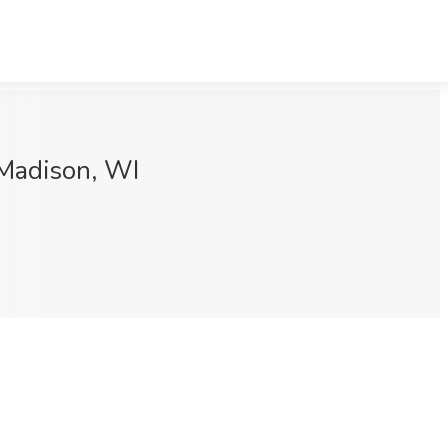
 Madison, WI