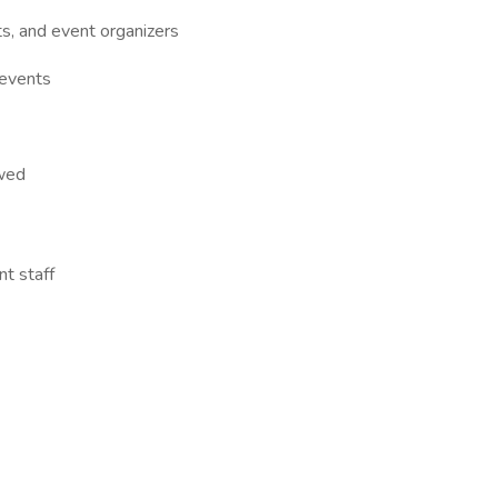
ts, and event organizers
 events
owed
t staff