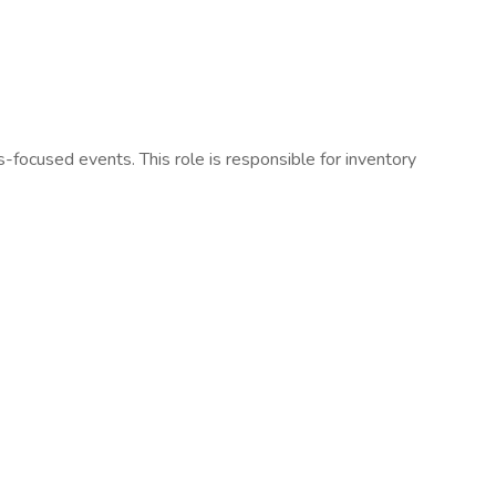
focused events. This role is responsible for inventory