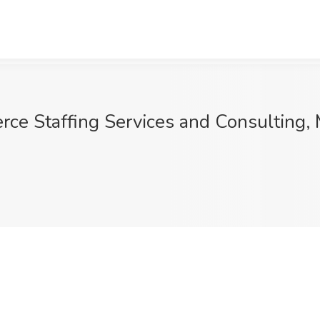
rce Staffing Services and Consulting,