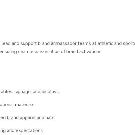
 lead and support brand ambassador teams at athletic and sports-
ensuring seamless execution of brand activations.
tables, signage, and displays
otional materials
ed brand apparel and hats
ing and expectations