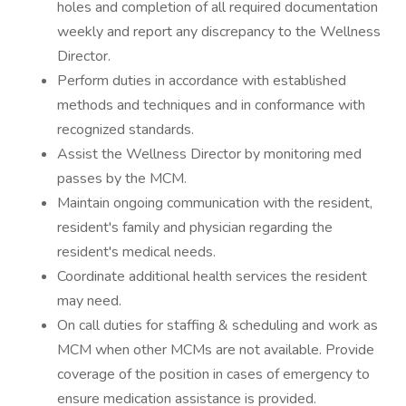
holes and completion of all required documentation
weekly and report any discrepancy to the Wellness
Director.
Perform duties in accordance with established
methods and techniques and in conformance with
recognized standards.
Assist the Wellness Director by monitoring med
passes by the MCM.
Maintain ongoing communication with the resident,
resident's family and physician regarding the
resident's medical needs.
Coordinate additional health services the resident
may need.
On call duties for staffing & scheduling and work as
MCM when other MCMs are not available. Provide
coverage of the position in cases of emergency to
ensure medication assistance is provided.