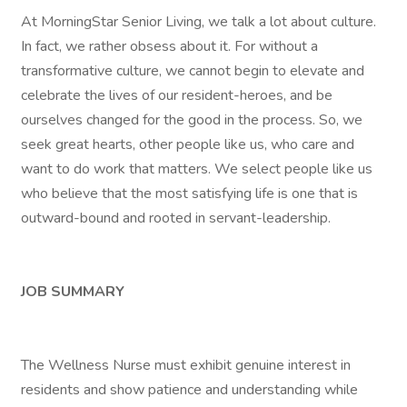
At MorningStar Senior Living, we talk a lot about culture.
In fact, we rather obsess about it. For without a
transformative culture, we cannot begin to elevate and
celebrate the lives of our resident-heroes, and be
ourselves changed for the good in the process. So, we
seek great hearts, other people like us, who care and
want to do work that matters. We select people like us
who believe that the most satisfying life is one that is
outward-bound and rooted in servant-leadership.
JOB SUMMARY
The Wellness Nurse must exhibit genuine interest in
residents and show patience and understanding while