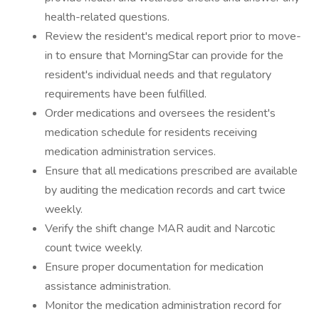
health-related questions.
Review the resident's medical report prior to move-
in to ensure that MorningStar can provide for the
resident's individual needs and that regulatory
requirements have been fulfilled.
Order medications and oversees the resident's
medication schedule for residents receiving
medication administration services.
Ensure that all medications prescribed are available
by auditing the medication records and cart twice
weekly.
Verify the shift change MAR audit and Narcotic
count twice weekly.
Ensure proper documentation for medication
assistance administration.
Monitor the medication administration record for