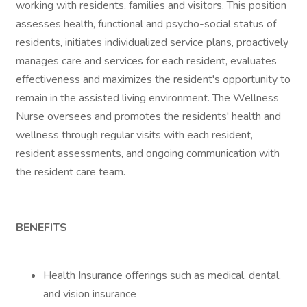
working with residents, families and visitors. This position
assesses health, functional and psycho-social status of
residents, initiates individualized service plans, proactively
manages care and services for each resident, evaluates
effectiveness and maximizes the resident's opportunity to
remain in the assisted living environment. The Wellness
Nurse oversees and promotes the residents' health and
wellness through regular visits with each resident,
resident assessments, and ongoing communication with
the resident care team.
BENEFITS
Health Insurance offerings such as medical, dental,
and vision insurance