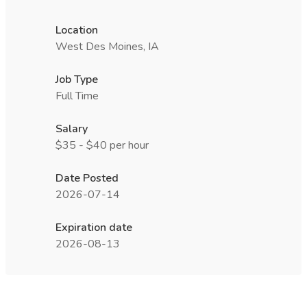
Location
West Des Moines, IA
Job Type
Full Time
Salary
$35 - $40 per hour
Date Posted
2026-07-14
Expiration date
2026-08-13