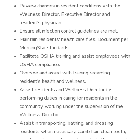
Review changes in resident conditions with the
Wellness Director, Executive Director and
resident's physician.
Ensure all infection control guidelines are met.
Maintain residents' health care files. Document per
MorningStar standards.
Facilitate OSHA training and assist employees with
OSHA compliance.
Oversee and assist with training regarding
resident's health and wellness.
Assist residents and Wellness Director by
performing duties in caring for residents in the
community, working under the supervision of the
Wellness Director.
Assist in transporting, bathing, and dressing
residents when necessary. Comb hair, clean teeth,