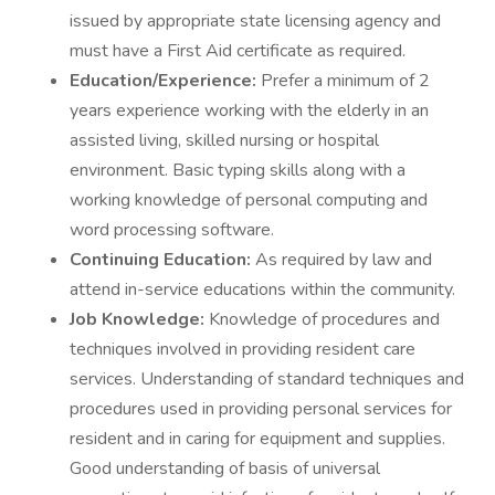
issued by appropriate state licensing agency and
must have a First Aid certificate as required.
Education/Experience:
Prefer a minimum of 2
years experience working with the elderly in an
assisted living, skilled nursing or hospital
environment. Basic typing skills along with a
working knowledge of personal computing and
word processing software.
Continuing Education:
As required by law and
attend in-service educations within the community.
Job Knowledge:
Knowledge of procedures and
techniques involved in providing resident care
services. Understanding of standard techniques and
procedures used in providing personal services for
resident and in caring for equipment and supplies.
Good understanding of basis of universal