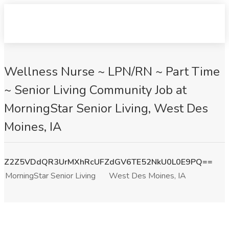
Wellness Nurse ~ LPN/RN ~ Part Time
~ Senior Living Community Job at
MorningStar Senior Living, West Des
Moines, IA
Z2Z5VDdQR3UrMXhRcUFZdGV6TE52NkU0L0E9PQ==
MorningStar Senior Living
West Des Moines, IA