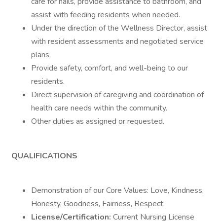
care for nails, provide assistance to bathroom, and
assist with feeding residents when needed.
Under the direction of the Wellness Director, assist
with resident assessments and negotiated service
plans.
Provide safety, comfort, and well-being to our
residents.
Direct supervision of caregiving and coordination of
health care needs within the community.
Other duties as assigned or requested.
QUALIFICATIONS
Demonstration of our Core Values: Love, Kindness,
Honesty, Goodness, Fairness, Respect.
License/Certification:
Current Nursing License