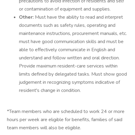
precautions to avoid infection of residents and self
or contamination of equipment and supplies.
Other:
Must have the ability to read and interpret
documents such as safety rules, operating and
maintenance instructions, procurement manuals, etc.
must have good communication skills and must be
able to effectively communicate in English and
understand and follow written and oral direction.
Provide maximum resident-care services within
limits defined by delegated tasks. Must show good
judgement in recognizing symptoms indicative of
resident's change in condition.
*Team members who are scheduled to work 24 or more
hours per week are eligible for benefits, families of said
team members will also be eligible.