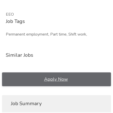
EEO
Job Tags
Permanent employment, Part time, Shift work,
Similar Jobs
Apply Now
Job Summary