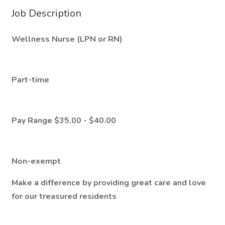
Job Description
Wellness Nurse (LPN or RN)
Part-time
Pay Range $35.00 - $40.00
Non-exempt
Make a difference by providing great care and love
for our treasured residents