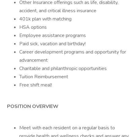
Other Insurance offerings such as life, disability,
accident, and critical illness insurance
401k plan with matching
HSA options
Employee assistance programs
Paid sick, vacation and birthday!
Career development programs and opportunity for
advancement
Charitable and philanthropic opportunities
Tuition Reimbursement
Free shift meal!
POSITION OVERVIEW
Meet with each resident on a regular basis to
provide health and wellness checks and answer any