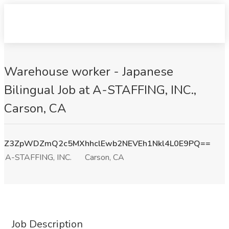
Warehouse worker - Japanese
Bilingual Job at A-STAFFING, INC.,
Carson, CA
Z3ZpWDZmQ2c5MXhhclEwb2NEVEh1Nkl4L0E9PQ==
A-STAFFING, INC.
Carson, CA
Job Description