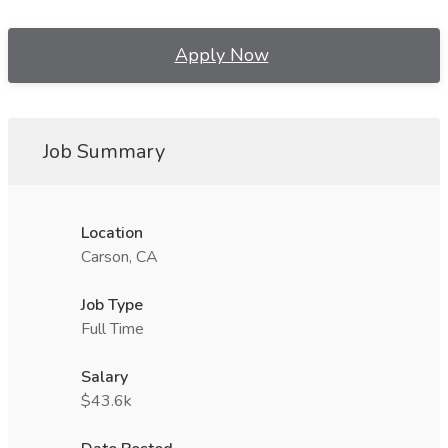
Apply Now
Job Summary
Location
Carson, CA
Job Type
Full Time
Salary
$43.6k