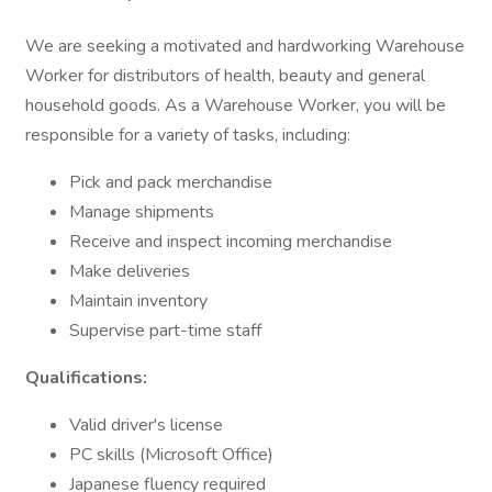
We are seeking a motivated and hardworking Warehouse
Worker for distributors of health, beauty and general
household goods. As a Warehouse Worker, you will be
responsible for a variety of tasks, including:
Pick and pack merchandise
Manage shipments
Receive and inspect incoming merchandise
Make deliveries
Maintain inventory
Supervise part-time staff
Qualifications:
Valid driver's license
PC skills (Microsoft Office)
Japanese fluency required