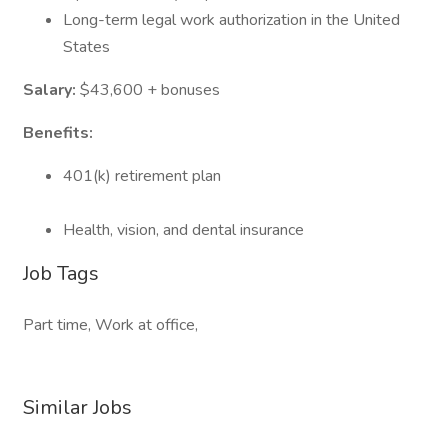
Long-term legal work authorization in the United
States
Salary:
$43,600 + bonuses
Benefits:
401(k) retirement plan
Health, vision, and dental insurance
Job Tags
Part time, Work at office,
Similar Jobs