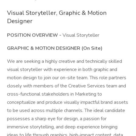
Visual Storyteller, Graphic & Motion
Designer
POSITION OVERVIEW -
Visual Storyteller
GRAPHIC & MOTION DESIGNER (On Site)
We are seeking a highly creative and technically skilled
visual storyteller with experience in both graphic and
motion design to join our on-site team. This role partners
closely with members of the Creative Services team and
cross-functional stakeholders in Marketing to
conceptualize and produce visually impactful brand assets
to be used across multiple channels. The ideal candidate
possesses a sharp eye for design, a passion for
immersive storytelling, and deep experience bringing
ideas to life through graphics, high-impact content, data