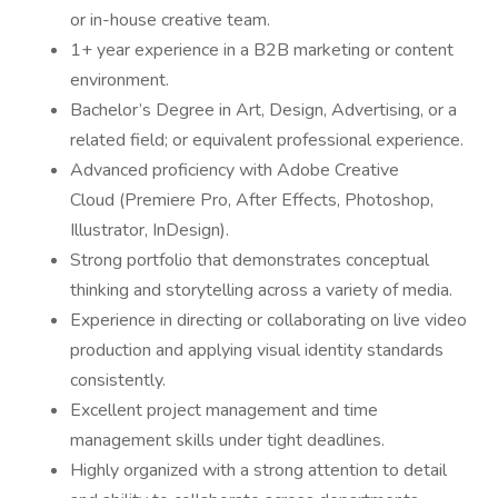
or in-house creative team.
1+ year experience in a B2B marketing or content
environment.
Bachelor’s Degree in Art, Design, Advertising, or a
related field; or equivalent professional experience.
Advanced proficiency with Adobe Creative
Cloud (Premiere Pro, After Effects, Photoshop,
Illustrator, InDesign).
Strong portfolio that demonstrates conceptual
thinking and storytelling across a variety of media.
Experience in directing or collaborating on live video
production and applying visual identity standards
consistently.
Excellent project management and time
management skills under tight deadlines.
Highly organized with a strong attention to detail