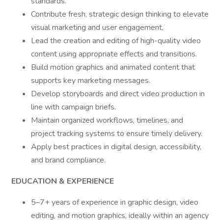
standards.
Contribute fresh, strategic design thinking to elevate
visual marketing and user engagement.
Lead the creation and editing of high-quality video
content using appropriate effects and transitions.
Build motion graphics and animated content that
supports key marketing messages.
Develop storyboards and direct video production in
line with campaign briefs.
Maintain organized workflows, timelines, and
project tracking systems to ensure timely delivery.
Apply best practices in digital design, accessibility,
and brand compliance.
EDUCATION & EXPERIENCE
5–7+ years of experience in graphic design, video
editing, and motion graphics, ideally within an agency