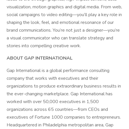
visualization, motion graphics and digital media. From web,
social campaigns to video editing—you’ll play a key role in
shaping the look, feel, and emotional resonance of our
brand communications. You’re not just a designer—you’re
a visual communicator who can translate strategy and
stories into compelling creative work.
ABOUT GAP INTERNATIONAL
Gap International is a global performance consulting
company that works with executives and their
organizations to produce extraordinary business results in
the ever-changing marketplace. Gap International has
worked with over 50,000 executives in 1,500
organizations across 65 countries—from CEOs and
executives of Fortune 1000 companies to entrepreneurs.
Headquartered in Philadelphia metropolitan area, Gap