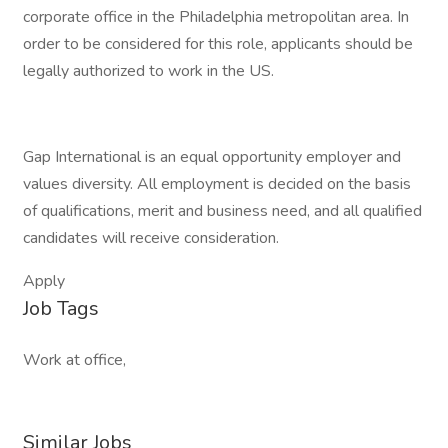
corporate office in the Philadelphia metropolitan area. In
order to be considered for this role, applicants should be
legally authorized to work in the US.
Gap International is an equal opportunity employer and
values diversity. All employment is decided on the basis
of qualifications, merit and business need, and all qualified
candidates will receive consideration.
Apply
Job Tags
Work at office,
Similar Jobs