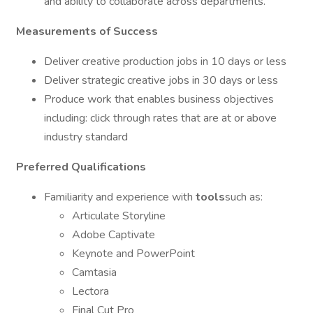
and ability to collaborate across departments.
Measurements of Success
Deliver creative production jobs in 10 days or less
Deliver strategic creative jobs in 30 days or less
Produce work that enables business objectives
including: click through rates that are at or above
industry standard
Preferred Qualifications
Familiarity and experience with
tools
such as:
Articulate Storyline
Adobe Captivate
Keynote and PowerPoint
Camtasia
Lectora
Final Cut Pro