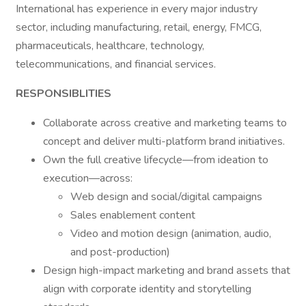
International has experience in every major industry
sector, including manufacturing, retail, energy, FMCG,
pharmaceuticals, healthcare, technology,
telecommunications, and financial services.
RESPONSIBLITIES
Collaborate across creative and marketing teams to
concept and deliver multi-platform brand initiatives.
Own the full creative lifecycle—from ideation to
execution—across:
Web design and social/digital campaigns
Sales enablement content
Video and motion design (animation, audio,
and post-production)
Design high-impact marketing and brand assets that
align with corporate identity and storytelling