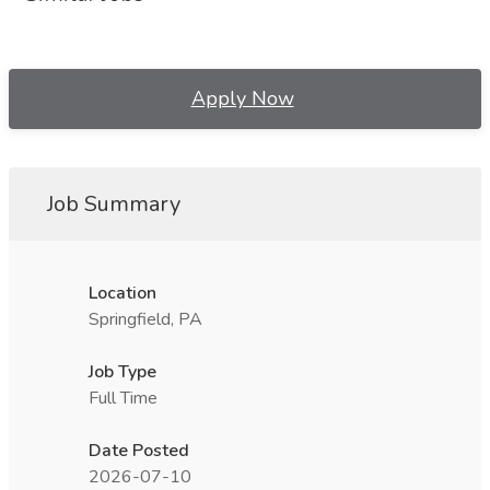
Apply Now
Job Summary
Location
Springfield, PA
Job Type
Full Time
Date Posted
2026-07-10