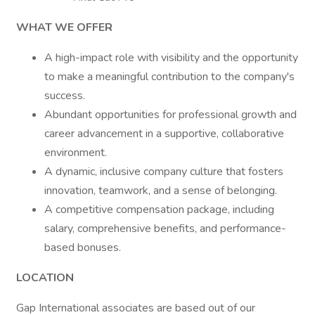
WHAT WE OFFER
A high-impact role with visibility and the opportunity
to make a meaningful contribution to the company's
success.
Abundant opportunities for professional growth and
career advancement in a supportive, collaborative
environment.
A dynamic, inclusive company culture that fosters
innovation, teamwork, and a sense of belonging.
A competitive compensation package, including
salary, comprehensive benefits, and performance-
based bonuses.
LOCATION
Gap International associates are based out of our