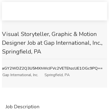
Visual Storyteller, Graphic & Motion
Designer Job at Gap International, Inc.,
Springfield, PA
aGY2WDZ2Q3U5MXhWclFVc2VETEhzcUE1OGc9PQ==
Gap International, Inc.
Springfield, PA
Job Description