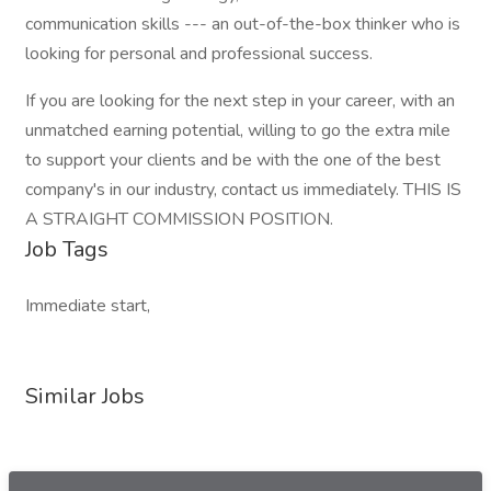
communication skills --- an out-of-the-box thinker who is
looking for personal and professional success.
If you are looking for the next step in your career, with an
unmatched earning potential, willing to go the extra mile
to support your clients and be with the one of the best
company's in our industry, contact us immediately. THIS IS
A STRAIGHT COMMISSION POSITION.
Job Tags
Immediate start,
Similar Jobs