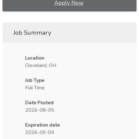
Apply Now
Job Summary
Location
Cleveland, OH
Job Type
Full Time
Date Posted
2026-08-05
Expiration date
2026-09-04