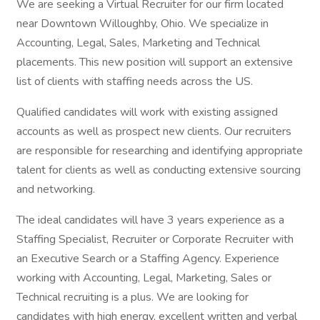
We are seeking a Virtual Recruiter for our firm located
near Downtown Willoughby, Ohio. We specialize in
Accounting, Legal, Sales, Marketing and Technical
placements. This new position will support an extensive
list of clients with staffing needs across the US.
Qualified candidates will work with existing assigned
accounts as well as prospect new clients. Our recruiters
are responsible for researching and identifying appropriate
talent for clients as well as conducting extensive sourcing
and networking.
The ideal candidates will have 3 years experience as a
Staffing Specialist, Recruiter or Corporate Recruiter with
an Executive Search or a Staffing Agency. Experience
working with Accounting, Legal, Marketing, Sales or
Technical recruiting is a plus. We are looking for
candidates with high energy, excellent written and verbal