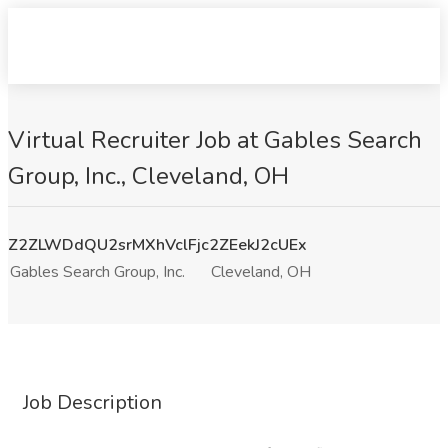
Virtual Recruiter Job at Gables Search
Group, Inc., Cleveland, OH
Z2ZLWDdQU2srMXhVclFjc2ZEekJ2cUEx
Gables Search Group, Inc.
Cleveland, OH
Job Description