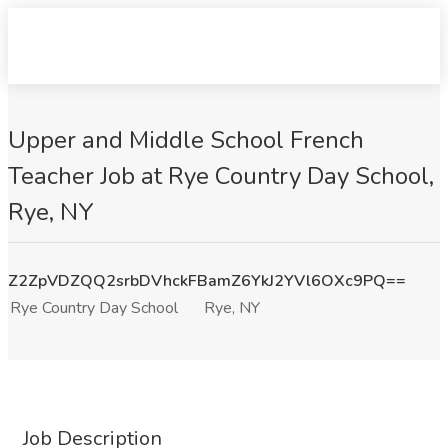
Upper and Middle School French
Teacher Job at Rye Country Day School,
Rye, NY
Z2ZpVDZQQ2srbDVhckFBamZ6YkJ2YVl6OXc9PQ==
Rye Country Day School
Rye, NY
Job Description