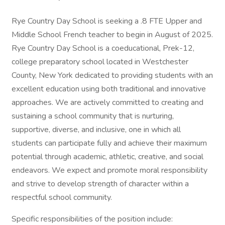
Rye Country Day School is seeking a .8 FTE Upper and
Middle School French teacher to begin in August of 2025.
Rye Country Day School is a coeducational, Prek-12,
college preparatory school located in Westchester
County, New York dedicated to providing students with an
excellent education using both traditional and innovative
approaches. We are actively committed to creating and
sustaining a school community that is nurturing,
supportive, diverse, and inclusive, one in which all
students can participate fully and achieve their maximum
potential through academic, athletic, creative, and social
endeavors. We expect and promote moral responsibility
and strive to develop strength of character within a
respectful school community.
Specific responsibilities of the position include: