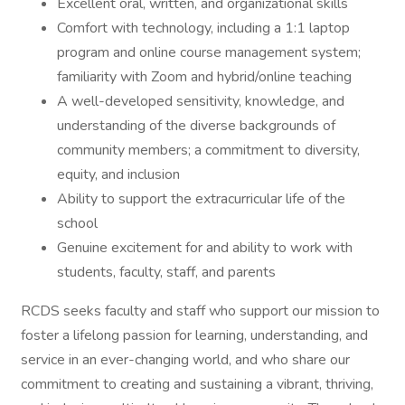
Excellent oral, written, and organizational skills
Comfort with technology, including a 1:1 laptop
program and online course management system;
familiarity with Zoom and hybrid/online teaching
A well-developed sensitivity, knowledge, and
understanding of the diverse backgrounds of
community members; a commitment to diversity,
equity, and inclusion
Ability to support the extracurricular life of the
school
Genuine excitement for and ability to work with
students, faculty, staff, and parents
RCDS seeks faculty and staff who support our mission to
foster a lifelong passion for learning, understanding, and
service in an ever-changing world, and who share our
commitment to creating and sustaining a vibrant, thriving,