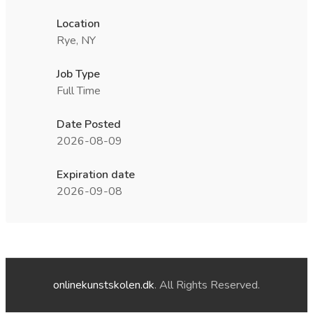
Location
Rye, NY
Job Type
Full Time
Date Posted
2026-08-09
Expiration date
2026-09-08
onlinekunstskolen.dk
. All Rights Reserved.