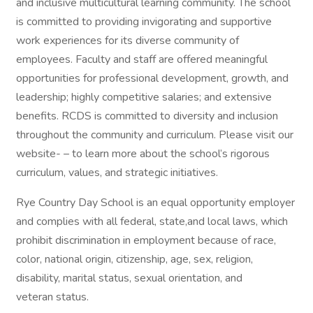
and inclusive multicultural learning community. The school
is committed to providing invigorating and supportive
work experiences for its diverse community of
employees. Faculty and staff are offered meaningful
opportunities for professional development, growth, and
leadership; highly competitive salaries; and extensive
benefits. RCDS is committed to diversity and inclusion
throughout the community and curriculum. Please visit our
website- – to learn more about the school’s rigorous
curriculum, values, and strategic initiatives.
Rye Country Day School is an equal opportunity employer
and complies with all federal, state,and local laws, which
prohibit discrimination in employment because of race,
color, national origin, citizenship, age, sex, religion,
disability, marital status, sexual orientation, and
veteran status.