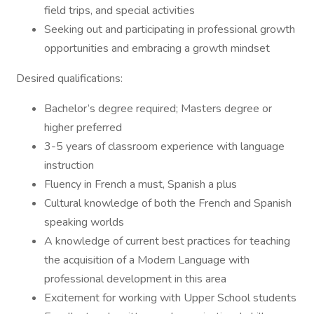
field trips, and special activities
Seeking out and participating in professional growth
opportunities and embracing a growth mindset
Desired qualifications:
Bachelor’s degree required; Masters degree or
higher preferred
3-5 years of classroom experience with language
instruction
Fluency in French a must, Spanish a plus
Cultural knowledge of both the French and Spanish
speaking worlds
A knowledge of current best practices for teaching
the acquisition of a Modern Language with
professional development in this area
Excitement for working with Upper School students