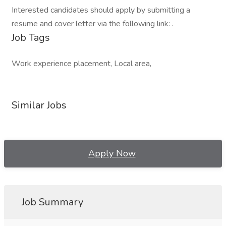
Interested candidates should apply by submitting a
resume and cover letter via the following link: .
Job Tags
Work experience placement, Local area,
Similar Jobs
Apply Now
Job Summary