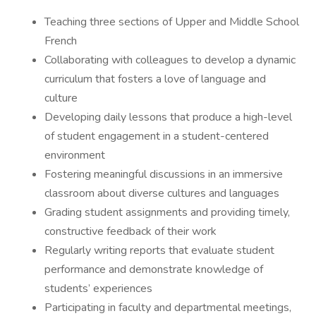
Teaching three sections of Upper and Middle School
French
Collaborating with colleagues to develop a dynamic
curriculum that fosters a love of language and
culture
Developing daily lessons that produce a high-level
of student engagement in a student-centered
environment
Fostering meaningful discussions in an immersive
classroom about diverse cultures and languages
Grading student assignments and providing timely,
constructive feedback of their work
Regularly writing reports that evaluate student
performance and demonstrate knowledge of
students’ experiences
Participating in faculty and departmental meetings,