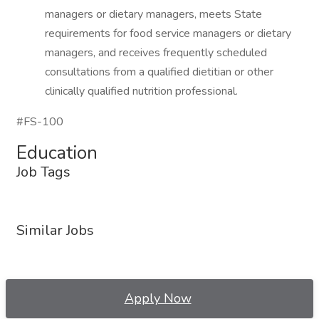
managers or dietary managers, meets State
requirements for food service managers or dietary
managers, and receives frequently scheduled
consultations from a qualified dietitian or other
clinically qualified nutrition professional.
#FS-100
Education
Job Tags
Similar Jobs
Apply Now