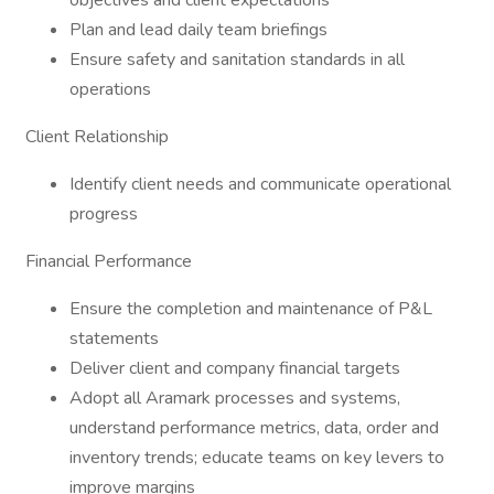
objectives and client expectations
Plan and lead daily team briefings
Ensure safety and sanitation standards in all
operations
Client Relationship
Identify client needs and communicate operational
progress
Financial Performance
Ensure the completion and maintenance of P&L
statements
Deliver client and company financial targets
Adopt all Aramark processes and systems,
understand performance metrics, data, order and
inventory trends; educate teams on key levers to
improve margins