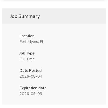
Job Summary
Location
Fort Myers, FL
Job Type
Full Time
Date Posted
2026-08-04
Expiration date
2026-09-03