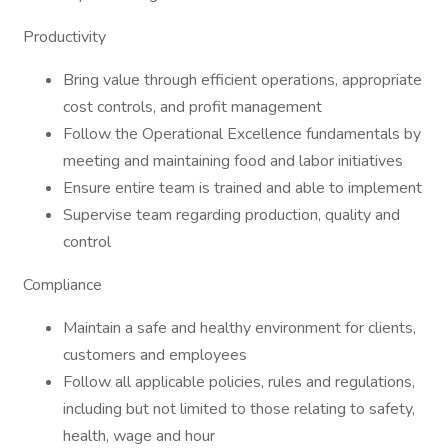
Productivity
Bring value through efficient operations, appropriate
cost controls, and profit management
Follow the Operational Excellence fundamentals by
meeting and maintaining food and labor initiatives
Ensure entire team is trained and able to implement
Supervise team regarding production, quality and
control
Compliance
Maintain a safe and healthy environment for clients,
customers and employees
Follow all applicable policies, rules and regulations,
including but not limited to those relating to safety,
health, wage and hour