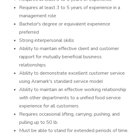
Requires at least 3 to 5 years of experience in a
management role
Bachelor's degree or equivalent experience
preferred
Strong interpersonal skills
Ability to maintain effective client and customer
rapport for mutually beneficial business
relationships
Ability to demonstrate excellent customer service
using Aramark's standard service model
Ability to maintain an effective working relationship
with other departments to a unified food service
experience for all customers
Requires occasional lifting, carrying, pushing, and
pulling up to 50 lb.
Must be able to stand for extended periods of time.