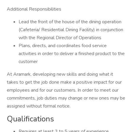
Additional Responsibilities
Lead the front of the house of the dining operation
(Cafeteria/ Residential Dining Facility) in conjunction
with the Regional Director of Operations
Plans, directs, and coordinates food service
activities in order to deliver a finished product to the
customer
At Aramark, developing new skills and doing what it
takes to get the job done make a positive impact for our
employees and for our customers. In order to meet our
commitments, job duties may change or new ones may be
assigned without formal notice.
Qualifications
Requires at least 3 to 5 years of experience