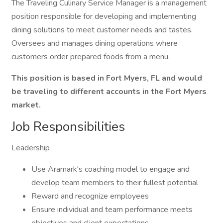
The Traveling Culinary Service Manager is a management
position responsible for developing and implementing
dining solutions to meet customer needs and tastes.
Oversees and manages dining operations where
customers order prepared foods from a menu.
This position is based in Fort Myers, FL and would
be traveling to different accounts in the Fort Myers
market.
Job Responsibilities
Leadership
Use Aramark's coaching model to engage and
develop team members to their fullest potential
Reward and recognize employees
Ensure individual and team performance meets