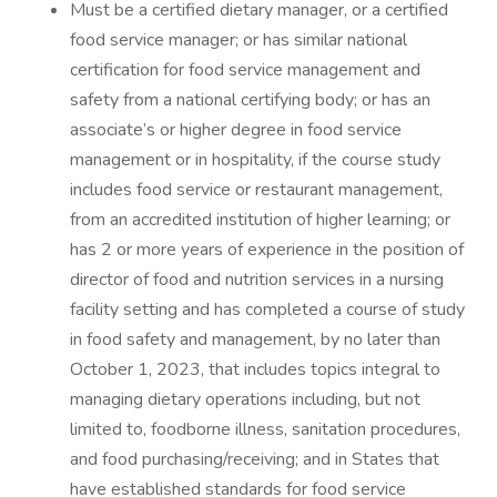
Must be a certified dietary manager, or a certified
food service manager; or has similar national
certification for food service management and
safety from a national certifying body; or has an
associate’s or higher degree in food service
management or in hospitality, if the course study
includes food service or restaurant management,
from an accredited institution of higher learning; or
has 2 or more years of experience in the position of
director of food and nutrition services in a nursing
facility setting and has completed a course of study
in food safety and management, by no later than
October 1, 2023, that includes topics integral to
managing dietary operations including, but not
limited to, foodborne illness, sanitation procedures,
and food purchasing/receiving; and in States that
have established standards for food service