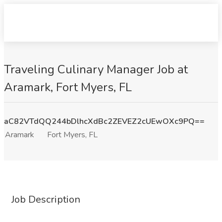
Traveling Culinary Manager Job at
Aramark, Fort Myers, FL
aC82VTdQQ244bDlhcXdBc2ZEVEZ2cUEwOXc9PQ==
Aramark
Fort Myers, FL
Job Description