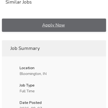
Similar Jobs
Apply Now
Job Summary
Location
Bloomington, IN
Job Type
Full Time
Date Posted