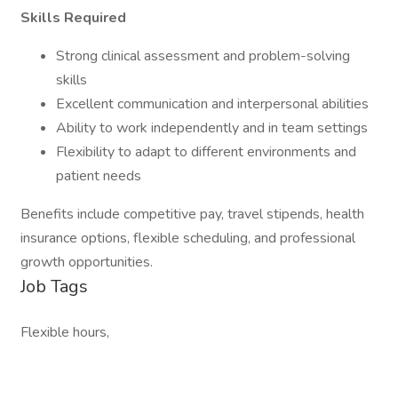
Skills Required
Strong clinical assessment and problem-solving
skills
Excellent communication and interpersonal abilities
Ability to work independently and in team settings
Flexibility to adapt to different environments and
patient needs
Benefits include competitive pay, travel stipends, health
insurance options, flexible scheduling, and professional
growth opportunities.
Job Tags
Flexible hours,