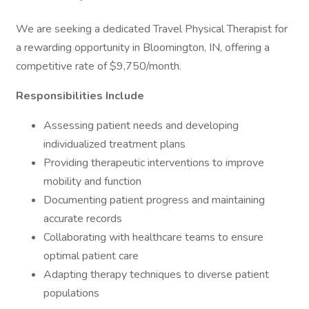
We are seeking a dedicated Travel Physical Therapist for
a rewarding opportunity in Bloomington, IN, offering a
competitive rate of $9,750/month.
Responsibilities Include
Assessing patient needs and developing
individualized treatment plans
Providing therapeutic interventions to improve
mobility and function
Documenting patient progress and maintaining
accurate records
Collaborating with healthcare teams to ensure
optimal patient care
Adapting therapy techniques to diverse patient
populations