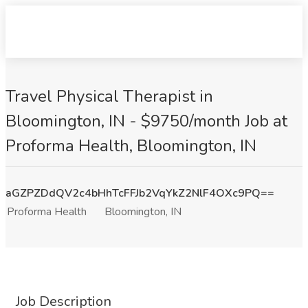
Travel Physical Therapist in
Bloomington, IN - $9750/month Job at
Proforma Health, Bloomington, IN
aGZPZDdQV2c4bHhTcFFJb2VqYkZ2NlF4OXc9PQ==
Proforma Health
Bloomington, IN
Job Description