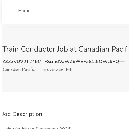
Home
Train Conductor Job at Canadian Pacif
Z3ZxVDV2T245MTFScmdVaWZ6WEF2S1l6OWc9PQ==
Canadian Pacific
Brownville, ME
Job Description