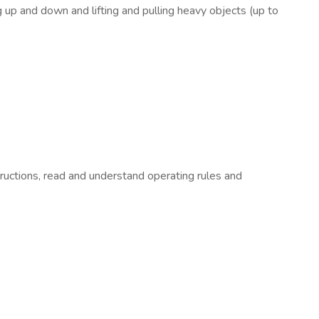
up and down and lifting and pulling heavy objects (up to
tructions, read and understand operating rules and