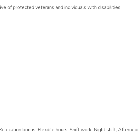
ve of protected veterans and individuals with disabilities.
elocation bonus, Flexible hours, Shift work, Night shift, Afternoon