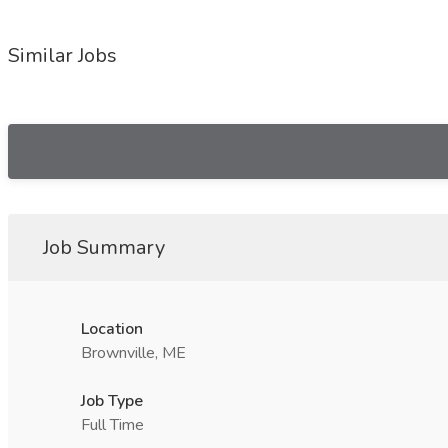
Similar Jobs
Job Summary
Location
Brownville, ME
Job Type
Full Time