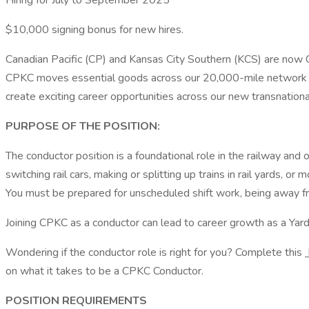
Hiring for July to September 2025
$10,000 signing bonus for new hires.
Canadian Pacific (CP) and Kansas City Southern (KCS) are now 
CPKC moves essential goods across our 20,000-mile network to
create exciting career opportunities across our new transnation
PURPOSE OF THE POSITION:
The conductor position is a foundational role in the railway an
switching rail cars, making or splitting up trains in rail yards, o
You must be prepared for unscheduled shift work, being away f
Joining CPKC as a conductor can lead to career growth as a Y
Wondering if the conductor role is right for you? Complete this
on what it takes to be a CPKC Conductor.
POSITION REQUIREMENTS