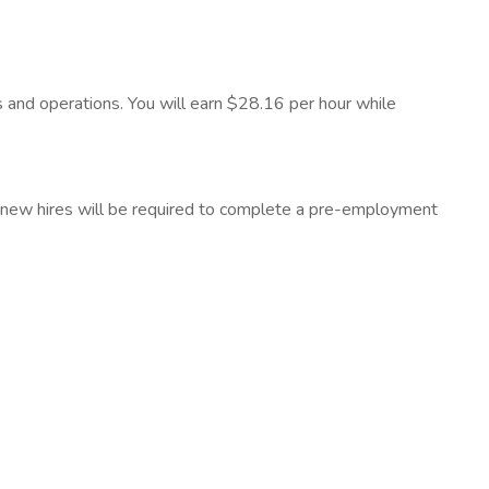
es and operations. You will earn $28.16 per hour while
all new hires will be required to complete a pre-employment