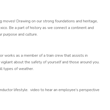
ig moves! Drawing on our strong foundations and heritage,
o. Be a part of history as we connect a continent and
ur purpose and culture.
or works as a member of a train crew that assists in
 be vigilant about the safety of yourself and those around you.
ll types of weather.
onductor lifestyle. video to hear an employee’s perspective