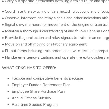
• Carry out specific instructions detailing a train's route and s
• Coordinate the switching of cars, including coupling and uncoupl
• Observe, interpret, and relay signals and other indications aff
• Signal crew members for movement of the engine or train using s
• Maintain a thorough understanding of and follow General Code
• Provide flag protection and relay signals to trains in an emerg
• Move on and off moving or stationary equipment
• Fill out forms including train orders and switch lists and prepa
• Handle emergency situations and operate fire extinguishers as
WHAT CPKC HAS TO OFFER:
Flexible and competitive benefits package
Employer Funded Retirement Plan
Employee Share Purchase Plan
Annual Fitness Subsidy
Part-time Studies Program