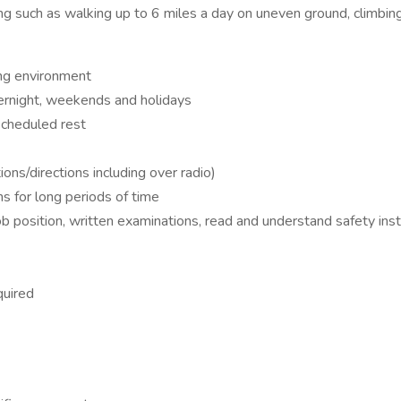
g such as walking up to 6 miles a day on uneven ground, climbing 
ing environment
vernight, weekends and holidays
 scheduled rest
ions/directions including over radio)
s for long periods of time
ob position, written examinations, read and understand safety ins
quired