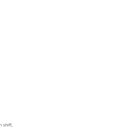
 shift,