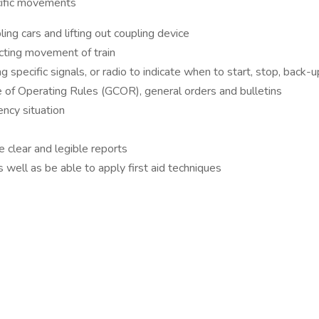
pecific movements
ing cars and lifting out coupling device
ecting movement of train
pecific signals, or radio to indicate when to start, stop, back-up
 of Operating Rules (GCOR), general orders and bulletins
ency situation
re clear and legible reports
 well as be able to apply first aid techniques