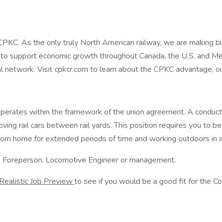
CPKC. As the only truly North American railway, we are making b
 support economic growth throughout Canada, the U.S. and Mexic
al network. Visit cpkcr.com to learn about the CPKC advantage, o
d operates within the framework of the union agreement. A conduct
r moving rail cars between rail yards. This position requires you to
rom home for extended periods of time and working outdoors in a
ard Foreperson, Locomotive Engineer or management.
Realistic Job Preview
to see if you would be a good fit for the C