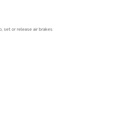
, set or release air brakes