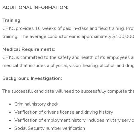
ADDITIONAL INFORMATION:
Training
CPKC provides 16 weeks of paid in-class and field training. Prov
training. The average conductor earns approximately $100,000 
Medical Requirements:
CPKC is committed to the safety and health of its employees and 
medical that includes a physical, vision, hearing, alcohol, and dr
Background Investigation:
The successful candidate will need to successfully complete
Criminal history check
Verification of driver's license and driving history
Verification of employment history; includes military servi
Social Security number verification