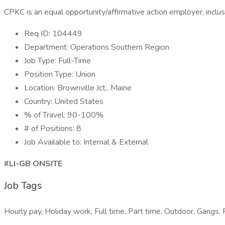
CPKC is an equal opportunity/affirmative action employer, inclusi
Req ID: 104449
Department: Operations Southern Region
Job Type: Full-Time
Position Type: Union
Location: Brownville Jct., Maine
Country: United States
% of Travel: 90-100%
# of Positions: 8
Job Available to: Internal & External
#LI-GB ONSITE
Job Tags
Hourly pay, Holiday work, Full time, Part time, Outdoor, Gangs, R