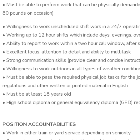
• Must be able to perform work that can be physically demandin
80 pounds on occasion)
• Willingness to work unscheduled shift work in a 24/7 operat
• Working up to 12 hour shifts which include days, evenings, o
• Ability to report to work within a two hour call window, after
• Excellent focus, attention to detail and ability to multitask
• Strong communication skills (provide clear and concise instruct
• Willingness to work outdoors in all types of weather condition
• Must be able to pass the required physical job tasks for the j
regulations and other written or printed material in English
• Must be at least 18 years old
• High school diploma or general equivalency diploma (GED) re
POSITION ACCOUNTABILITIES
• Work in either train or yard service depending on seniority