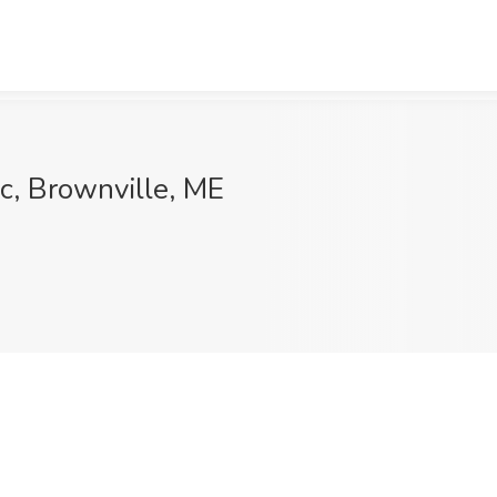
ic, Brownville, ME