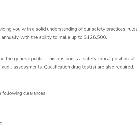
iding you with a solid understanding of our safety practices, rul
annually, with the ability to make up to $128,500.
the general public. This position is a safety critical position; 
ug audit assessments. Qualification drug test(s) are also required.
 the following clearances:
ce