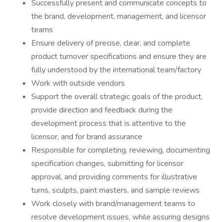
Successfully present and communicate concepts to
the brand, development, management, and licensor
teams
Ensure delivery of precise, clear, and complete
product turnover specifications and ensure they are
fully understood by the international team/factory
Work with outside vendors
Support the overall strategic goals of the product,
provide direction and feedback during the
development process that is attentive to the
licensor, and for brand assurance
Responsible for completing, reviewing, documenting
specification changes, submitting for licensor
approval, and providing comments for illustrative
turns, sculpts, paint masters, and sample reviews
Work closely with brand/management teams to
resolve development issues, while assuring designs