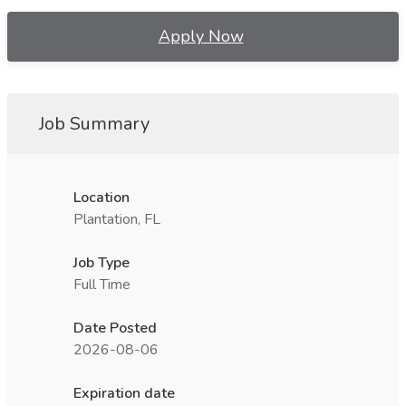
Apply Now
Job Summary
Location
Plantation, FL
Job Type
Full Time
Date Posted
2026-08-06
Expiration date