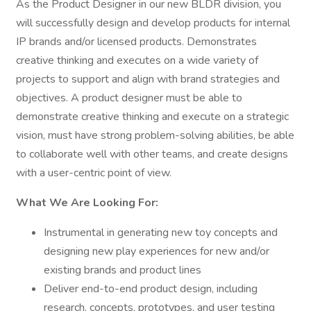
As the Product Designer in our new BLDR division, you
will successfully design and develop products for internal
IP brands and/or licensed products. Demonstrates
creative thinking and executes on a wide variety of
projects to support and align with brand strategies and
objectives. A product designer must be able to
demonstrate creative thinking and execute on a strategic
vision, must have strong problem-solving abilities, be able
to collaborate well with other teams, and create designs
with a user-centric point of view.
What We Are Looking For:
Instrumental in generating new toy concepts and
designing new play experiences for new and/or
existing brands and product lines
Deliver end-to-end product design, including
research, concepts, prototypes, and user testing