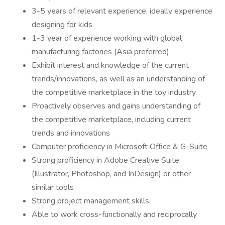
3-5 years of relevant experience, ideally experience
designing for kids
1-3 year of experience working with global
manufacturing factories (Asia preferred)
Exhibit interest and knowledge of the current
trends/innovations, as well as an understanding of
the competitive marketplace in the toy industry
Proactively observes and gains understanding of
the competitive marketplace, including current
trends and innovations
Computer proficiency in Microsoft Office & G-Suite
Strong proficiency in Adobe Creative Suite
(Illustrator, Photoshop, and InDesign) or other
similar tools
Strong project management skills
Able to work cross-functionally and reciprocally