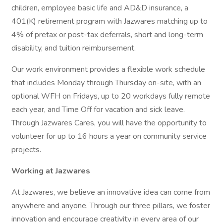
children, employee basic life and AD&D insurance, a
401(K) retirement program with Jazwares matching up to
4% of pretax or post-tax deferrals, short and long-term
disability, and tuition reimbursement.
Our work environment provides a flexible work schedule
that includes Monday through Thursday on-site, with an
optional WFH on Fridays, up to 20 workdays fully remote
each year, and Time Off for vacation and sick leave.
Through Jazwares Cares, you will have the opportunity to
volunteer for up to 16 hours a year on community service
projects.
Working at Jazwares
At Jazwares, we believe an innovative idea can come from
anywhere and anyone. Through our three pillars, we foster
innovation and encourage creativity in every area of our