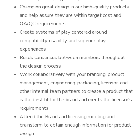
Champion great design in our high-quality products
and help assure they are within target cost and
QA/QC requirements
Create systems of play centered around
compatibility, usability, and superior play
experiences
Builds consensus between members throughout
the design process
Work collaboratively with your branding, product
management, engineering, packaging, licensor, and
other internal team partners to create a product that
is the best fit for the brand and meets the licensor's
requirements
Attend the Brand and licensing meeting and
brainstorm to obtain enough information for product
design