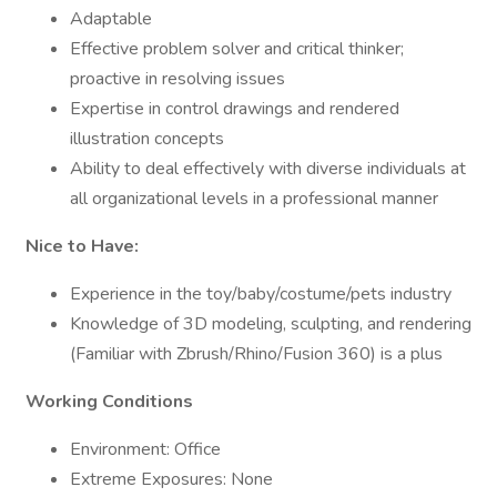
Adaptable
Effective problem solver and critical thinker;
proactive in resolving issues
Expertise in control drawings and rendered
illustration concepts
Ability to deal effectively with diverse individuals at
all organizational levels in a professional manner
Nice to Have:
Experience in the toy/baby/costume/pets industry
Knowledge of 3D modeling, sculpting, and rendering
(Familiar with Zbrush/Rhino/Fusion 360) is a plus
Working Conditions
Environment: Office
Extreme Exposures: None