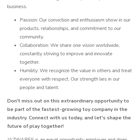
business.
Passion: Our conviction and enthusiasm show in our
products, relationships, and commitment to our
community.
Collaboration: We share one vision worldwide,
constantly striving to improve and innovate
together.
Humility: We recognize the value in others and treat
everyone with respect. Our strength lies in our
people and talent.
Don't miss out on this extraordinary opportunity to
be part of the fastest-growing toy company in the
industry. Connect with us today, and let's shape the
future of play together!
JAZWARES is an equal opportunity employer and does