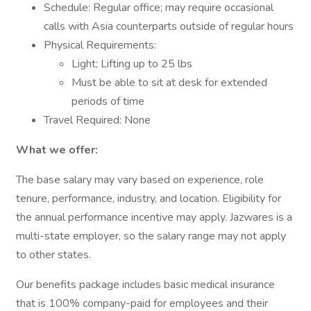
Schedule: Regular office; may require occasional
calls with Asia counterparts outside of regular hours
Physical Requirements:
Light; Lifting up to 25 lbs
Must be able to sit at desk for extended
periods of time
Travel Required: None
What we offer:
The base salary may vary based on experience, role
tenure, performance, industry, and location. Eligibility for
the annual performance incentive may apply. Jazwares is a
multi-state employer, so the salary range may not apply
to other states.
Our benefits package includes basic medical insurance
that is 100% company-paid for employees and their