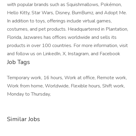
with popular brands such as Squishmallows, Pokémon,
Hello Kitty, Star Wars, Disney, BumBumz, and Adopt Me.
In addition to toys, offerings include virtual games,
costumes, and pet products. Headquartered in Plantation,
Florida, Jazwares has offices worldwide and sells its
products in over 100 countries. For more information, visit
and follow us on LinkedIn, X, Instagram, and Facebook
Job Tags
Temporary work, 16 hours, Work at office, Remote work,
Work from home, Worldwide, Flexible hours, Shift work,
Monday to Thursday,
Similar Jobs