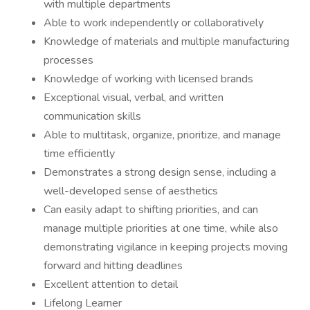
with multiple departments
Able to work independently or collaboratively
Knowledge of materials and multiple manufacturing
processes
Knowledge of working with licensed brands
Exceptional visual, verbal, and written
communication skills
Able to multitask, organize, prioritize, and manage
time efficiently
Demonstrates a strong design sense, including a
well-developed sense of aesthetics
Can easily adapt to shifting priorities, and can
manage multiple priorities at one time, while also
demonstrating vigilance in keeping projects moving
forward and hitting deadlines
Excellent attention to detail
Lifelong Learner