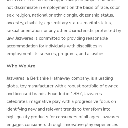
not discriminate in employment on the basis of race, color,
sex, religion, national or ethnic origin, citizenship status,
ancestry, disability, age, military status, marital status,
sexual orientation, or any other characteristic protected by
law. Jazwares is committed to providing reasonable
accommodation for individuals with disabilities in
employment, its services, programs, and activities.
Who We Are
Jazwares, a Berkshire Hathaway company, is a leading
global toy manufacturer with a robust portfolio of owned
and licensed brands. Founded in 1997, Jazwares
celebrates imaginative play with a progressive focus on
identifying new and relevant trends to transform into
high-quality products for consumers of all ages. Jazwares
engages consumers through innovative play experiences