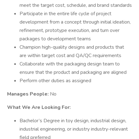
meet the target cost, schedule, and brand standards
Participate in the entire life cycle of project
development from a concept through initial ideation,
refinement, prototype execution, and turn over
packages to development teams
Champion high-quality designs and products that
are within target cost and QA/QC requirements
Collaborate with the packaging design team to
ensure that the product and packaging are aligned
Perform other duties as assigned
Manages People:
No
What We Are Looking For:
Bachelor’s Degree in toy design, industrial design,
industrial engineering, or industry industry-relevant
field preferred