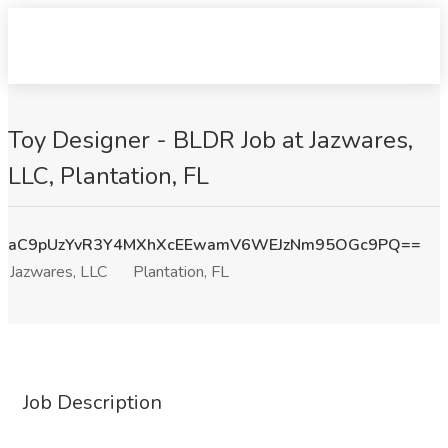
Toy Designer - BLDR Job at Jazwares,
LLC, Plantation, FL
aC9pUzYvR3Y4MXhXcEEwamV6WEJzNm95OGc9PQ==
Jazwares, LLC
Plantation, FL
Job Description