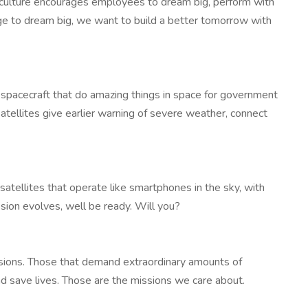
r culture encourages employees to dream big, perform with
age to dream big, we want to build a better tomorrow with
d spacecraft that do amazing things in space for government
ellites give earlier warning of severe weather, connect
atellites that operate like smartphones in the sky, with
sion evolves, well be ready. Will you?
sions. Those that demand extraordinary amounts of
nd save lives. Those are the missions we care about.