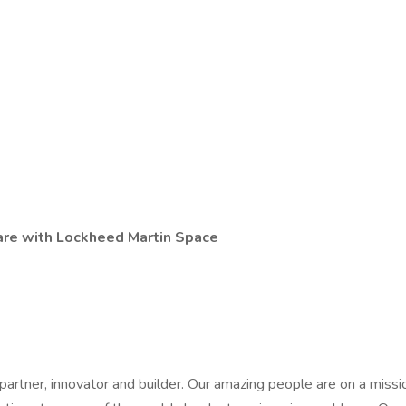
 are with Lockheed Martin Space
partner, innovator and builder. Our amazing people are on a miss