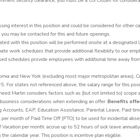
rnment security clearance, you must be a US Citizen for considera
ssing interest in this position and could be considered for other c
d you may be contacted for this and future openings.
ted with this position will be performed onsite at a designated L
nate work schedules that provide additional flexibility to our em
schedules provide employees with additional time away from the 
ifornia and New York (excluding most major metropolitan areas), Co
r states not referenced above, the salary range for this positio
kheed Martin considers factors such as (but not limited to) scope a
nd business considerations when extending an offer.
Benefits offe
ng Accounts, EAP, Education Assistance, Parental Leave, Paid tim
per month of Paid Time Off (PTO) to be used for incidental absen
acation per month; accrue up to 52 hours of sick leave annually; 
he calendar year. This position is incentive plan eligible.