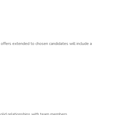
offers extended to chosen candidates will include a
g solid relationships with team members