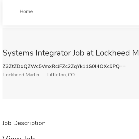
Home
Systems Integrator Job at Lockheed Ma
Z3ZtZDdQZWc5VmxRclFZc2ZqYk11S0l4OXc9PQ==
Lockheed Martin
Littleton, CO
Job Description