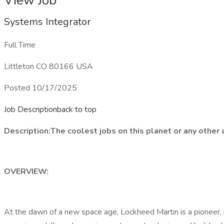
View Job
Systems Integrator
Full Time
Littleton CO 80166 USA
Posted 10/17/2025
Job Descriptionback to top
Description:
The coolest jobs on this planet or any other
OVERVIEW:
At the dawn of a new space age, Lockheed Martin is a pioneer, 