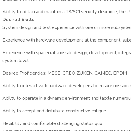
Ability to obtain and maintain a TS/SCI security clearance, thus 
Desired Skills:
System design and test experience with one or more subsystem
Experience with hardware development at the component, subs
Experience with spacecraft/missile design, development, integr
system level
Desired Proficiencies: MBSE, CREO, ZUKEN, CAMEO, EPDM
Ability to interact with hardware developers to ensure mission 
Ability to operate in a dynamic environment and tackle numerous
Ability to accept and distribute constructive critique
Flexibility and comfortable challenging status quo