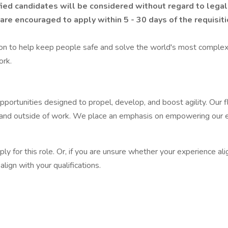
ied candidates will be considered without regard to legall
are encouraged to apply within 5 - 30 days of the requisiti
ion to help keep people safe and solve the world's most complex
ork.
pportunities designed to propel, develop, and boost agility. Our
e at and outside of work. We place an emphasis on empowering our
apply for this role. Or, if you are unsure whether your experience 
lign with your qualifications.