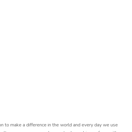
ion to make a difference in the world and every day we use