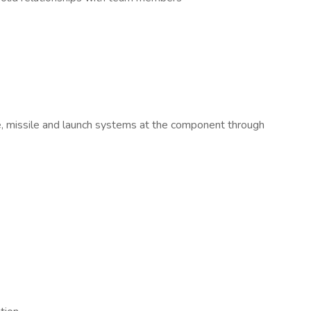
e, missile and launch systems at the component through