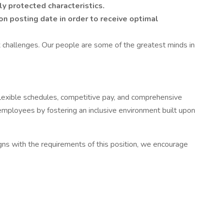
y protected characteristics.
on posting date in order to receive optimal
 challenges. Our people are some of the greatest minds in
 flexible schedules, competitive pay, and comprehensive
 employees by fostering an inclusive environment built upon
aligns with the requirements of this position, we encourage