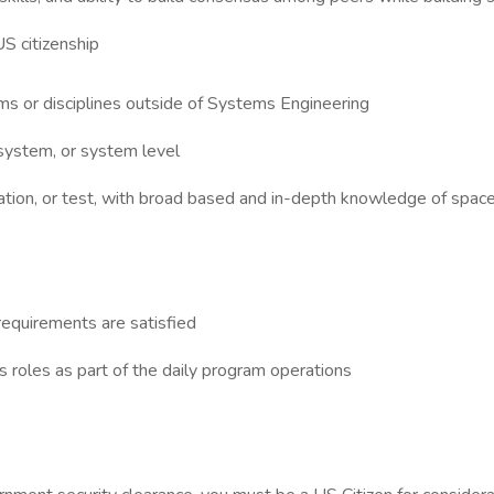
US citizenship
s or disciplines outside of Systems Engineering
ystem, or system level
ation, or test, with broad based and in-depth knowledge of spac
requirements are satisfied
 roles as part of the daily program operations