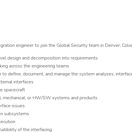
ration engineer to join the Global Security team in Denver, Colo
vel design and decomposition into requirements
orking across the engineering teams
m to define, document, and manage the system analyses, interfac
ternal interfaces
he spacecraft
ical, mechanical, or HW/SW systems and products
erface issues
een subsystems
xecution
ibility of the interfacing