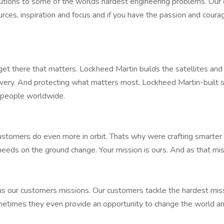
solutions to some of the worlds hardest engineering problems. Ou
rces, inspiration and focus and if you have the passion and cour
get there that matters. Lockheed Martin builds the satellites an
ry. And protecting what matters most. Lockheed Martin-built sat
on people worldwide.
customers do even more in orbit. Thats why were crafting smarter s
needs on the ground change. Your mission is ours. And as that mis
 our customers missions. Our customers tackle the hardest mis
Sometimes they even provide an opportunity to change the world a