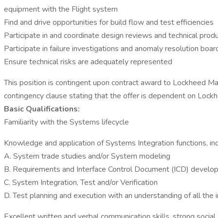
equipment with the Flight system
Find and drive opportunities for build flow and test efficiencies
Participate in and coordinate design reviews and technical prod
Participate in failure investigations and anomaly resolution boar
Ensure technical risks are adequately represented
This position is contingent upon contract award to Lockheed Ma
contingency clause stating that the offer is dependent on Lockh
Basic Qualifications:
Familiarity with the Systems lifecycle
Knowledge and application of Systems Integration functions, inc
A. System trade studies and/or System modeling
B. Requirements and Interface Control Document (ICD) develo
C. System Integration, Test and/or Verification
D. Test planning and execution with an understanding of all the
Excellent written and verbal communication skills, strong social