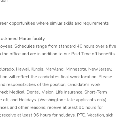
tion.
areer opportunities where similar skills and requirements
ockheed Martin facility.
ployees. Schedules range from standard 40 hours over a five
office and are in addition to our Paid Time off benefits.
lorado, Hawaii, Illinois, Maryland, Minnesota, New Jersey,
n will reflect the candidates final work location. Please
nd responsibilities of the position, candidate's work
red:
Medical, Dental, Vision, Life Insurance, Short-Term
e off, and Holidays. (Washington state applicants only)
ces and other reasons; receive at least 90 hours for
receive at least 96 hours for holidays. PTO, Vacation, sick