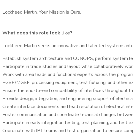
Lockheed Martin. Your Mission is Ours.
What does this role look like?
Lockheed Martin seeks an innovative and talented systems integ
Establish system architecture and CONOPS, perform system le
Participate in trade studies and layout while collaboratively w
Work with area leads and functional experts across the progra
EGSE/MGSE, processing equipment, test fixturing, and other ex
Ensure the end-to-end compatibility of interfaces throughout t
Provide design, integration, and engineering support of electr
Create interface documents and lead resolution of electrical int
Foster communication and coordinate technical changes betw
Participate in early integration testing, test planning, and test e
Coordinate with IPT teams and test organization to ensure compat