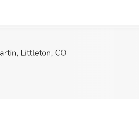
rtin, Littleton, CO