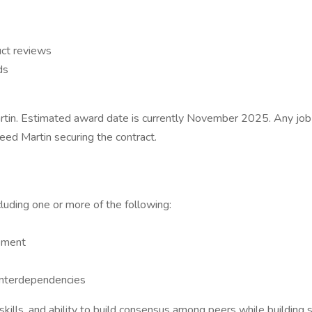
uct reviews
ds
rtin. Estimated award date is currently November 2025. Any job 
eed Martin securing the contract.
luding one or more of the following:
pment
 interdependencies
 skills, and ability to build consensus among peers while buildin