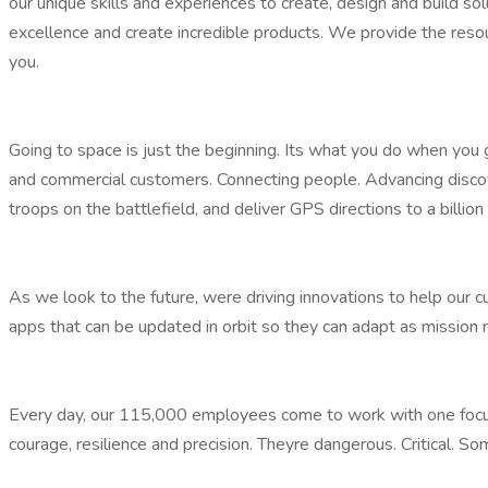
our unique skills and experiences to create, design and build 
excellence and create incredible products. We provide the resou
you.
Going to space is just the beginning. Its what you do when you 
and commercial customers. Connecting people. Advancing discove
troops on the battlefield, and deliver GPS directions to a billi
As we look to the future, were driving innovations to help our 
apps that can be updated in orbit so they can adapt as mission 
Every day, our 115,000 employees come to work with one focus
courage, resilience and precision. Theyre dangerous. Critical. 