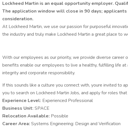
Lockheed Martin is an equal opportunity employer. Qualif
The application window will close in 90 days; applicants 
consideration.
At Lockheed Martin, we use our passion for purposeful innovat
the industry and truly make Lockheed Martin a great place to w
With our employees as our priority, we provide diverse career o
benefits enable our employees to live a healthy, fulfilling lif
integrity and corporate responsibility.
If this sounds like a culture you connect with, youre invited to 
you to search on Lockheed Martin Jobs, and apply for roles that a
Experience Level:
Experienced Professional
Business Unit:
SPACE
Relocation Available:
Possible
Career Area:
Systems Engineering: Design and Verification