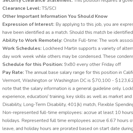
Security Clearance Statement:
This position requires a gove
Clearance Level:
TS/SCI
Other Important Information You Should Know
Expression of Interest:
By applying to this job, you are expre
have been identified as a match. Should this match be identifie
Ability to Work Remotely:
Onsite Full-time: The work associa
Work Schedules:
Lockheed Martin supports a variety of alter
day work week while others may be condensed. These condensed 
Schedule for this Position:
9x80 every other Friday off
Pay Rate:
The annual base salary range for this position in Cal
Vermont, Washington or Washington DC is $70,100 - $123,625. Fo
note that the salary information is a general guideline only. Loc
experience, education/ training, key skills as well as market a
Disability, Long-Term Disability, 401(k) match, Flexible Spendi
Non-represented full-time employees: accrue at least 10 hours 
holidays. Represented full time employees accrue 6.67 hours of V
leave, and holiday hours are prorated based on start date during t