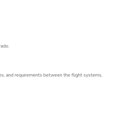
rado.
es, and requirements between the flight systems,