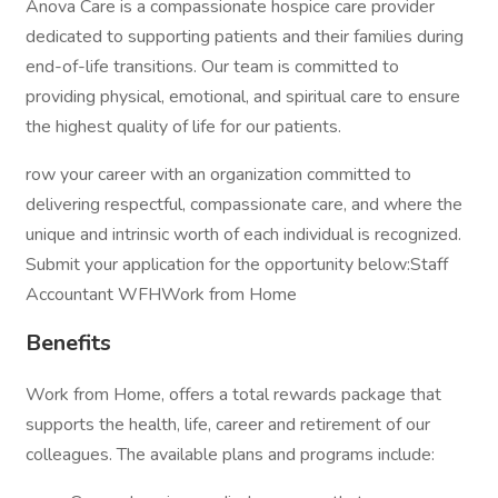
Anova Care is a compassionate hospice care provider
dedicated to supporting patients and their families during
end-of-life transitions. Our team is committed to
providing physical, emotional, and spiritual care to ensure
the highest quality of life for our patients.
row your career with an organization committed to
delivering respectful, compassionate care, and where the
unique and intrinsic worth of each individual is recognized.
Submit your application for the opportunity below:Staff
Accountant WFHWork from Home
Benefits
Work from Home, offers a total rewards package that
supports the health, life, career and retirement of our
colleagues. The available plans and programs include: