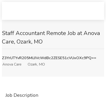
Staff Accountant Remote Job at Anova
Care, Ozark, MO
Z3YrUTYvR205MUJVcWdBc2ZESE51cVUxOXc9PQ==
Anova Care
Ozark, MO
Job Description