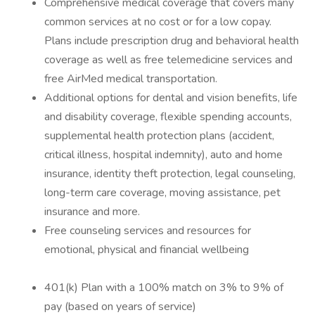
Comprehensive medical coverage that covers many
common services at no cost or for a low copay.
Plans include prescription drug and behavioral health
coverage as well as free telemedicine services and
free AirMed medical transportation.
Additional options for dental and vision benefits, life
and disability coverage, flexible spending accounts,
supplemental health protection plans (accident,
critical illness, hospital indemnity), auto and home
insurance, identity theft protection, legal counseling,
long-term care coverage, moving assistance, pet
insurance and more.
Free counseling services and resources for
emotional, physical and financial wellbeing
401(k) Plan with a 100% match on 3% to 9% of
pay (based on years of service)