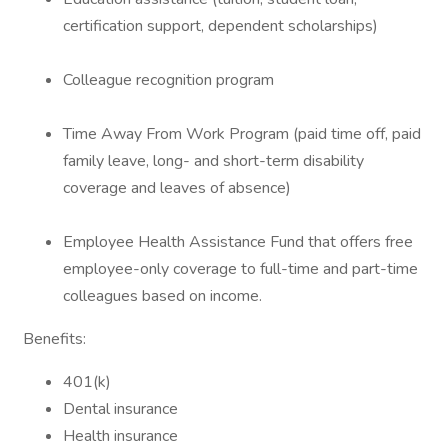
certification support, dependent scholarships)
Colleague recognition program
Time Away From Work Program (paid time off, paid
family leave, long- and short-term disability
coverage and leaves of absence)
Employee Health Assistance Fund that offers free
employee-only coverage to full-time and part-time
colleagues based on income.
Benefits:
401(k)
Dental insurance
Health insurance