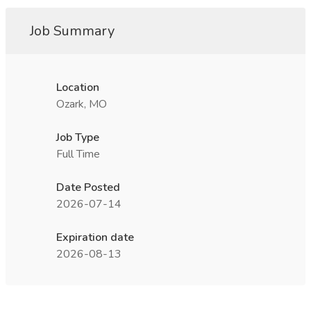
Job Summary
Location
Ozark, MO
Job Type
Full Time
Date Posted
2026-07-14
Expiration date
2026-08-13