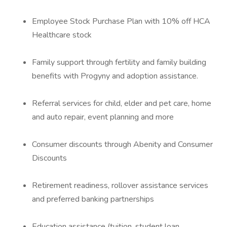
Employee Stock Purchase Plan with 10% off HCA
Healthcare stock
Family support through fertility and family building
benefits with Progyny and adoption assistance.
Referral services for child, elder and pet care, home
and auto repair, event planning and more
Consumer discounts through Abenity and Consumer
Discounts
Retirement readiness, rollover assistance services
and preferred banking partnerships
Education assistance (tuition, student loan,