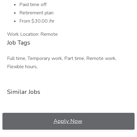
Paid time off
Retirement plan
From $30.00 /hr
Work Location: Remote
Job Tags
Full time, Temporary work, Part time, Remote work,
Flexible hours,
Similar Jobs
Apply Now