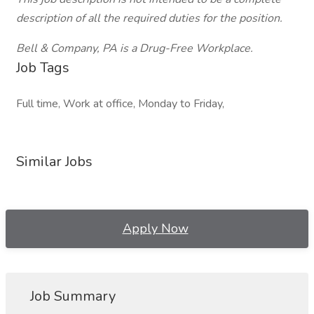
description of all the required duties for the position.
Bell & Company, PA is a Drug-Free Workplace.
Job Tags
Full time, Work at office, Monday to Friday,
Similar Jobs
Apply Now
Job Summary