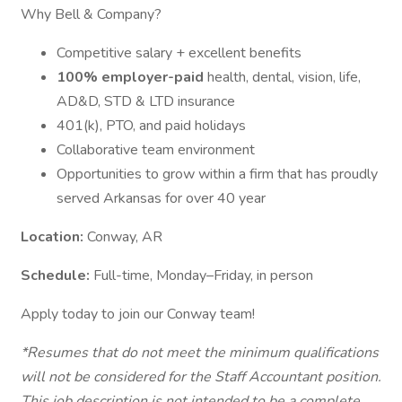
Why Bell & Company?
Competitive salary + excellent benefits
100% employer-paid
health, dental, vision, life,
AD&D, STD & LTD insurance
401(k), PTO, and paid holidays
Collaborative team environment
Opportunities to grow within a firm that has proudly
served Arkansas for over 40 year
Location:
Conway, AR
Schedule:
Full-time, Monday–Friday, in person
Apply today to join our Conway team!
*Resumes that do not meet the minimum qualifications
will not be considered for the Staff Accountant position.
This job description is not intended to be a complete