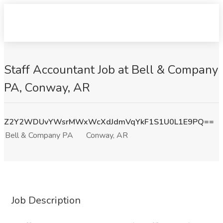
Staff Accountant Job at Bell & Company
PA, Conway, AR
Z2Y2WDUvYWsrMWxWcXdJdmVqYkF1S1U0L1E9PQ==
Bell & Company PA
Conway, AR
Job Description