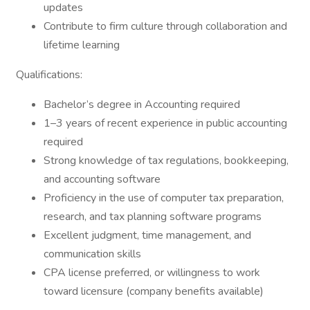
updates
Contribute to firm culture through collaboration and
lifetime learning
Qualifications:
Bachelor’s degree in Accounting required
1–3 years of recent experience in public accounting
required
Strong knowledge of tax regulations, bookkeeping,
and accounting software
Proficiency in the use of computer tax preparation,
research, and tax planning software programs
Excellent judgment, time management, and
communication skills
CPA license preferred, or willingness to work
toward licensure (company benefits available)