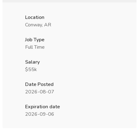
Location
Conway, AR
Job Type
Full Time
Salary
$55k
Date Posted
2026-08-07
Expiration date
2026-09-06