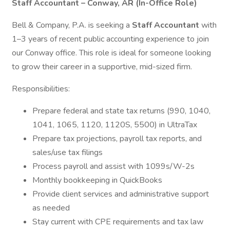
Staff Accountant – Conway, AR (In-Office Role)
Bell & Company, P.A. is seeking a
Staff Accountant
with
1–3 years of recent public accounting experience to join
our Conway office. This role is ideal for someone looking
to grow their career in a supportive, mid-sized firm.
Responsibilities:
Prepare federal and state tax returns (990, 1040,
1041, 1065, 1120, 1120S, 5500) in UltraTax
Prepare tax projections, payroll tax reports, and
sales/use tax filings
Process payroll and assist with 1099s/W-2s
Monthly bookkeeping in QuickBooks
Provide client services and administrative support
as needed
Stay current with CPE requirements and tax law