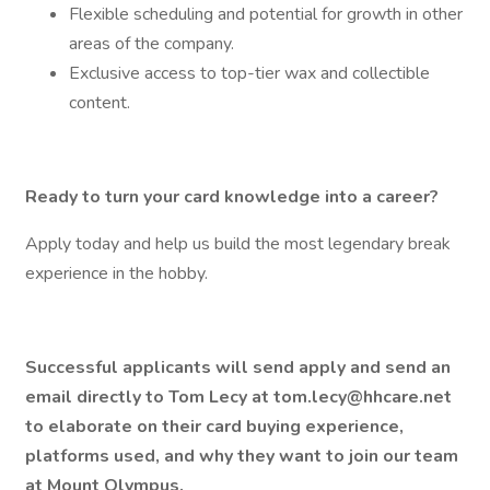
Flexible scheduling and potential for growth in other
areas of the company.
Exclusive access to top-tier wax and collectible
content.
Ready to turn your card knowledge into a career?
Apply today and help us build the most legendary break
experience in the hobby.
Successful applicants will send apply and send an
email directly to Tom Lecy at tom.lecy@hhcare.net
to elaborate on their card buying experience,
platforms used, and why they want to join our team
at Mount Olympus.