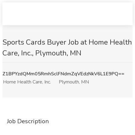
Sports Cards Buyer Job at Home Health
Care, Inc., Plymouth, MN
Z1BPYzdQMm05RmhSclFNdmZqVEdzNkV6L1E9PQ==
Home Health Care, Inc.
Plymouth, MN
Job Description