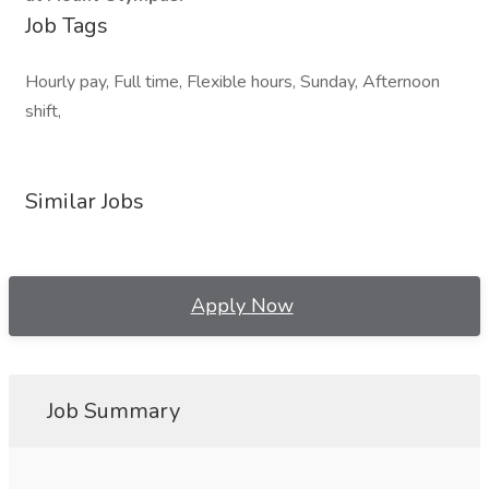
Job Tags
Hourly pay, Full time, Flexible hours, Sunday, Afternoon
shift,
Similar Jobs
Apply Now
Job Summary