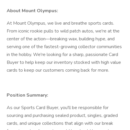
About Mount Olympus:
At Mount Olympus, we live and breathe sports cards.
From iconic rookie pulls to wild patch autos, we're at the
center of the action—breaking wax, building hype, and
serving one of the fastest-growing collector communities
in the hobby. We're looking for a sharp, passionate Card
Buyer to help keep our inventory stocked with high value
cards to keep our customers coming back for more.
Position Summary:
As our Sports Card Buyer, you'll be responsible for
sourcing and purchasing sealed product, singles, graded
cards, and unique collections that align with our break