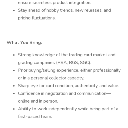
ensure seamless product integration.
Stay ahead of hobby trends, new releases, and
pricing fluctuations.
What You Bring:
Strong knowledge of the trading card market and
grading companies (PSA, BGS, SGC).
Prior buying/selling experience, either professionally
or in a personal collector capacity.
Sharp eye for card condition, authenticity, and value.
Confidence in negotiation and communication—
online and in person.
Ability to work independently while being part of a
fast-paced team.