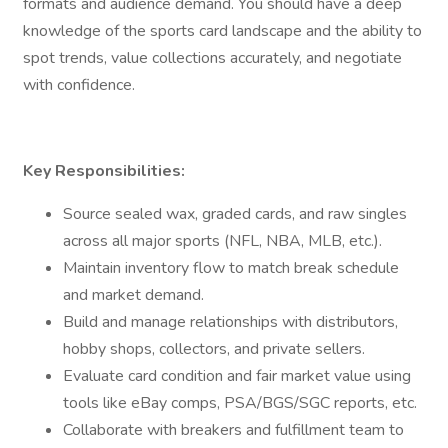
formats and audience demand. You should have a deep
knowledge of the sports card landscape and the ability to
spot trends, value collections accurately, and negotiate
with confidence.
Key Responsibilities:
Source sealed wax, graded cards, and raw singles
across all major sports (NFL, NBA, MLB, etc.).
Maintain inventory flow to match break schedule
and market demand.
Build and manage relationships with distributors,
hobby shops, collectors, and private sellers.
Evaluate card condition and fair market value using
tools like eBay comps, PSA/BGS/SGC reports, etc.
Collaborate with breakers and fulfillment team to