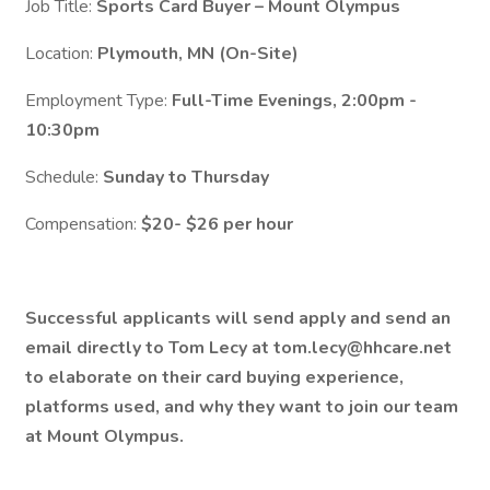
Job Title:
Sports Card Buyer – Mount Olympus
Location:
Plymouth, MN (On-Site)
Employment Type:
Full-Time Evenings, 2:00pm -
10:30pm
Schedule:
Sunday to Thursday
Compensation:
$20- $26 per hour
Successful applicants will send apply and send an
email directly to Tom Lecy at tom.lecy@hhcare.net
to elaborate on their card buying experience,
platforms used, and why they want to join our team
at Mount Olympus.