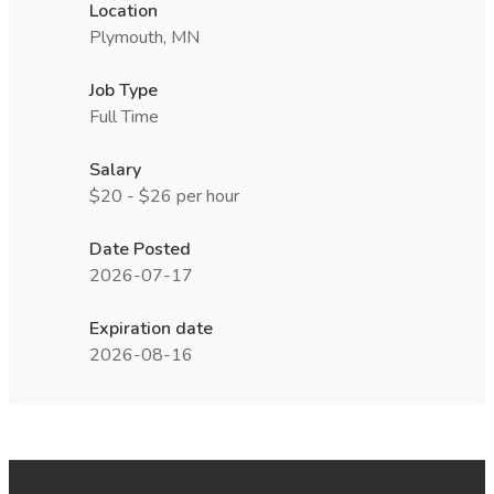
Location
Plymouth, MN
Job Type
Full Time
Salary
$20 - $26 per hour
Date Posted
2026-07-17
Expiration date
2026-08-16