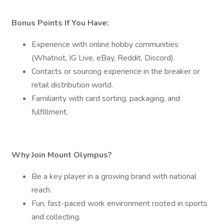
Bonus Points If You Have:
Experience with online hobby communities
(Whatnot, IG Live, eBay, Reddit, Discord).
Contacts or sourcing experience in the breaker or
retail distribution world.
Familiarity with card sorting, packaging, and
fulfillment.
Why Join Mount Olympus?
Be a key player in a growing brand with national
reach.
Fun, fast-paced work environment rooted in sports
and collecting.