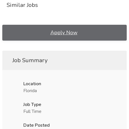
Similar Jobs
Apply Now
Job Summary
Location
Florida
Job Type
Full Time
Date Posted