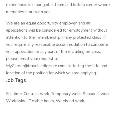
experience. Join our global team and build a career where
memories start with you.
We are an equal opportunity employer, and all
applications will be considered for employment without
attention to their membership in any protected class. If
you require any reasonable accommodation to complete
your application or any part of the recruiting process,
please email your request to
MyCareer@travelandleisure.com , including the title and
location of the position for which you are applying.
Job Tags
Full time, Contract work, Temporary work, Seasonal work,
Worldwide, Flexible hours, Weekend work,