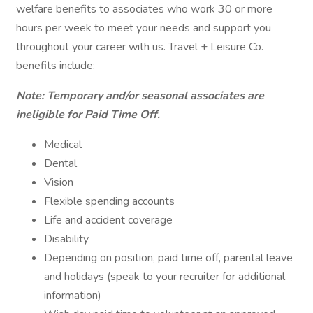
welfare benefits to associates who work 30 or more
hours per week to meet your needs and support you
throughout your career with us. Travel + Leisure Co.
benefits include:
Note: Temporary and/or seasonal associates are
ineligible for Paid Time Off.
Medical
Dental
Vision
Flexible spending accounts
Life and accident coverage
Disability
Depending on position, paid time off, parental leave
and holidays (speak to your recruiter for additional
information)