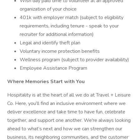
Wish day paid time to volunteer at an approved
organization of your choice
401k with employer match (subject to eligibility
requirements, including tenure - speak to your
recruiter for additional information)
Legal and identify theft plan
Voluntary income protection benefits
Wellness program (subject to provider availability)
Employee Assistance Program
Where Memories Start with You
Hospitality is at the heart of all we do at Travel + Leisure
Co. Here, you’ll find an inclusive environment where we
deliver excellence and take time to have fun, celebrate
together, and support one another. We're always looking
ahead to what’s next and how we can strengthen our
business, its neighboring communities, and the customer