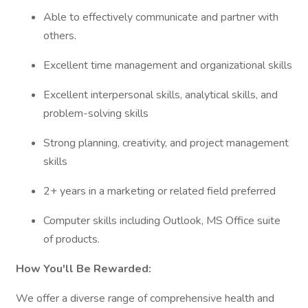
Able to effectively communicate and partner with
others.
Excellent time management and organizational skills
Excellent interpersonal skills, analytical skills, and
problem-solving skills
Strong planning, creativity, and project management
skills
2+ years in a marketing or related field preferred
Computer skills including Outlook, MS Office suite
of products.
How You'll Be Rewarded:
We offer a diverse range of comprehensive health and