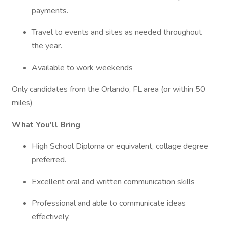
payments.
Travel to events and sites as needed throughout
the year.
Available to work weekends
Only candidates from the Orlando, FL area (or within 50
miles)
What You'll Bring
High School Diploma or equivalent, collage degree
preferred.
Excellent oral and written communication skills
Professional and able to communicate ideas
effectively.