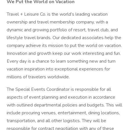
We Put the World on Vacation
Travel + Leisure Co. is the world’s leading vacation
ownership and travel membership company, with a
dynamic and growing portfolio of resort, travel club, and
lifestyle travel brands. Our dedicated associates help the
company achieve its mission to put the world on vacation.
Innovation and growth keep our work interesting and fun.
Every day is a chance to learn something new and turn
vacation inspiration into exceptional experiences for
millions of travelers worldwide.
The Special Events Coordinator is responsible for all
aspects of event planning and execution in accordance
with outlined departmental policies and budgets. This will
include procuring venues, entertainment, dining locations,
transportation, and all other logistics. They will be
responsible for contract negotiation with any of these