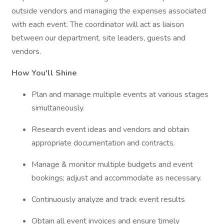
outside vendors and managing the expenses associated
with each event. The coordinator will act as liaison
between our department, site leaders, guests and
vendors.
How You'll Shine
Plan and manage multiple events at various stages
simultaneously.
Research event ideas and vendors and obtain
appropriate documentation and contracts.
Manage & monitor multiple budgets and event
bookings; adjust and accommodate as necessary.
Continuously analyze and track event results
Obtain all event invoices and ensure timely