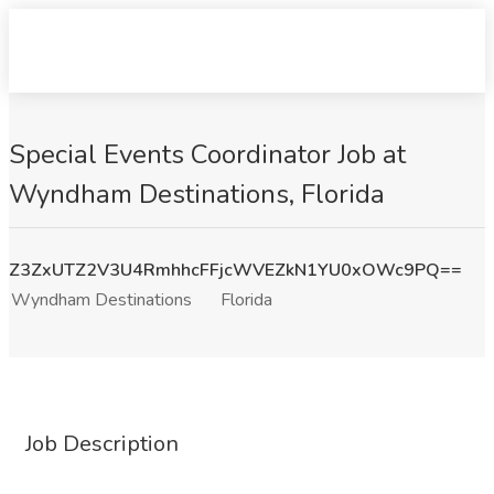
Special Events Coordinator Job at
Wyndham Destinations, Florida
Z3ZxUTZ2V3U4RmhhcFFjcWVEZkN1YU0xOWc9PQ==
Wyndham Destinations
Florida
Job Description