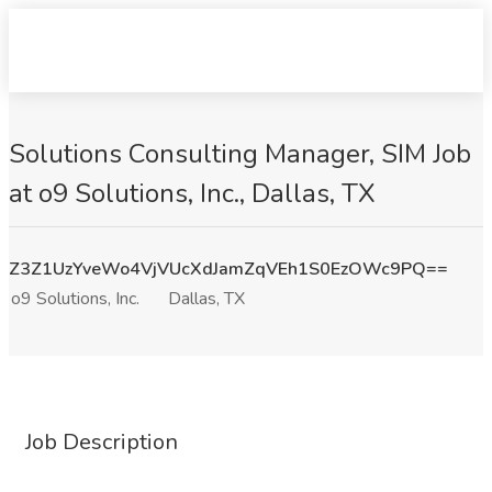
Solutions Consulting Manager, SIM Job
at o9 Solutions, Inc., Dallas, TX
Z3Z1UzYveWo4VjVUcXdJamZqVEh1S0EzOWc9PQ==
o9 Solutions, Inc.
Dallas, TX
Job Description