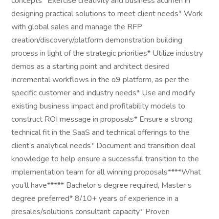
concepts* Exercise creativity and business acumen in
designing practical solutions to meet client needs* Work
with global sales and manage the RFP
creation/discovery/platform demonstration building
process in light of the strategic priorities* Utilize industry
demos as a starting point and architect desired
incremental workflows in the o9 platform, as per the
specific customer and industry needs* Use and modify
existing business impact and profitability models to
construct ROI message in proposals* Ensure a strong
technical fit in the SaaS and technical offerings to the
client’s analytical needs* Document and transition deal
knowledge to help ensure a successful transition to the
implementation team for all winning proposals****What
you’ll have***** Bachelor’s degree required, Master’s
degree preferred* 8/10+ years of experience in a
presales/solutions consultant capacity* Proven