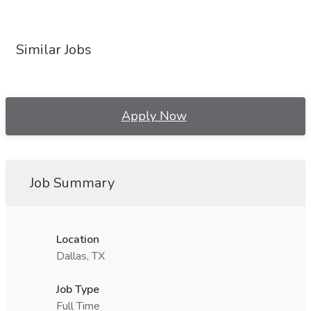
Similar Jobs
Apply Now
Job Summary
Location
Dallas, TX
Job Type
Full Time