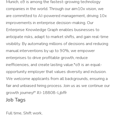
Munich, o9 is among the fastest-growing technology
companies in the world. Through our aim10x vision, we
are committed to AI-powered management, driving 10x
improvements in enterprise decision-making. Our
Enterprise Knowledge Graph enables businesses to
anticipate risks, adapt to market shifts, and gain real-time
visibility. By automating millions of decisions and reducing
manual interventions by up to 90%, we empower
enterprises to drive profitable growth, reduce
inefficiencies, and create lasting value.*o9 is an equal-
opportunity employer that values diversity and inclusion.
We welcome applicants from all backgrounds, ensuring a
fair and unbiased hiring process. Join us as we continue our
growth journey!* #J-18808-Ljbffr
Job Tags
Full time, Shift work,