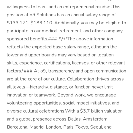
willingness to learn, and an entrepreneurial mindsetThis
position at o9 Solutions has an annual salary range of
$133,171-$183,110. Additionally, you may be eligible to
participate in our medical, retirement, and other company-
sponsored benefits.### *\*\*The above information
reflects the expected base salary range, although the
lower and upper bounds may vary based on location,
skills, experience, certifications, licenses, or other relevant
factors.*### At o9, transparency and open communication
are at the core of our culture. Collaboration thrives across
all levels—hierarchy, distance, or function never limit
innovation or teamwork. Beyond work, we encourage
volunteering opportunities, social impact initiatives, and
diverse cultural celebrations.With a $3.7 billion valuation
and a global presence across Dallas, Amsterdam,
Barcelona, Madrid, London, Paris, Tokyo, Seoul, and