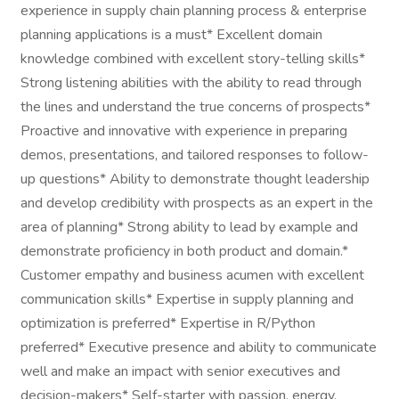
experience in supply chain planning process & enterprise
planning applications is a must* Excellent domain
knowledge combined with excellent story-telling skills*
Strong listening abilities with the ability to read through
the lines and understand the true concerns of prospects*
Proactive and innovative with experience in preparing
demos, presentations, and tailored responses to follow-
up questions* Ability to demonstrate thought leadership
and develop credibility with prospects as an expert in the
area of planning* Strong ability to lead by example and
demonstrate proficiency in both product and domain.*
Customer empathy and business acumen with excellent
communication skills* Expertise in supply planning and
optimization is preferred* Expertise in R/Python
preferred* Executive presence and ability to communicate
well and make an impact with senior executives and
decision-makers* Self-starter with passion, energy,