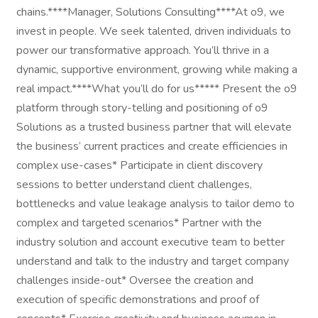
chains.****Manager, Solutions Consulting****At o9, we
invest in people. We seek talented, driven individuals to
power our transformative approach. You’ll thrive in a
dynamic, supportive environment, growing while making a
real impact.****What you’ll do for us***** Present the o9
platform through story-telling and positioning of o9
Solutions as a trusted business partner that will elevate
the business’ current practices and create efficiencies in
complex use-cases* Participate in client discovery
sessions to better understand client challenges,
bottlenecks and value leakage analysis to tailor demo to
complex and targeted scenarios* Partner with the
industry solution and account executive team to better
understand and talk to the industry and target company
challenges inside-out* Oversee the creation and
execution of specific demonstrations and proof of