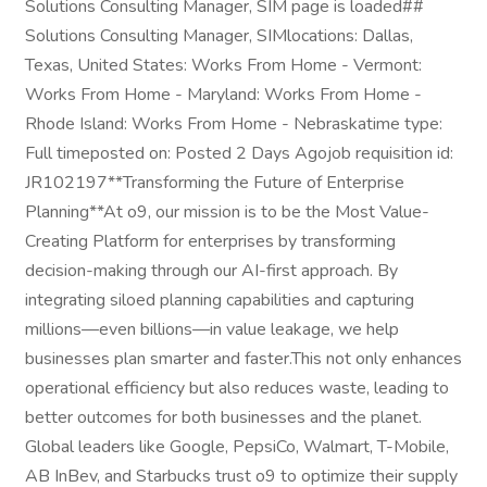
Solutions Consulting Manager, SIM page is loaded##
Solutions Consulting Manager, SIMlocations: Dallas,
Texas, United States: Works From Home - Vermont:
Works From Home - Maryland: Works From Home -
Rhode Island: Works From Home - Nebraskatime type:
Full timeposted on: Posted 2 Days Agojob requisition id:
JR102197**Transforming the Future of Enterprise
Planning**At o9, our mission is to be the Most Value-
Creating Platform for enterprises by transforming
decision-making through our AI-first approach. By
integrating siloed planning capabilities and capturing
millions—even billions—in value leakage, we help
businesses plan smarter and faster.This not only enhances
operational efficiency but also reduces waste, leading to
better outcomes for both businesses and the planet.
Global leaders like Google, PepsiCo, Walmart, T-Mobile,
AB InBev, and Starbucks trust o9 to optimize their supply