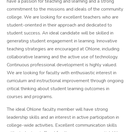
have a passion for teaching and learning and a strong
commitment to the missions and ideals of the community
college. We are looking for excellent teachers who are
student-oriented in their approach and dedicated to
student success. An ideal candidate will be skilled in
generating student engagement in learning. Innovative
teaching strategies are encouraged at Ohlone, including
collaborative learning and the active use of technology.
Continuous professional development is highly valued.
We are looking for faculty with enthusiastic interest in
curriculum and instructional improvement through ongoing
critical thinking about student learning outcomes in
courses and programs.
The ideal Ohlone faculty member will have strong
leadership skills and an interest in active participation in
college-wide activities. Excellent communication skills