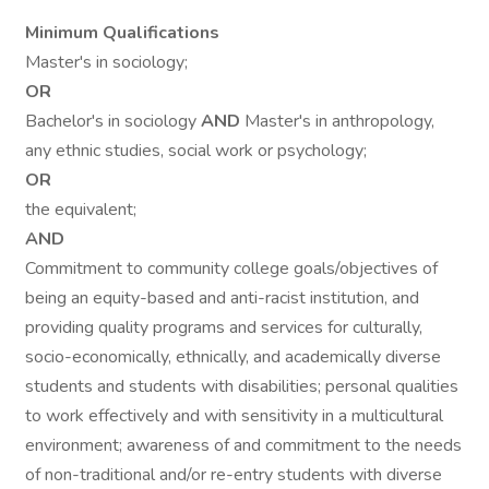
Minimum Qualifications
Master's in sociology;
OR
Bachelor's in sociology
AND
Master's in anthropology,
any ethnic studies, social work or psychology;
OR
the equivalent;
AND
Commitment to community college goals/objectives of
being an equity-based and anti-racist institution, and
providing quality programs and services for culturally,
socio-economically, ethnically, and academically diverse
students and students with disabilities; personal qualities
to work effectively and with sensitivity in a multicultural
environment; awareness of and commitment to the needs
of non-traditional and/or re-entry students with diverse