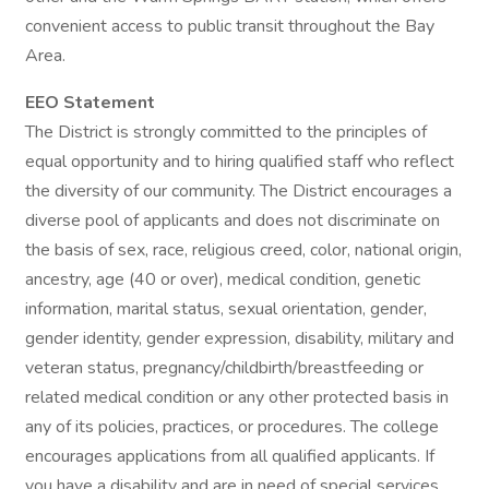
convenient access to public transit throughout the Bay
Area.
EEO Statement
The District is strongly committed to the principles of
equal opportunity and to hiring qualified staff who reflect
the diversity of our community. The District encourages a
diverse pool of applicants and does not discriminate on
the basis of sex, race, religious creed, color, national origin,
ancestry, age (40 or over), medical condition, genetic
information, marital status, sexual orientation, gender,
gender identity, gender expression, disability, military and
veteran status, pregnancy/childbirth/breastfeeding or
related medical condition or any other protected basis in
any of its policies, practices, or procedures. The college
encourages applications from all qualified applicants. If
you have a disability and are in need of special services,