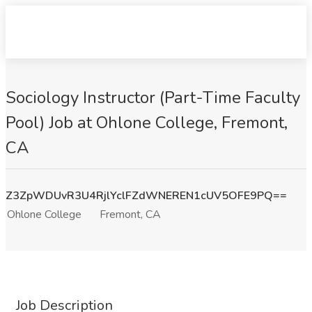
Sociology Instructor (Part-Time Faculty
Pool) Job at Ohlone College, Fremont,
CA
Z3ZpWDUvR3U4RjlYclFZdWNEREN1cUV5OFE9PQ==
Ohlone College
Fremont, CA
Job Description