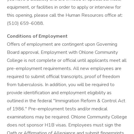
equipment, or facilities in order to apply or interview for
this opening, please call the Human Resources office at:
(510) 659-6088.
Conditions of Employment
Offers of employment are contingent upon Governing
Board approval. Employment with Ohlone Community
College is not complete or official until applicants meet all
pre-employment requirements. All new employees are
required to submit official transcripts, proof of freedom
from tuberculosis. In addition, you will be required to
provide identification and employment eligibility as
outlined in the federal "Immigration Reform & Control Act
of 1986." Pre-employment tests and/or medical
examinations may be required. Ohlone Community College
does not sponsor H1B visas. Employees must sign the
Oath or Affirmation of Allegiance and submit fingerprints