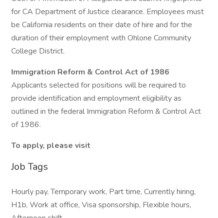
for CA Department of Justice clearance. Employees must
be California residents on their date of hire and for the
duration of their employment with Ohlone Community
College District.
Immigration Reform & Control Act of 1986
Applicants selected for positions will be required to
provide identification and employment eligibility as
outlined in the federal Immigration Reform & Control Act
of 1986.
To apply, please visit
Job Tags
Hourly pay, Temporary work, Part time, Currently hiring,
H1b, Work at office, Visa sponsorship, Flexible hours,