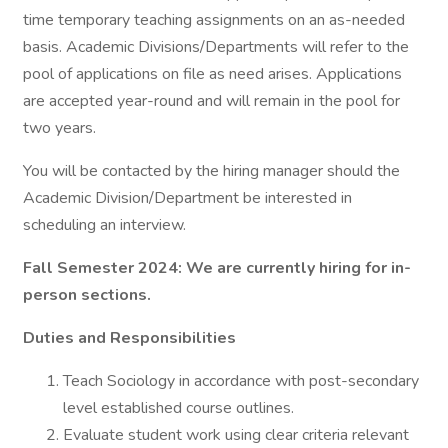
time temporary teaching assignments on an as-needed
basis. Academic Divisions/Departments will refer to the
pool of applications on file as need arises. Applications
are accepted year-round and will remain in the pool for
two years.
You will be contacted by the hiring manager should the
Academic Division/Department be interested in
scheduling an interview.
Fall Semester 2024: We are currently hiring for in-
person sections.
Duties and Responsibilities
Teach Sociology in accordance with post-secondary
level established course outlines.
Evaluate student work using clear criteria relevant