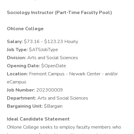
Sociology Instructor (Part-Time Faculty Pool)
Ohlone College
Salary:
$73.16 - $123.23 Hourly
Job Type:
$ATSJobType
Division:
Arts and Social Sciences
Opening Date:
$OpenDate
Location:
Fremont Campus - Newark Center - and/or
eCampus
Job Number:
202300009
Department:
Arts and Social Sciences
Bargaining Unit:
$Bargain
Ideal Candidate Statement
Ohlone College seeks to employ faculty members who