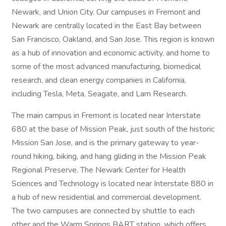
Newark, and Union City. Our campuses in Fremont and
Newark are centrally located in the East Bay between
San Francisco, Oakland, and San Jose. This region is known
as a hub of innovation and economic activity, and home to
some of the most advanced manufacturing, biomedical
research, and clean energy companies in California,
including Tesla, Meta, Seagate, and Lam Research.
The main campus in Fremont is located near Interstate
680 at the base of Mission Peak, just south of the historic
Mission San Jose, and is the primary gateway to year-
round hiking, biking, and hang gliding in the Mission Peak
Regional Preserve. The Newark Center for Health
Sciences and Technology is located near Interstate 880 in
a hub of new residential and commercial development.
The two campuses are connected by shuttle to each
other and the Warm Springs BART station, which offers