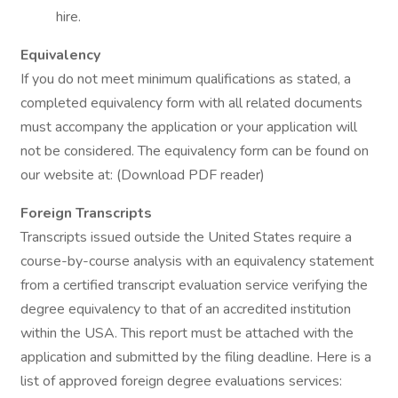
hire.
Equivalency
If you do not meet minimum qualifications as stated, a
completed equivalency form with all related documents
must accompany the application or your application will
not be considered. The equivalency form can be found on
our website at: (Download PDF reader)
Foreign Transcripts
Transcripts issued outside the United States require a
course-by-course analysis with an equivalency statement
from a certified transcript evaluation service verifying the
degree equivalency to that of an accredited institution
within the USA. This report must be attached with the
application and submitted by the filing deadline. Here is a
list of approved foreign degree evaluations services: