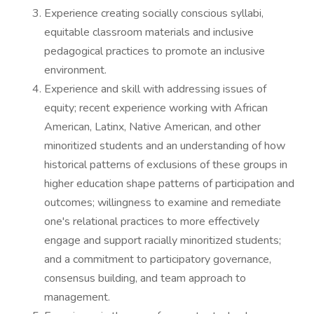
Experience creating socially conscious syllabi,
equitable classroom materials and inclusive
pedagogical practices to promote an inclusive
environment.
Experience and skill with addressing issues of
equity; recent experience working with African
American, Latinx, Native American, and other
minoritized students and an understanding of how
historical patterns of exclusions of these groups in
higher education shape patterns of participation and
outcomes; willingness to examine and remediate
one's relational practices to more effectively
engage and support racially minoritized students;
and a commitment to participatory governance,
consensus building, and team approach to
management.