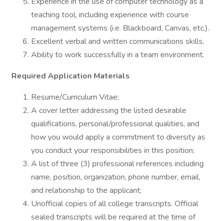
Experience in the use of computer technology as a
teaching tool, including experience with course
management systems (i.e. Blackboard, Canvas, etc.).
Excellent verbal and written communications skills.
Ability to work successfully in a team environment.
Required Application Materials
Resume/Curriculum Vitae;
A cover letter addressing the listed desirable
qualifications, personal/professional qualities, and
how you would apply a commitment to diversity as
you conduct your responsibilities in this position;
A list of three (3) professional references including
name, position, organization, phone number, email,
and relationship to the applicant;
Unofficial copies of all college transcripts. Official
sealed transcripts will be required at the time of