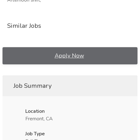
Afternoon shift,
Similar Jobs
Apply Now
Job Summary
Location
Fremont, CA
Job Type