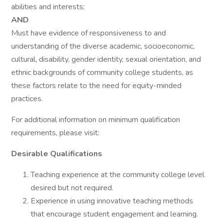
abilities and interests;
AND
Must have evidence of responsiveness to and
understanding of the diverse academic, socioeconomic,
cultural, disability, gender identity, sexual orientation, and
ethnic backgrounds of community college students, as
these factors relate to the need for equity-minded
practices.
For additional information on minimum qualification
requirements, please visit:
Desirable Qualifications
Teaching experience at the community college level
desired but not required.
Experience in using innovative teaching methods
that encourage student engagement and learning.