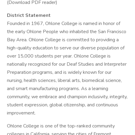
(Download PDF reader)
District Statement
Founded in 1967, Ohlone College is named in honor of
the early Ohlone People who inhabited the San Francisco
Bay Area. Ohlone College is committed to providing a
high-quality education to serve our diverse population of
over 15,000 students per year. Ohlone College is
nationally recognized for our Deaf Studies and Interpreter
Preparation programs, and is widely known for our
nursing, health sciences, liberal arts, biomedical science,
and smart manufacturing programs. As a learning
community, we embrace and champion inclusivity, integrity,
student expression, global citizenship, and continuous
improvement.
Ohlone College is one of the top-ranked community
colleges in California, serving the cities of Fremont,