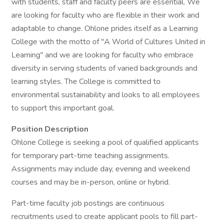
with students, staff and faculty peers are essential. We
are looking for faculty who are flexible in their work and
adaptable to change. Ohlone prides itself as a Learning
College with the motto of "A World of Cultures United in
Learning" and we are looking for faculty who embrace
diversity in serving students of varied backgrounds and
learning styles. The College is committed to
environmental sustainability and looks to all employees
to support this important goal.
Position Description
Ohlone College is seeking a pool of qualified applicants
for temporary part-time teaching assignments.
Assignments may include day, evening and weekend
courses and may be in-person, online or hybrid.
Part-time faculty job postings are continuous
recruitments used to create applicant pools to fill part-