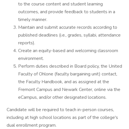
to the course content and student learning
outcomes, and provide feedback to students in a
timely manner.
Maintain and submit accurate records according to
published deadlines (i.e., grades, syllabi, attendance
reports).
Create an equity-based and welcoming classroom
environment.
Perform duties described in Board policy, the United
Faculty of Ohlone (faculty bargaining unit) contact,
the Faculty Handbook, and as assigned at the
Fremont Campus and Newark Center, online via the
eCampus, and/or other designated locations.
Candidate will be required to teach in-person courses,
including at high school locations as part of the college's
dual enrollment program.