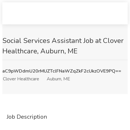
Social Services Assistant Job at Clover
Healthcare, Auburn, ME
aC9pWDdmU20rMUZTclFNaWZqZkF2cUkzOVE9PQ==
Clover Healthcare
Auburn, ME
Job Description