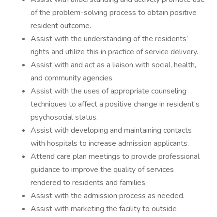
of the problem-solving process to obtain positive
resident outcome.
Assist with the understanding of the residents’
rights and utilize this in practice of service delivery.
Assist with and act as a liaison with social, health,
and community agencies.
Assist with the uses of appropriate counseling
techniques to affect a positive change in resident’s
psychosocial status.
Assist with developing and maintaining contacts
with hospitals to increase admission applicants.
Attend care plan meetings to provide professional
guidance to improve the quality of services
rendered to residents and families.
Assist with the admission process as needed.
Assist with marketing the facility to outside