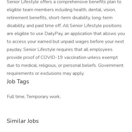
Senior Lifestyle offers a comprehensive benefits plan to
eligible team members including health, dental, vision,
retirement benefits, short-term disability, long-term
disability, and paid time off. All Senior Lifestyle positions
are eligible to use DailyPay, an application that allows you
to access your earned but unpaid wages before your next
payday. Senior Lifestyle requires that all employees
provide proof of COVID-19 vaccination unless exempt
due to medical, religious, or personal beliefs. Government
requirements or exclusions may apply.
Job Tags
Full time, Temporary work,
Similar Jobs