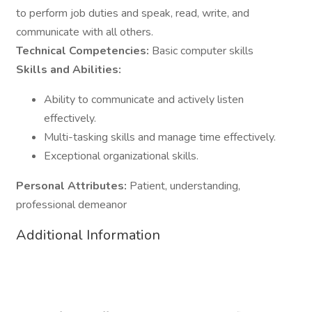
to perform job duties and speak, read, write, and
communicate with all others.
Technical Competencies:
Basic computer skills
Skills and Abilities:
Ability to communicate and actively listen
effectively.
Multi-tasking skills and manage time effectively.
Exceptional organizational skills.
Personal Attributes:
Patient, understanding,
professional demeanor
Additional Information