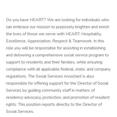
Do you have HEART? We are looking for individuals who
can embrace our mission to purposely brighten and enrich
the lives of those we serve with HEART; Hospitality,
Excellence, Appreciation, Respect & Teamwork. In this
role you will be responsible for assisting in establishing
and delivering a comprehensive social service program to
support to residents and their families, while ensuring
compliance with all applicable federal, state, and company
regulations. The Social Services Assistant is also
responsible for offering support for the Director of Social
Services by guiding community staff in matters of
residency advocacy, protection, and promotion of resident
rights. This position reports directly to the Director of
Social Services.