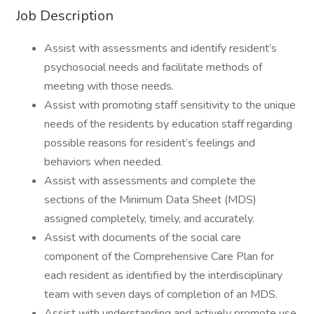
Job Description
Assist with assessments and identify resident’s
psychosocial needs and facilitate methods of
meeting with those needs.
Assist with promoting staff sensitivity to the unique
needs of the residents by education staff regarding
possible reasons for resident’s feelings and
behaviors when needed.
Assist with assessments and complete the
sections of the Minimum Data Sheet (MDS)
assigned completely, timely, and accurately.
Assist with documents of the social care
component of the Comprehensive Care Plan for
each resident as identified by the interdisciplinary
team with seven days of completion of an MDS.
Assist with understanding and actively promote use