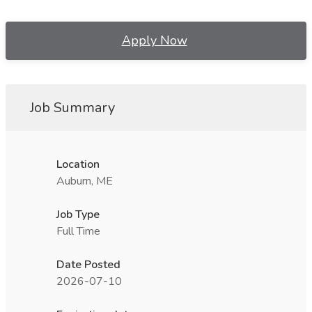
Apply Now
Job Summary
Location
Auburn, ME
Job Type
Full Time
Date Posted
2026-07-10