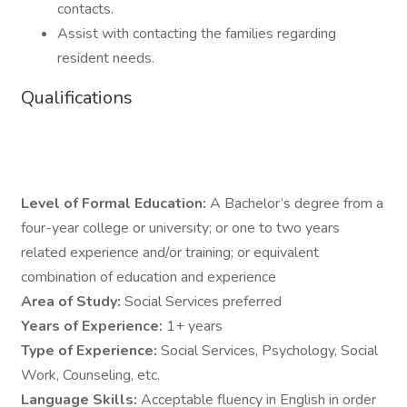
contacts.
Assist with contacting the families regarding
resident needs.
Qualifications
Level of Formal Education:
A Bachelor’s degree from a
four-year college or university; or one to two years
related experience and/or training; or equivalent
combination of education and experience
Area of Study:
Social Services preferred
Years of Experience:
1+ years
Type of Experience:
Social Services, Psychology, Social
Work, Counseling, etc.
Language Skills:
Acceptable fluency in English in order