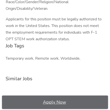
Race/Color/Gender/Religion/National
Origin/Disability/Veteran.
Applicants for this position must be legally authorized to
work in the United States. This position does not meet
the employment requirements for individuals with F-1
OPT STEM work authorization status.
Job Tags
Temporary work, Remote work, Worldwide,
Similar Jobs
Apply Now