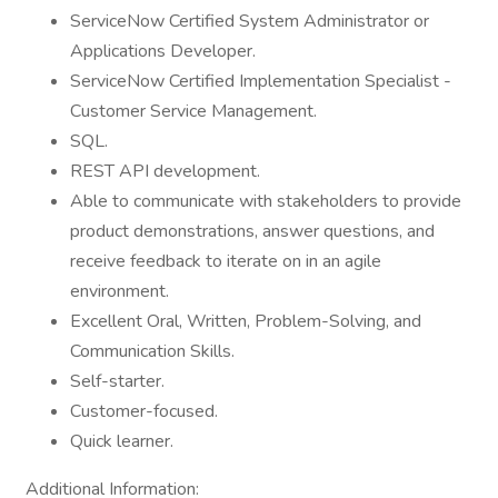
ServiceNow Certified System Administrator or
Applications Developer.
ServiceNow Certified Implementation Specialist -
Customer Service Management.
SQL.
REST API development.
Able to communicate with stakeholders to provide
product demonstrations, answer questions, and
receive feedback to iterate on in an agile
environment.
Excellent Oral, Written, Problem-Solving, and
Communication Skills.
Self-starter.
Customer-focused.
Quick learner.
Additional Information: