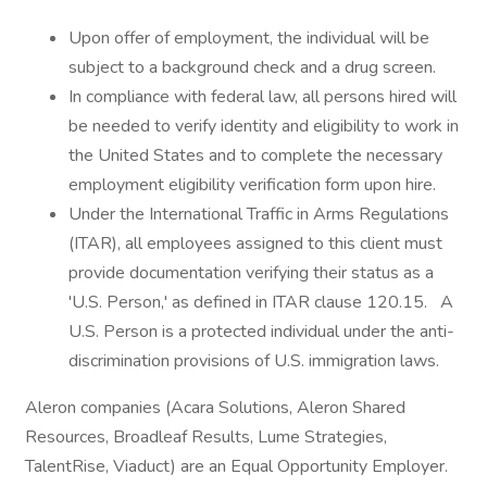
Upon offer of employment, the individual will be
subject to a background check and a drug screen.
In compliance with federal law, all persons hired will
be needed to verify identity and eligibility to work in
the United States and to complete the necessary
employment eligibility verification form upon hire.
Under the International Traffic in Arms Regulations
(ITAR), all employees assigned to this client must
provide documentation verifying their status as a
'U.S. Person,' as defined in ITAR clause 120.15. A
U.S. Person is a protected individual under the anti-
discrimination provisions of U.S. immigration laws.
Aleron companies (Acara Solutions, Aleron Shared
Resources, Broadleaf Results, Lume Strategies,
TalentRise, Viaduct) are an Equal Opportunity Employer.