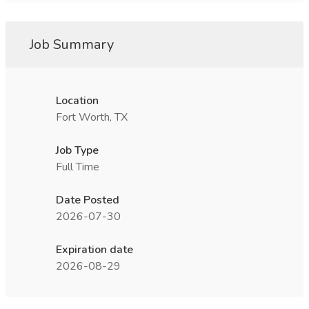
Job Summary
Location
Fort Worth, TX
Job Type
Full Time
Date Posted
2026-07-30
Expiration date
2026-08-29