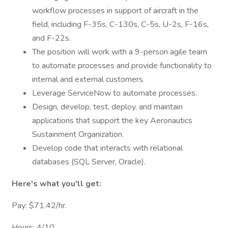
workflow processes in support of aircraft in the
field, including F-35s, C-130s, C-5s, U-2s, F-16s,
and F-22s.
The position will work with a 9-person agile team
to automate processes and provide functionality to
internal and external customers.
Leverage ServiceNow to automate processes.
Design, develop, test, deploy, and maintain
applications that support the key Aeronautics
Sustainment Organization.
Develop code that interacts with relational
databases (SQL Server, Oracle).
Here's what you'll get:
Pay: $71.42/hr.
Hours: 4/10