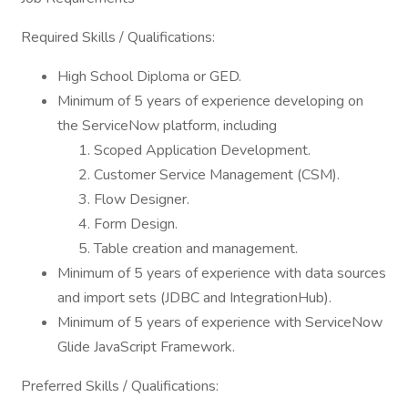
Required Skills / Qualifications:
High School Diploma or GED.
Minimum of 5 years of experience developing on
the ServiceNow platform, including
Scoped Application Development.
Customer Service Management (CSM).
Flow Designer.
Form Design.
Table creation and management.
Minimum of 5 years of experience with data sources
and import sets (JDBC and IntegrationHub).
Minimum of 5 years of experience with ServiceNow
Glide JavaScript Framework.
Preferred Skills / Qualifications: