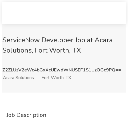
ServiceNow Developer Job at Acara
Solutions, Fort Worth, TX
Z2ZLUzV2eWc4bGxXcUEwdWNUSEF1S1UzOGc9PQ==
Acara Solutions
Fort Worth, TX
Job Description