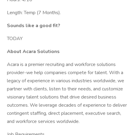
Length: Temp (7 Months).
Sounds like a good fit?
TODAY
About Acara Solutions
Acara is a premier recruiting and workforce solutions
provider-we help companies compete for talent. With a
legacy of experience in various industries worldwide, we
partner with clients, listen to their needs, and customize
visionary talent solutions that drive desired business
outcomes. We leverage decades of experience to deliver
contingent staffing, direct placement, executive search,
and workforce services worldwide.
Job Requirements