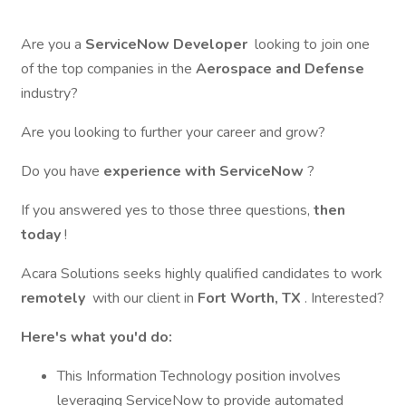
Are you a
ServiceNow Developer
looking to join one
of the top companies in the
Aerospace and Defense
industry?
Are you looking to further your career and grow?
Do you have
experience with ServiceNow
?
If you answered yes to those three questions,
then
today
!
Acara Solutions seeks highly qualified candidates to work
remotely
with our client in
Fort Worth, TX
. Interested?
Here's what you'd do:
This Information Technology position involves
leveraging ServiceNow to provide automated