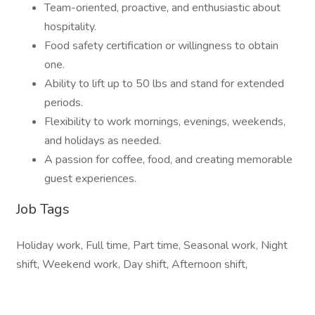
Team-oriented, proactive, and enthusiastic about
hospitality.
Food safety certification or willingness to obtain
one.
Ability to lift up to 50 lbs and stand for extended
periods.
Flexibility to work mornings, evenings, weekends,
and holidays as needed.
A passion for coffee, food, and creating memorable
guest experiences.
Job Tags
Holiday work, Full time, Part time, Seasonal work, Night
shift, Weekend work, Day shift, Afternoon shift,