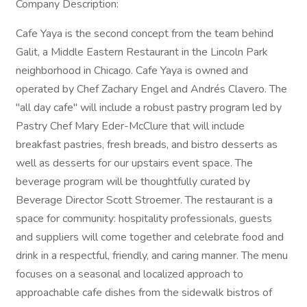
Company Description:
Cafe Yaya is the second concept from the team behind
Galit, a Middle Eastern Restaurant in the Lincoln Park
neighborhood in Chicago. Cafe Yaya is owned and
operated by Chef Zachary Engel and Andrés Clavero. The
"all day cafe" will include a robust pastry program led by
Pastry Chef Mary Eder-McClure that will include
breakfast pastries, fresh breads, and bistro desserts as
well as desserts for our upstairs event space. The
beverage program will be thoughtfully curated by
Beverage Director Scott Stroemer. The restaurant is a
space for community: hospitality professionals, guests
and suppliers will come together and celebrate food and
drink in a respectful, friendly, and caring manner. The menu
focuses on a seasonal and localized approach to
approachable cafe dishes from the sidewalk bistros of