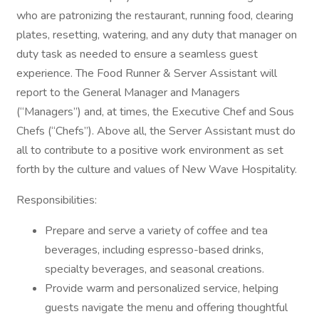
who are patronizing the restaurant, running food, clearing
plates, resetting, watering, and any duty that manager on
duty task as needed to ensure a seamless guest
experience. The Food Runner & Server Assistant will
report to the General Manager and Managers
(“Managers”) and, at times, the Executive Chef and Sous
Chefs (“Chefs”). Above all, the Server Assistant must do
all to contribute to a positive work environment as set
forth by the culture and values of New Wave Hospitality.
Responsibilities:
Prepare and serve a variety of coffee and tea
beverages, including espresso-based drinks,
specialty beverages, and seasonal creations.
Provide warm and personalized service, helping
guests navigate the menu and offering thoughtful