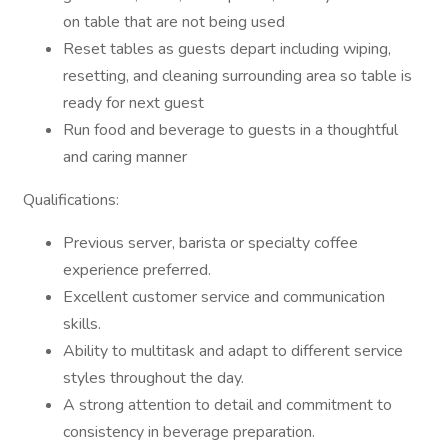
on table that are not being used
Reset tables as guests depart including wiping,
resetting, and cleaning surrounding area so table is
ready for next guest
Run food and beverage to guests in a thoughtful
and caring manner
Qualifications:
Previous server, barista or specialty coffee
experience preferred.
Excellent customer service and communication
skills.
Ability to multitask and adapt to different service
styles throughout the day.
A strong attention to detail and commitment to
consistency in beverage preparation.