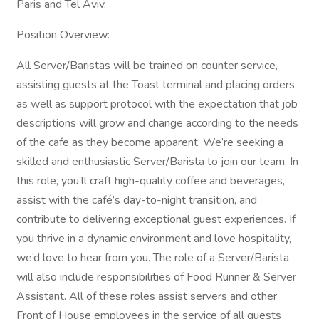
Paris and Tel Aviv.
Position Overview:
All Server/Baristas will be trained on counter service,
assisting guests at the Toast terminal and placing orders
as well as support protocol with the expectation that job
descriptions will grow and change according to the needs
of the cafe as they become apparent. We’re seeking a
skilled and enthusiastic Server/Barista to join our team. In
this role, you’ll craft high-quality coffee and beverages,
assist with the café’s day-to-night transition, and
contribute to delivering exceptional guest experiences. If
you thrive in a dynamic environment and love hospitality,
we’d love to hear from you. The role of a Server/Barista
will also include responsibilities of Food Runner & Server
Assistant. All of these roles assist servers and other
Front of House employees in the service of all guests