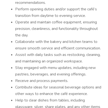
recommendations.
Perform opening duties and/or support the café’s
transition from daytime to evening service.
Operate and maintain coffee equipment, ensuring
precision, cleanliness, and functionality throughout
the day.
Collaborate with the bakery and kitchen teams to
ensure smooth service and efficient communication.
Assist with daily tasks such as restocking, cleaning,
and maintaining an organized workspace.
Stay engaged with menu updates, including new
pastries, beverages, and evening offerings.
Receive and process payments.
Contribute ideas for seasonal beverage options and
other ways to enhance the café experience.
Help to clear dishes from tables, including
glassware, silver, share plates, and any other items