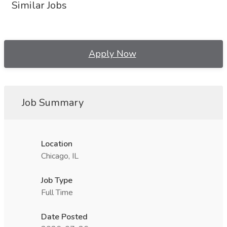
Similar Jobs
Apply Now
Job Summary
Location
Chicago, IL
Job Type
Full Time
Date Posted