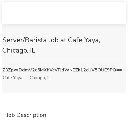
Server/Barista Job at Cafe Yaya,
Chicago, IL
Z3ZpWDdmV2c5MXhVcVFJdWNEZk12cUV5OUE9PQ==
Cafe Yaya
Chicago, IL
Job Description