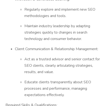
Regularly explore and implement new SEO
methodologies and tools.
Maintain industry leadership by adapting
strategies quickly to changes in search
technology and consumer behavior.
Client Communication & Relationship Management:
Act as a trusted advisor and senior contact for
SEO clients, clearly articulating strategies,
results, and value.
Educate clients transparently about SEO
processes and performance, managing
expectations effectively.
Required Skills & Qualifications: