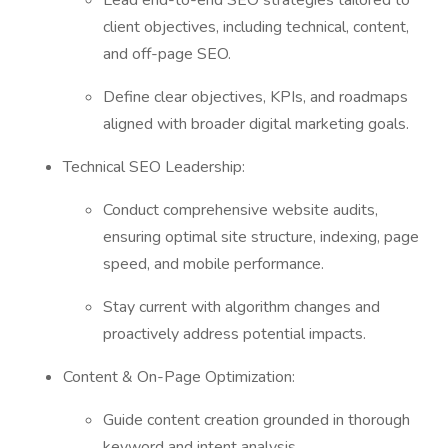
Lead end-to-end SEO strategies tailored to
client objectives, including technical, content,
and off-page SEO.
Define clear objectives, KPIs, and roadmaps
aligned with broader digital marketing goals.
Technical SEO Leadership:
Conduct comprehensive website audits,
ensuring optimal site structure, indexing, page
speed, and mobile performance.
Stay current with algorithm changes and
proactively address potential impacts.
Content & On-Page Optimization:
Guide content creation grounded in thorough
keyword and intent analysis.