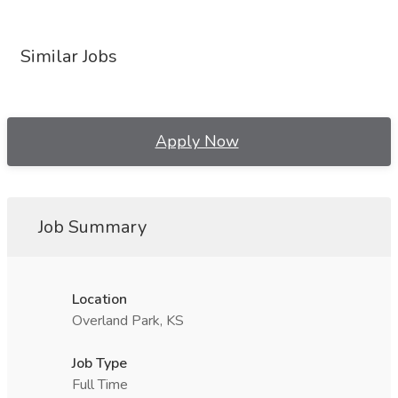
Similar Jobs
Apply Now
Job Summary
Location
Overland Park, KS
Job Type
Full Time