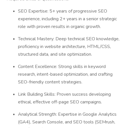
SEO Expertise: 5+ years of progressive SEO
experience, including 2+ years in a senior strategic
role with proven results in organic growth.
Technical Mastery: Deep technical SEO knowledge,
proficiency in website architecture, HTML/CSS,
structured data, and site optimization.
Content Excellence: Strong skills in keyword
research, intent-based optimization, and crafting
SEO-friendly content strategies.
Link Building Skills: Proven success developing
ethical, effective off-page SEO campaigns.
Analytical Strength: Expertise in Google Analytics
(GA4), Search Console, and SEO tools (SEMrush,