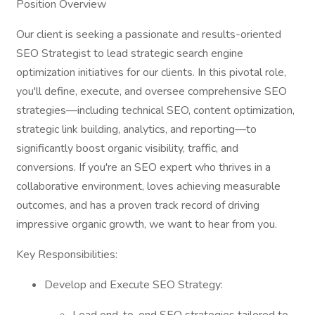
Position Overview
Our client is seeking a passionate and results-oriented
SEO Strategist to lead strategic search engine
optimization initiatives for our clients. In this pivotal role,
you'll define, execute, and oversee comprehensive SEO
strategies—including technical SEO, content optimization,
strategic link building, analytics, and reporting—to
significantly boost organic visibility, traffic, and
conversions. If you're an SEO expert who thrives in a
collaborative environment, loves achieving measurable
outcomes, and has a proven track record of driving
impressive organic growth, we want to hear from you.
Key Responsibilities:
Develop and Execute SEO Strategy: