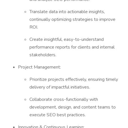
Translate data into actionable insights,
continually optimizing strategies to improve
ROI.
Create insightful, easy-to-understand
performance reports for clients and internal
stakeholders.
Project Management:
Prioritize projects effectively, ensuring timely
delivery of impactful initiatives.
Collaborate cross-functionally with
development, design, and content teams to
execute SEO best practices.
Innovation & Continuous Learning: