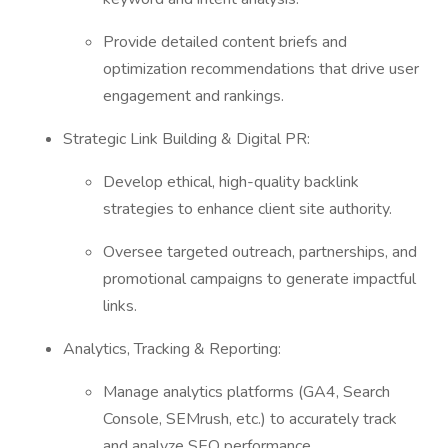
Provide detailed content briefs and
optimization recommendations that drive user
engagement and rankings.
Strategic Link Building & Digital PR:
Develop ethical, high-quality backlink
strategies to enhance client site authority.
Oversee targeted outreach, partnerships, and
promotional campaigns to generate impactful
links.
Analytics, Tracking & Reporting:
Manage analytics platforms (GA4, Search
Console, SEMrush, etc.) to accurately track
and analyze SEO performance.