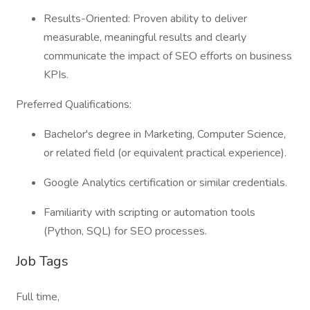
Results-Oriented: Proven ability to deliver
measurable, meaningful results and clearly
communicate the impact of SEO efforts on business
KPIs.
Preferred Qualifications:
Bachelor's degree in Marketing, Computer Science,
or related field (or equivalent practical experience).
Google Analytics certification or similar credentials.
Familiarity with scripting or automation tools
(Python, SQL) for SEO processes.
Job Tags
Full time,