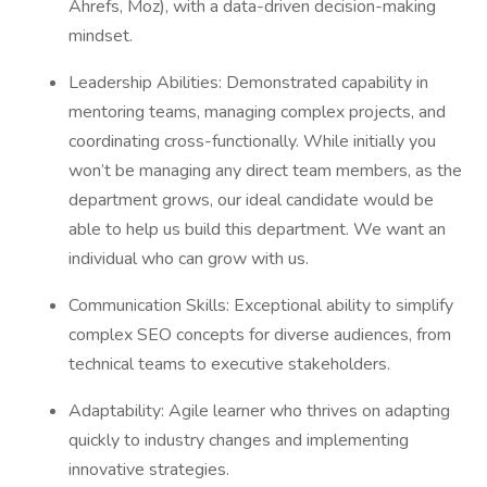
Ahrefs, Moz), with a data-driven decision-making
mindset.
Leadership Abilities: Demonstrated capability in
mentoring teams, managing complex projects, and
coordinating cross-functionally. While initially you
won’t be managing any direct team members, as the
department grows, our ideal candidate would be
able to help us build this department. We want an
individual who can grow with us.
Communication Skills: Exceptional ability to simplify
complex SEO concepts for diverse audiences, from
technical teams to executive stakeholders.
Adaptability: Agile learner who thrives on adapting
quickly to industry changes and implementing
innovative strategies.