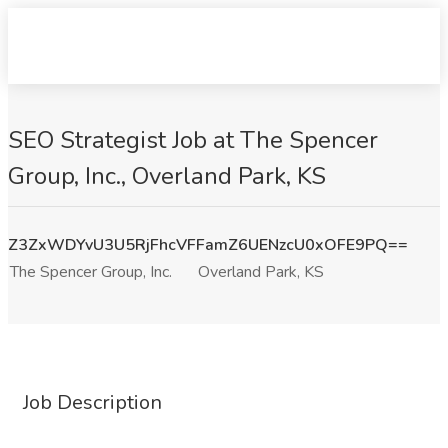
SEO Strategist Job at The Spencer
Group, Inc., Overland Park, KS
Z3ZxWDYvU3U5RjFhcVFFamZ6UENzcU0xOFE9PQ==
The Spencer Group, Inc.
Overland Park, KS
Job Description