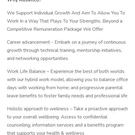
Why Ausenco?
We Support Individual Growth And Aim To Allow You To
Work In a Way That Plays To Your Strengths. Beyond a
Competitive Remuneration Package We Offer
Career advancement - Embark on a journey of continuous
growth through technical training, mentorship initiatives,
and networking opportunities
Work Life Balance – Experience the best of both worlds
with our hybrid work model, allowing you to balance office
days with working from home; and progressive parental
leave benefits to foster family needs and professional life
Holistic approach to wellness – Take a proactive approach
to your overall wellbeing. Access to confidential
counselling, information services and a benefits program
that supports your health & wellness