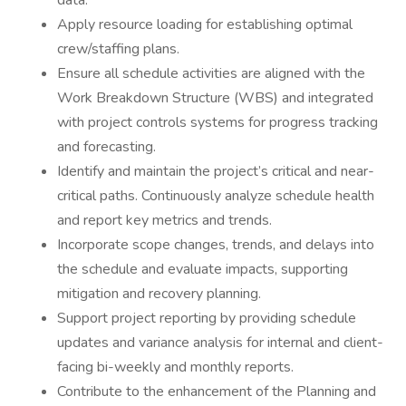
data.
Apply resource loading for establishing optimal
crew/staffing plans.
Ensure all schedule activities are aligned with the
Work Breakdown Structure (WBS) and integrated
with project controls systems for progress tracking
and forecasting.
Identify and maintain the project’s critical and near-
critical paths. Continuously analyze schedule health
and report key metrics and trends.
Incorporate scope changes, trends, and delays into
the schedule and evaluate impacts, supporting
mitigation and recovery planning.
Support project reporting by providing schedule
updates and variance analysis for internal and client-
facing bi-weekly and monthly reports.
Contribute to the enhancement of the Planning and