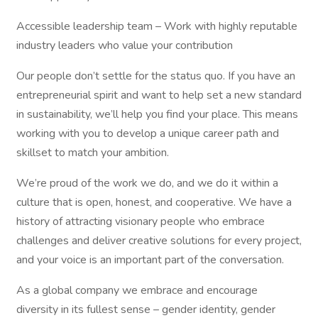
Accessible leadership team – Work with highly reputable
industry leaders who value your contribution
Our people don’t settle for the status quo. If you have an
entrepreneurial spirit and want to help set a new standard
in sustainability, we’ll help you find your place. This means
working with you to develop a unique career path and
skillset to match your ambition.
We’re proud of the work we do, and we do it within a
culture that is open, honest, and cooperative. We have a
history of attracting visionary people who embrace
challenges and deliver creative solutions for every project,
and your voice is an important part of the conversation.
As a global company we embrace and encourage
diversity in its fullest sense – gender identity, gender