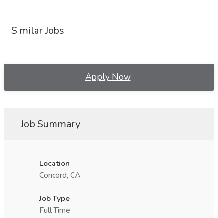
Similar Jobs
Apply Now
Job Summary
Location
Concord, CA
Job Type
Full Time