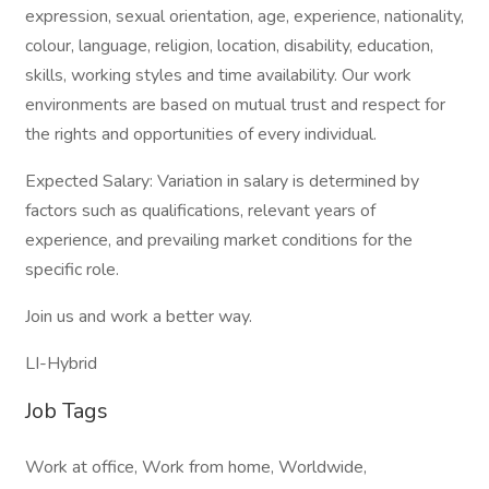
expression, sexual orientation, age, experience, nationality,
colour, language, religion, location, disability, education,
skills, working styles and time availability. Our work
environments are based on mutual trust and respect for
the rights and opportunities of every individual.
Expected Salary: Variation in salary is determined by
factors such as qualifications, relevant years of
experience, and prevailing market conditions for the
specific role.
Join us and work a better way.
LI-Hybrid
Job Tags
Work at office, Work from home, Worldwide,