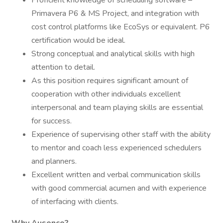
Proficient knowledge of scheduling software –
Primavera P6 & MS Project, and integration with
cost control platforms like EcoSys or equivalent. P6
certification would be ideal.
Strong conceptual and analytical skills with high
attention to detail.
As this position requires significant amount of
cooperation with other individuals excellent
interpersonal and team playing skills are essential
for success.
Experience of supervising other staff with the ability
to mentor and coach less experienced schedulers
and planners.
Excellent written and verbal communication skills
with good commercial acumen and with experience
of interfacing with clients.