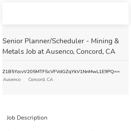
Senior Planner/Scheduler - Mining &
Metals Job at Ausenco, Concord, CA
Z1B5YzcvV205MTFScVFVdGZqYkV1NnMwL1E9PQ==
Ausenco
Concord, CA
Job Description