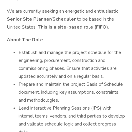
We are currently seeking an energetic and enthusiastic
Senior Site Planner/Scheduler
to be based in the
United States.
This is a site-based role (FIFO).
About The Role
Establish and manage the project schedule for the
engineering, procurement, construction and
commissioning phases. Ensure that activities are
updated accurately and on a regular basis.
Prepare and maintain the project Basis of Schedule
document, including key assumptions, constraints,
and methodologies.
Lead Interactive Planning Sessions (IPS) with
internal teams, vendors, and third parties to develop
and validate schedule logic and collect progress