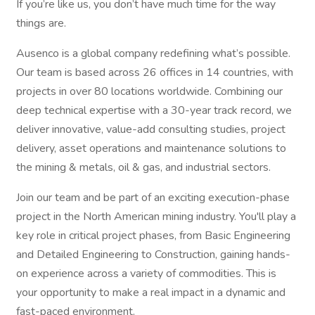
If you’re like us, you don’t have much time for the way
things are.
Ausenco is a global company redefining what’s possible.
Our team is based across 26 offices in 14 countries, with
projects in over 80 locations worldwide. Combining our
deep technical expertise with a 30-year track record, we
deliver innovative, value-add consulting studies, project
delivery, asset operations and maintenance solutions to
the mining & metals, oil & gas, and industrial sectors.
Join our team and be part of an exciting execution-phase
project in the North American mining industry. You'll play a
key role in critical project phases, from Basic Engineering
and Detailed Engineering to Construction, gaining hands-
on experience across a variety of commodities. This is
your opportunity to make a real impact in a dynamic and
fast-paced environment.