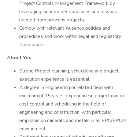
Project Controls Management Framework by
leveraging industry best practices and lessons
learned from previous projects.
Comply with relevant Ausenco policies and
procedures and work within legal and regulatory
frameworks.
About You
Strong Project planning, scheduling and project
execution experience is essential.
A degree in Engineering or related field with
minimum of 15 years’ experience in project control,
cost control and scheduling in the field of
engineering and construction, with particular
emphasis on minerals and metals in an EPC/EPCM
environment.