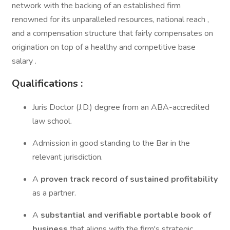
network with the backing of an established firm
renowned for its unparalleled resources, national reach ,
and a compensation structure that fairly compensates on
origination on top of a healthy and competitive base
salary .
Qualifications :
Juris Doctor (J.D.) degree from an ABA-accredited
law school.
Admission in good standing to the Bar in the
relevant jurisdiction.
A
proven track record of sustained profitability
as a partner.
A
substantial and verifiable portable book of
business
that aligns with the firm's strategic