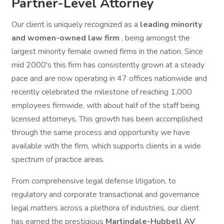
Partner-Level Attorney
Our client is uniquely recognized as a
leading minority
and women-owned law firm
, being amongst the
largest minority female owned firms in the nation. Since
mid 2000's this firm has consistently grown at a steady
pace and are now operating in 47 offices nationwide and
recently celebrated the milestone of reaching 1,000
employees firmwide, with about half of the staff being
licensed attorneys. This growth has been accomplished
through the same process and opportunity we have
available with the firm, which supports clients in a wide
spectrum of practice areas.
From comprehensive legal defense litigation, to
regulatory and corporate transactional and governance
legal matters across a plethora of industries, our client
has earned the prestigious
Martindale-Hubbell AV