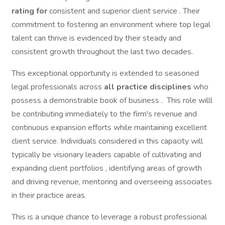
rating for
consistent and superior client service . Their
commitment to fostering an environment where top legal
talent can thrive is evidenced by their steady and
consistent growth throughout the last two decades.
This exceptional opportunity is extended to seasoned
legal professionals across
all practice disciplines
who
possess a demonstrable book of business . This role willl
be contributing immediately to the firm's revenue and
continuous expansion efforts while maintaining excellent
client service. Individuals considered in this capacity will
typically be visionary leaders capable of cultivating and
expanding client portfolios , identifying areas of growth
and driving revenue, mentoring and overseeing associates
in their practice areas.
This is a unique chance to leverage a robust professional