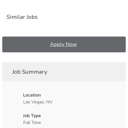
Similar Jobs
Apply Now
Job Summary
Location
Las Vegas, NV
Job Type
Full Time