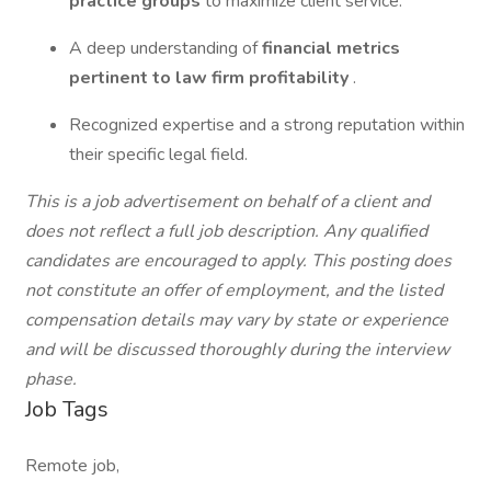
practice groups
to maximize client service.
A deep understanding of
financial metrics
pertinent to law firm profitability
.
Recognized expertise and a strong reputation within
their specific legal field.
This is a job advertisement on behalf of a client and
does not reflect a full job description. Any qualified
candidates are encouraged to apply. This posting does
not constitute an offer of employment, and the listed
compensation details may vary by state or experience
and will be discussed thoroughly during the interview
phase.
Job Tags
Remote job,