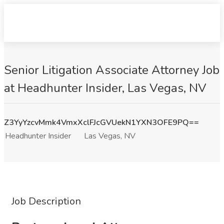
Senior Litigation Associate Attorney Job
at Headhunter Insider, Las Vegas, NV
Z3YyYzcvMmk4VmxXclFJcGVUekN1YXN3OFE9PQ==
Headhunter Insider
Las Vegas, NV
Job Description