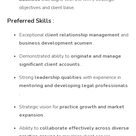
objectives and client base.
Preferred Skills
:
Exceptional
client relationship management
and
business development acumen
.
Demonstrated ability to
originate and manage
significant client accounts
.
Strong
leadership qualities
with experience in
mentoring and developing legal professionals
.
Strategic vision for
practice growth and market
expansion
.
Ability to
collaborate effectively across diverse