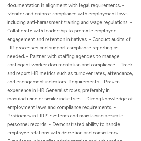
documentation in alignment with legal requirements. -
Monitor and enforce compliance with employment laws,
including anti-harassment training and wage regulations. -
Collaborate with leadership to promote employee
engagement and retention initiatives. - Conduct audits of
HR processes and support compliance reporting as
needed. - Partner with staffing agencies to manage
contingent worker documentation and compliance. - Track
and report HR metrics such as turnover rates, attendance,
and engagement indicators. Requirements - Proven
experience in HR Generalist roles, preferably in
manufacturing or similar industries. - Strong knowledge of
employment laws and compliance requirements. -
Proficiency in HRIS systems and maintaining accurate
personnel records. - Demonstrated ability to handle
employee relations with discretion and consistency. -