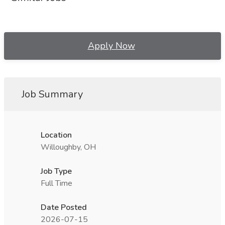
Apply Now
Job Summary
Location
Willoughby, OH
Job Type
Full Time
Date Posted
2026-07-15