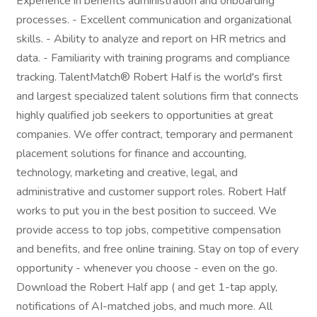
Experience in benefits administration and onboarding
processes. - Excellent communication and organizational
skills. - Ability to analyze and report on HR metrics and
data. - Familiarity with training programs and compliance
tracking. TalentMatch® Robert Half is the world's first
and largest specialized talent solutions firm that connects
highly qualified job seekers to opportunities at great
companies. We offer contract, temporary and permanent
placement solutions for finance and accounting,
technology, marketing and creative, legal, and
administrative and customer support roles. Robert Half
works to put you in the best position to succeed. We
provide access to top jobs, competitive compensation
and benefits, and free online training. Stay on top of every
opportunity - whenever you choose - even on the go.
Download the Robert Half app ( and get 1-tap apply,
notifications of AI-matched jobs, and much more. All