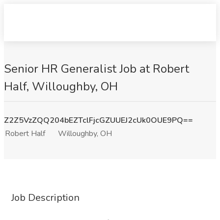
Senior HR Generalist Job at Robert
Half, Willoughby, OH
Z2Z5VzZQQ204bEZTclFjcGZUUEJ2cUk0OUE9PQ==
Robert Half
Willoughby, OH
Job Description