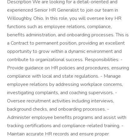
Description We are looking for a detail-oriented and
experienced Senior HR Generalist to join our team in
Willoughby, Ohio. In this role, you will oversee key HR
functions such as employee relations, compliance,
benefits administration, and onboarding processes. This is
a Contract to permanent position, providing an excellent
opportunity to grow within a dynamic environment and
contribute to organizational success. Responsibilities: -
Provide guidance on HR policies and procedures, ensuring
compliance with local and state regulations. - Manage
employee relations by addressing workplace concerns,
investigating complaints, and coaching supervisors. -
Oversee recruitment activities including interviews,
background checks, and onboarding processes. -
Administer employee benefits programs and assist with
tracking certifications and compliance-related training. -
Maintain accurate HR records and ensure proper