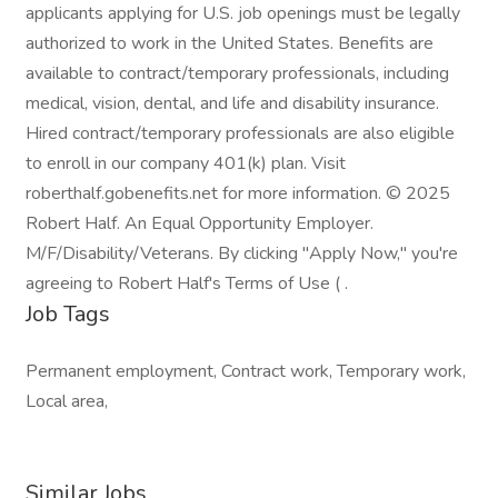
applicants applying for U.S. job openings must be legally
authorized to work in the United States. Benefits are
available to contract/temporary professionals, including
medical, vision, dental, and life and disability insurance.
Hired contract/temporary professionals are also eligible
to enroll in our company 401(k) plan. Visit
roberthalf.gobenefits.net for more information. © 2025
Robert Half. An Equal Opportunity Employer.
M/F/Disability/Veterans. By clicking "Apply Now," you're
agreeing to Robert Half's Terms of Use ( .
Job Tags
Permanent employment, Contract work, Temporary work,
Local area,
Similar Jobs