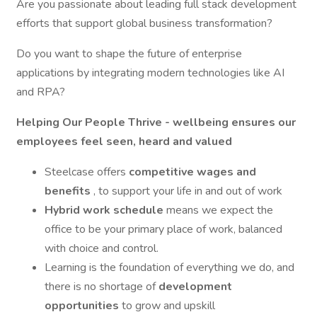
Are you passionate about leading full stack development
efforts that support global business transformation?
Do you want to shape the future of enterprise
applications by integrating modern technologies like AI
and RPA?
Helping Our People Thrive - wellbeing ensures our
employees feel seen, heard and valued
Steelcase offers
competitive wages and
benefits
, to support your life in and out of work
Hybrid work schedule
means we expect the
office to be your primary place of work, balanced
with choice and control.
Learning is the foundation of everything we do, and
there is no shortage of
development
opportunities
to grow and upskill