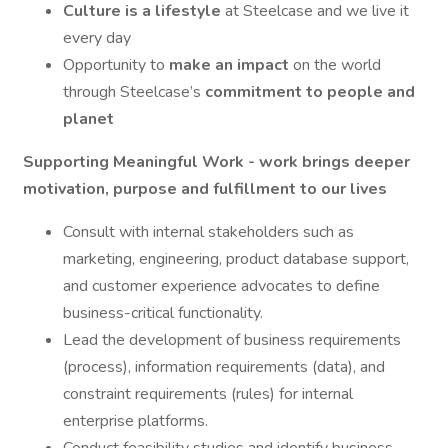
Culture is a lifestyle
at Steelcase and we live it
every day
Opportunity to
make an impact
on the world
through Steelcase’s
commitment to people and
planet
Supporting Meaningful Work - work brings deeper
motivation, purpose and fulfillment to our lives
Consult with internal stakeholders such as
marketing, engineering, product database support,
and customer experience advocates to define
business-critical functionality.
Lead the development of business requirements
(process), information requirements (data), and
constraint requirements (rules) for internal
enterprise platforms.