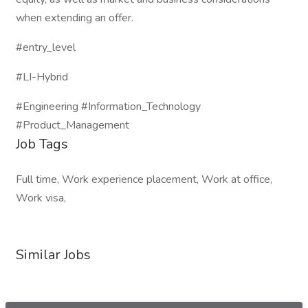
when extending an offer.
#entry_level
#LI-Hybrid
#Engineering #Information_Technology
#Product_Management
Job Tags
Full time, Work experience placement, Work at office,
Work visa,
Similar Jobs