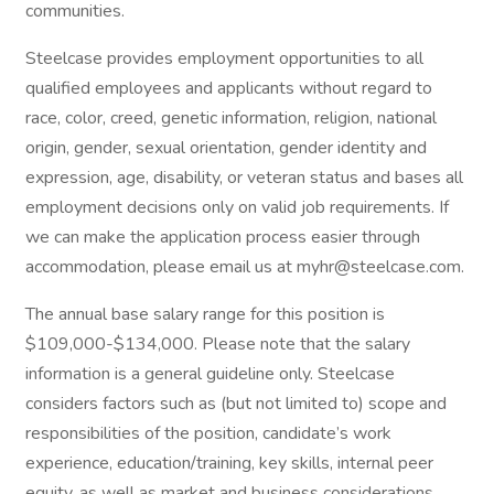
communities.
Steelcase provides employment opportunities to all
qualified employees and applicants without regard to
race, color, creed, genetic information, religion, national
origin, gender, sexual orientation, gender identity and
expression, age, disability, or veteran status and bases all
employment decisions only on valid job requirements. If
we can make the application process easier through
accommodation, please email us at myhr@steelcase.com.
The annual base salary range for this position is
$109,000-$134,000. Please note that the salary
information is a general guideline only. Steelcase
considers factors such as (but not limited to) scope and
responsibilities of the position, candidate’s work
experience, education/training, key skills, internal peer
equity, as well as market and business considerations