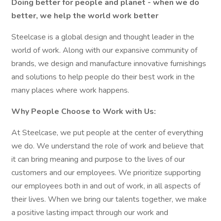
Doing better for people and planet - when we do
better, we help the world work better
Steelcase is a global design and thought leader in the
world of work. Along with our expansive community of
brands, we design and manufacture innovative furnishings
and solutions to help people do their best work in the
many places where work happens.
Why People Choose to Work with Us:
At Steelcase, we put people at the center of everything
we do. We understand the role of work and believe that
it can bring meaning and purpose to the lives of our
customers and our employees. We prioritize supporting
our employees both in and out of work, in all aspects of
their lives. When we bring our talents together, we make
a positive lasting impact through our work and