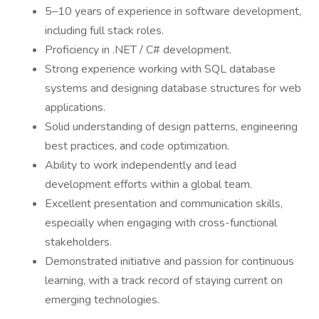
5–10 years of experience in software development,
including full stack roles.
Proficiency in .NET / C# development.
Strong experience working with SQL database
systems and designing database structures for web
applications.
Solid understanding of design patterns, engineering
best practices, and code optimization.
Ability to work independently and lead
development efforts within a global team.
Excellent presentation and communication skills,
especially when engaging with cross-functional
stakeholders.
Demonstrated initiative and passion for continuous
learning, with a track record of staying current on
emerging technologies.