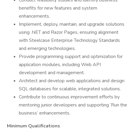
Conduct feasibility studies and identify business
benefits for new features and system
enhancements.
Implement, deploy, maintain, and upgrade solutions
using .NET and Razor Pages, ensuring alignment
with Steelcase Enterprise Technology Standards
and emerging technologies.
Provide programming support and optimization for
application modules, including Web API
development and management.
Architect and develop web applications and design
SQL databases for scalable, integrated solutions.
Contribute to continuous improvement efforts by
mentoring junior developers and supporting ‘Run the
business’ enhancements.
Minimum Qualifications