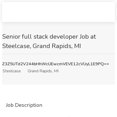
Senior full stack developer Job at
Steelcase, Grand Rapids, MI
Z3Z5UTd2V244bHhWcUEwcmVEVE12cVUyL1E9PQ==
Steelcase
Grand Rapids, MI
Job Description