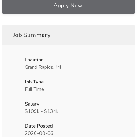
Apply Now
Job Summary
Location
Grand Rapids, MI
Job Type
Full Time
Salary
$109k - $134k
Date Posted
2026-08-06