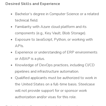
Desired Skills and Experience
Bachelor’s degree in Computer Science or a related
technical field.
Familiarity with Azure cloud platform and its
components (e.g., Key Vault, Blob Storage).
Exposure to JavaScript, Python, or working with
APIs.
Experience or understanding of ERP environments
or ABAP is a plus.
Knowledge of DevOps practices, including CI/CD
pipelines and infrastructure automation.
Qualified applicants must be authorized to work in
the United States on a full-time basis. Steelcase
will not provide support for or sponsor work
authorization and/or visas for this role.