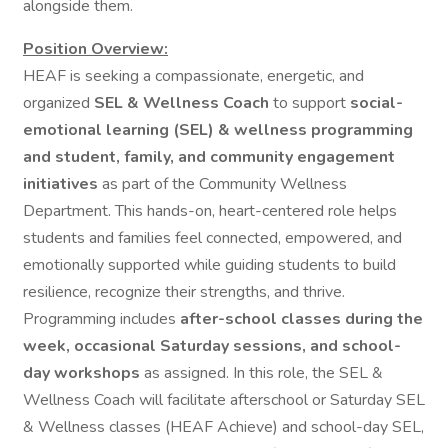
alongside them.
Position Overview:
HEAF is seeking a compassionate, energetic, and
organized
SEL & Wellness Coach
to support
social-
emotional learning (SEL) & wellness programming
and student, family, and community engagement
initiatives
as part of the Community Wellness
Department. This hands-on, heart-centered role helps
students and families feel connected, empowered, and
emotionally supported while guiding students to build
resilience, recognize their strengths, and thrive.
Programming includes
after-school classes during the
week, occasional Saturday sessions, and school-
day workshops
as assigned. In this role, the SEL &
Wellness Coach will facilitate afterschool or Saturday SEL
& Wellness classes (HEAF Achieve) and school-day SEL,