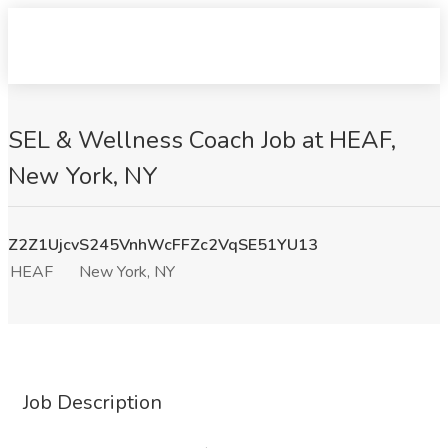
SEL & Wellness Coach Job at HEAF,
New York, NY
Z2Z1UjcvS245VnhWcFFZc2VqSE51YU13
HEAF
New York, NY
Job Description