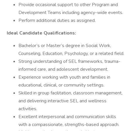
Provide occasional support to other Program and
Development Teams including agency-wide events.
Perform additional duties as assigned.
Ideal Candidate Qualifications:
Bachelor’s or Master’s degree in Social Work,
Counseling, Education, Psychology, or a related field.
Strong understanding of SEL frameworks, trauma-
informed care, and adolescent development.
Experience working with youth and families in
educational, clinical, or community settings.
Skilled in group facilitation, classroom management,
and delivering interactive SEL and wellness
activities.
Excellent interpersonal and communication skills
with a compassionate, strengths-based approach.