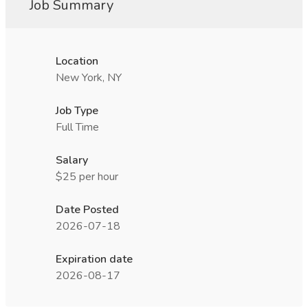
Job Summary
Location
New York, NY
Job Type
Full Time
Salary
$25 per hour
Date Posted
2026-07-18
Expiration date
2026-08-17