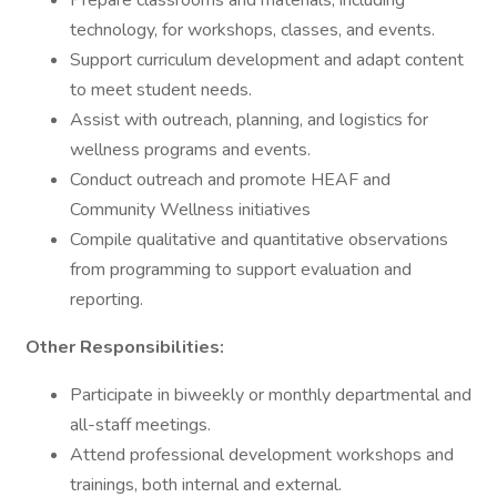
Prepare classrooms and materials, including
technology, for workshops, classes, and events.
Support curriculum development and adapt content
to meet student needs.
Assist with outreach, planning, and logistics for
wellness programs and events.
Conduct outreach and promote HEAF and
Community Wellness initiatives
Compile qualitative and quantitative observations
from programming to support evaluation and
reporting.
Other Responsibilities:
Participate in biweekly or monthly departmental and
all-staff meetings.
Attend professional development workshops and
trainings, both internal and external.