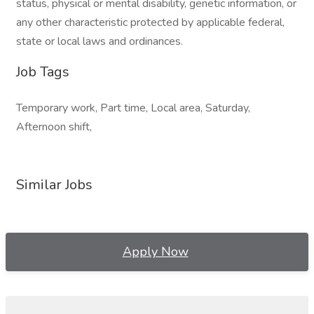
status, physical or mental disability, genetic information, or
any other characteristic protected by applicable federal,
state or local laws and ordinances.
Job Tags
Temporary work, Part time, Local area, Saturday,
Afternoon shift,
Similar Jobs
Apply Now