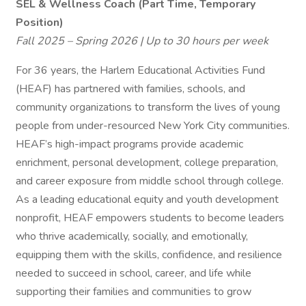
SEL & Wellness Coach (Part Time, Temporary
Position)
Fall 2025 – Spring 2026 | Up to 30 hours per week
For 36 years, the Harlem Educational Activities Fund
(HEAF) has partnered with families, schools, and
community organizations to transform the lives of young
people from under-resourced New York City communities.
HEAF’s high-impact programs provide academic
enrichment, personal development, college preparation,
and career exposure from middle school through college.
As a leading educational equity and youth development
nonprofit, HEAF empowers students to become leaders
who thrive academically, socially, and emotionally,
equipping them with the skills, confidence, and resilience
needed to succeed in school, career, and life while
supporting their families and communities to grow