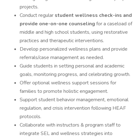
projects.
Conduct regular
student wellness check-ins and
provide one-on-one counseling
for a caseload of
middle and high school students, using restorative
practices and therapeutic interventions.
Develop personalized wellness plans and provide
referrals/case management as needed.
Guide students in setting personal and academic
goals, monitoring progress, and celebrating growth.
Offer optional wellness support sessions for
families to promote holistic engagement.
Support student behavior management, emotional
regulation, and crisis intervention following HEAF
protocols.
Collaborate with instructors & program staff to
integrate SEL and wellness strategies into