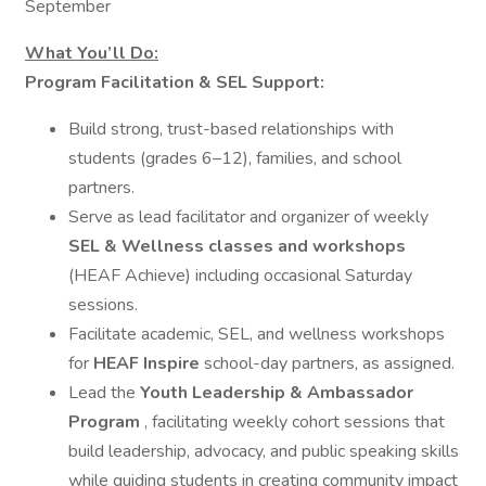
September
What You’ll Do:
Program Facilitation & SEL Support:
Build strong, trust-based relationships with
students (grades 6–12), families, and school
partners.
Serve as lead facilitator and organizer of weekly
SEL & Wellness classes and workshops
(HEAF Achieve) including occasional Saturday
sessions.
Facilitate academic, SEL, and wellness workshops
for
HEAF Inspire
school-day partners, as assigned.
Lead the
Youth Leadership & Ambassador
Program
, facilitating weekly cohort sessions that
build leadership, advocacy, and public speaking skills
while guiding students in creating community impact