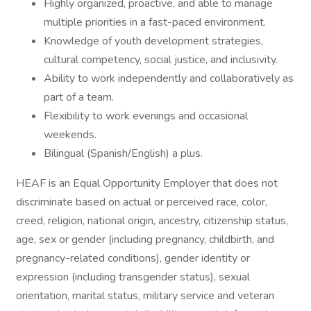
Highly organized, proactive, and able to manage
multiple priorities in a fast-paced environment.
Knowledge of youth development strategies,
cultural competency, social justice, and inclusivity.
Ability to work independently and collaboratively as
part of a team.
Flexibility to work evenings and occasional
weekends.
Bilingual (Spanish/English) a plus.
HEAF is an Equal Opportunity Employer that does not
discriminate based on actual or perceived race, color,
creed, religion, national origin, ancestry, citizenship status,
age, sex or gender (including pregnancy, childbirth, and
pregnancy-related conditions), gender identity or
expression (including transgender status), sexual
orientation, marital status, military service and veteran