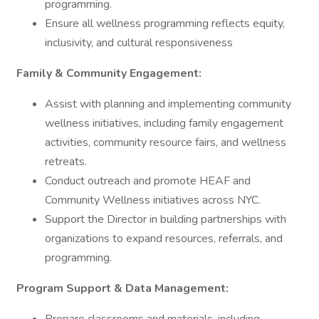
programming.
Ensure all wellness programming reflects equity,
inclusivity, and cultural responsiveness
Family & Community Engagement:
Assist with planning and implementing community
wellness initiatives, including family engagement
activities, community resource fairs, and wellness
retreats.
Conduct outreach and promote HEAF and
Community Wellness initiatives across NYC.
Support the Director in building partnerships with
organizations to expand resources, referrals, and
programming.
Program Support & Data Management: