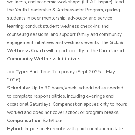
wellness, and academic workshops (HEAF Inspire); lead
the Youth Leadership & Ambassador Program, guiding
students in peer mentorship, advocacy, and service
learning; conduct student wellness check-ins and
counseling sessions; and support family and community
engagement initiatives and wellness events. The
SEL &
Wellness Coach
will report directly to the
Director of
Community Wellness Initiatives.
Job Type:
Part-Time, Temporary (Sept 2025 – May
2026)
Schedule:
Up to 30 hours/week, scheduled as needed
to complete responsibilities, including evenings and
occasional Saturdays. Compensation applies only to hours
worked and does not cover school or program breaks.
Compensation:
$25/hour
Hybrid:
In-person + remote with paid orientation in late