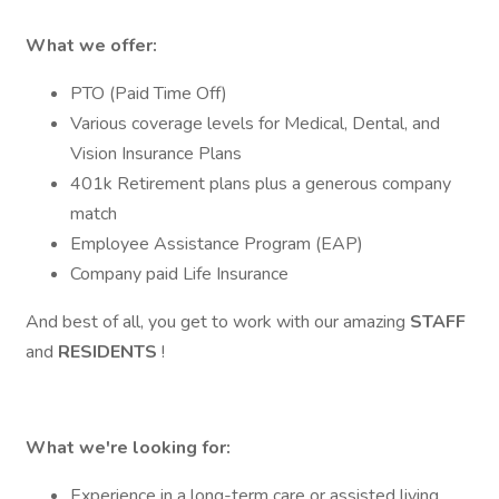
What we offer:
PTO (Paid Time Off)
Various coverage levels for Medical, Dental, and
Vision Insurance Plans
401k Retirement plans plus a generous company
match
Employee Assistance Program (EAP)
Company paid Life Insurance
And best of all, you get to work with our amazing
STAFF
and
RESIDENTS
!
What we're looking for:
Experience in a long-term care or assisted living