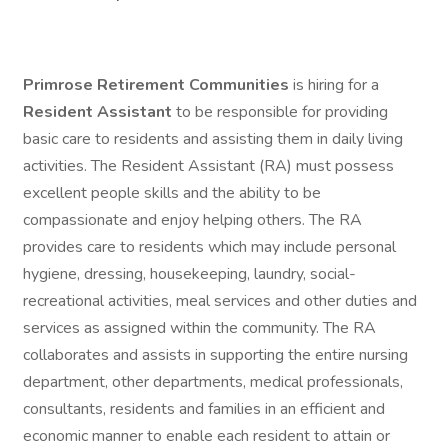
Primrose Retirement Communities
is hiring for a
Resident Assistant
to be responsible for providing
basic care to residents and assisting them in daily living
activities. The Resident Assistant (RA) must possess
excellent people skills and the ability to be
compassionate and enjoy helping others. The RA
provides care to residents which may include personal
hygiene, dressing, housekeeping, laundry, social-
recreational activities, meal services and other duties and
services as assigned within the community. The RA
collaborates and assists in supporting the entire nursing
department, other departments, medical professionals,
consultants, residents and families in an efficient and
economic manner to enable each resident to attain or