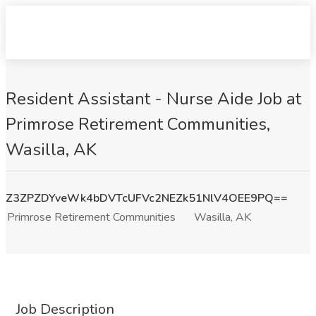
Resident Assistant - Nurse Aide Job at
Primrose Retirement Communities,
Wasilla, AK
Z3ZPZDYveWk4bDVTcUFVc2NEZk51NlV4OEE9PQ==
Primrose Retirement Communities
Wasilla, AK
Job Description