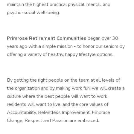
maintain the highest practical physical, mental, and
psycho-social well-being.
Primrose Retirement Communities
began over 30
years ago with a simple mission - to honor our seniors by
offering a variety of healthy, happy lifestyle options.
By getting the right people on the team at all levels of
the organization and by making work fun, we will create a
culture where the best people will want to work,
residents will want to live, and the core values of
Accountability, Relentless Improvement, Embrace
Change, Respect and Passion are embraced.