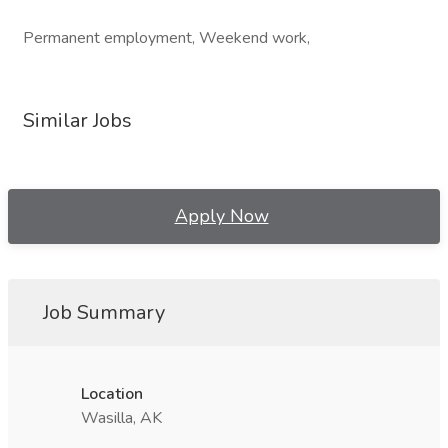
Permanent employment, Weekend work,
Similar Jobs
Apply Now
Job Summary
Location
Wasilla, AK