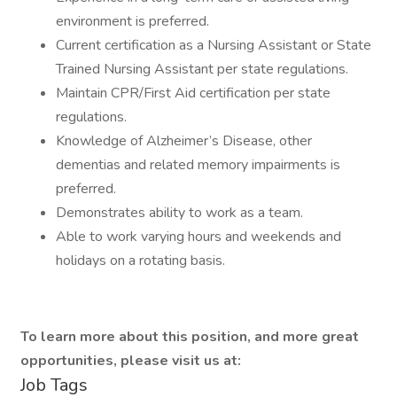
environment is preferred.
Current certification as a Nursing Assistant or State
Trained Nursing Assistant per state regulations.
Maintain CPR/First Aid certification per state
regulations.
Knowledge of Alzheimer’s Disease, other
dementias and related memory impairments is
preferred.
Demonstrates ability to work as a team.
Able to work varying hours and weekends and
holidays on a rotating basis.
To learn more about this position, and more great
opportunities, please visit us at:
Job Tags