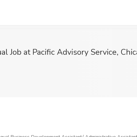
l Job at Pacific Advisory Service, Chic