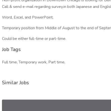
Non-profit organization in Downtown Chicago is looking for Bil
Call & send e-mail regarding survey.in both Japanese and Englis
Word, Excel, and PowerPoint.
Temporary position from Middle of August to the end of Septe
Could be either full-time or part-time.
Job Tags
Full time, Temporary work, Part time,
Similar Jobs