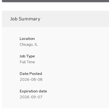
Job Summary
Location
Chicago, IL
Job Type
Full Time
Date Posted
2026-08-08
Expiration date
2026-09-07