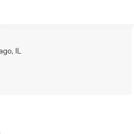
ago, IL