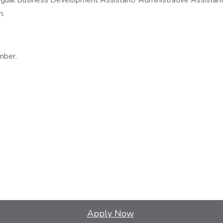
ingual Business Development Assistant/ Administrative Assistant
h.
mber.
Apply Now