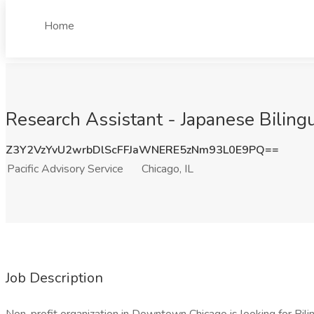
Home
Research Assistant - Japanese Bilingua
Z3Y2VzYvU2wrbDlScFFJaWNERE5zNm93L0E9PQ==
Pacific Advisory Service
Chicago, IL
Job Description