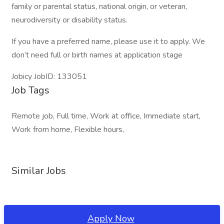
family or parental status, national origin, or veteran,
neurodiversity or disability status.
If you have a preferred name, please use it to apply. We
don’t need full or birth names at application stage
Jobicy JobID: 133051
Job Tags
Remote job, Full time, Work at office, Immediate start,
Work from home, Flexible hours,
Similar Jobs
Apply Now