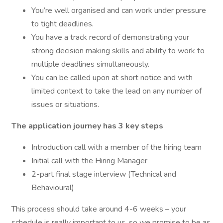
You’re well organised and can work under pressure
to tight deadlines.
You have a track record of demonstrating your
strong decision making skills and ability to work to
multiple deadlines simultaneously.
You can be called upon at short notice and with
limited context to take the lead on any number of
issues or situations.
The application journey has 3 key steps
Introduction call with a member of the hiring team
Initial call with the Hiring Manager
2-part final stage interview (Technical and
Behavioural)
This process should take around 4-6 weeks – your
schedule is really important to us, so we promise to be as