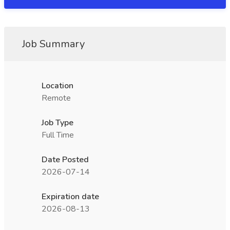
Job Summary
Location
Remote
Job Type
Full Time
Date Posted
2026-07-14
Expiration date
2026-08-13