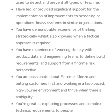
used to detect and prevent all types of Fincrime.
Have led, or provided significant support for, the
implementation of improvements to screening or
operations-heavy systems in similar organisations.
You have demonstrable experience of thinking
strategically whilst also knowing when a tactical
approach is required.
You have experience of working closely with
product, data and engineering teams to define build
requirements, and support from a fincrime risk
perspective.
You are passionate about Fincrime, Monzo and
putting customers first and working in a fast-paced,
high-volume environment and thrive when there’s
ambiguity.
You’re great at explaining processes and complex
technical requirements to people.