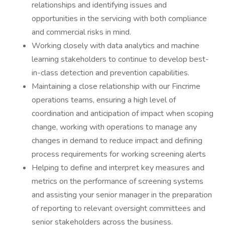
relationships and identifying issues and
opportunities in the servicing with both compliance
and commercial risks in mind.
Working closely with data analytics and machine
learning stakeholders to continue to develop best-
in-class detection and prevention capabilities.
Maintaining a close relationship with our Fincrime
operations teams, ensuring a high level of
coordination and anticipation of impact when scoping
change, working with operations to manage any
changes in demand to reduce impact and defining
process requirements for working screening alerts
Helping to define and interpret key measures and
metrics on the performance of screening systems
and assisting your senior manager in the preparation
of reporting to relevant oversight committees and
senior stakeholders across the business.