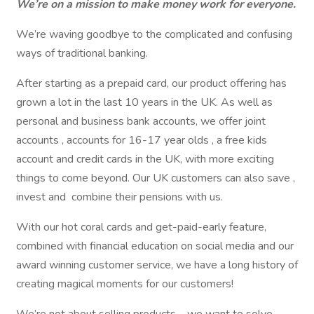
We’re on a mission to make money work for everyone.
We’re waving goodbye to the complicated and confusing
ways of traditional banking.
After starting as a prepaid card, our product offering has
grown a lot in the last 10 years in the UK. As well as
personal and business bank accounts, we offer joint
accounts , accounts for 16-17 year olds , a free kids
account and credit cards in the UK, with more exciting
things to come beyond. Our UK customers can also save ,
invest and combine their pensions with us.
With our hot coral cards and get-paid-early feature,
combined with financial education on social media and our
award winning customer service, we have a long history of
creating magical moments for our customers!