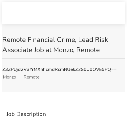
Remote Financial Crime, Lead Risk
Associate Job at Monzo, Remote
Z3ZPUjd2V3YrMXhhcmdRcmNUekZ2S0U0OVE9PQ==
Monzo
Remote
Job Description