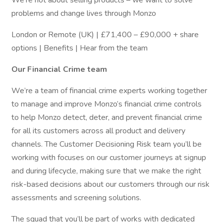
We’re not about selling products – we want to solve
problems and change lives through Monzo
London or Remote (UK) | £71,400 – £90,000 + share
options | Benefits | Hear from the team
Our Financial Crime team
We’re a team of financial crime experts working together
to manage and improve Monzo’s financial crime controls
to help Monzo detect, deter, and prevent financial crime
for all its customers across all product and delivery
channels. The Customer Decisioning Risk team you’ll be
working with focuses on our customer journeys at signup
and during lifecycle, making sure that we make the right
risk-based decisions about our customers through our risk
assessments and screening solutions.
The squad that you’ll be part of works with dedicated