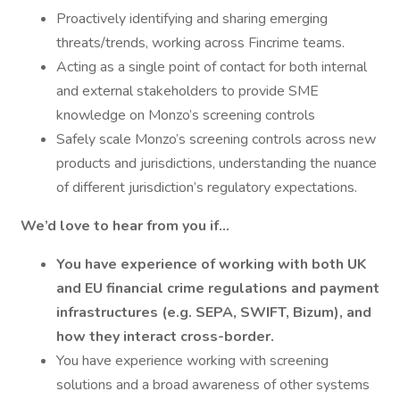
Proactively identifying and sharing emerging
threats/trends, working across Fincrime teams.
Acting as a single point of contact for both internal
and external stakeholders to provide SME
knowledge on Monzo’s screening controls
Safely scale Monzo’s screening controls across new
products and jurisdictions, understanding the nuance
of different jurisdiction’s regulatory expectations.
We’d love to hear from you if…
You have experience of working with both UK
and EU financial crime regulations and payment
infrastructures (e.g. SEPA, SWIFT, Bizum), and
how they interact cross-border.
You have experience working with screening
solutions and a broad awareness of other systems