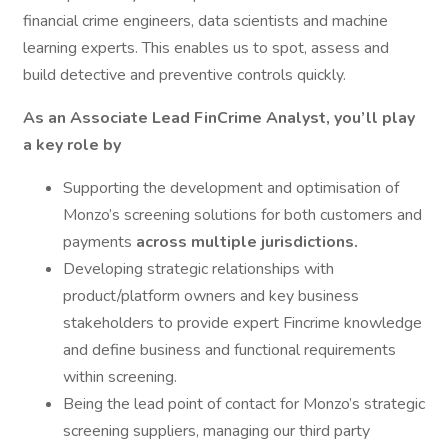
financial crime engineers, data scientists and machine
learning experts. This enables us to spot, assess and
build detective and preventive controls quickly.
As an Associate Lead FinCrime Analyst, you’ll play
a key role by
Supporting the development and optimisation of
Monzo’s screening solutions for both customers and
payments
across multiple jurisdictions.
Developing strategic relationships with
product/platform owners and key business
stakeholders to provide expert Fincrime knowledge
and define business and functional requirements
within screening.
Being the lead point of contact for Monzo’s strategic
screening suppliers, managing our third party