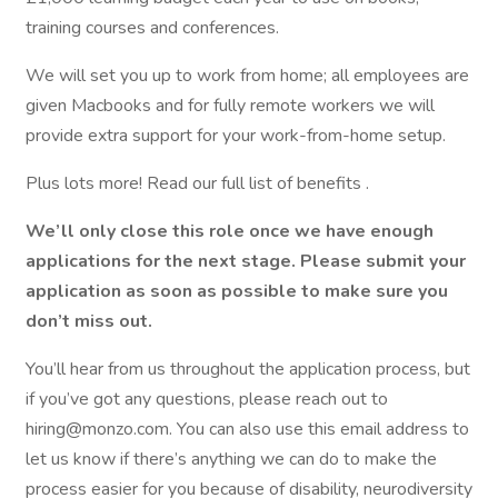
training courses and conferences.
We will set you up to work from home; all employees are
given Macbooks and for fully remote workers we will
provide extra support for your work-from-home setup.
Plus lots more! Read our full list of benefits .
We’ll only close this role once we have enough
applications for the next stage. Please submit your
application as soon as possible to make sure you
don’t miss out.
You’ll hear from us throughout the application process, but
if you’ve got any questions, please reach out to
hiring@monzo.com. You can also use this email address to
let us know if there’s anything we can do to make the
process easier for you because of disability, neurodiversity