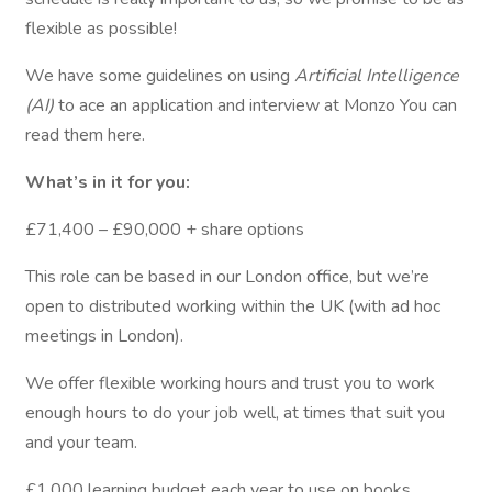
flexible as possible!
We have some guidelines on using
Artificial Intelligence
(AI)
to ace an application and interview at Monzo You can
read them here.
What’s in it for you:
£71,400 – £90,000 + share options
This role can be based in our London office, but we’re
open to distributed working within the UK (with ad hoc
meetings in London).
We offer flexible working hours and trust you to work
enough hours to do your job well, at times that suit you
and your team.
£1,000 learning budget each year to use on books,