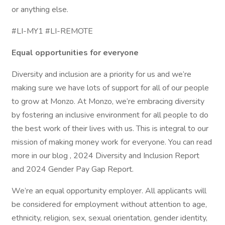
or anything else.
#LI-MY1 #LI-REMOTE
Equal opportunities for everyone
Diversity and inclusion are a priority for us and we’re
making sure we have lots of support for all of our people
to grow at Monzo. At Monzo, we’re embracing diversity
by fostering an inclusive environment for all people to do
the best work of their lives with us. This is integral to our
mission of making money work for everyone. You can read
more in our blog , 2024 Diversity and Inclusion Report
and 2024 Gender Pay Gap Report.
We’re an equal opportunity employer. All applicants will
be considered for employment without attention to age,
ethnicity, religion, sex, sexual orientation, gender identity,