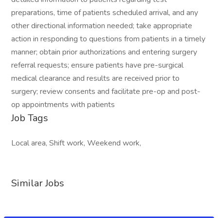
preparations, time of patients scheduled arrival, and any
other directional information needed; take appropriate
action in responding to questions from patients in a timely
manner; obtain prior authorizations and entering surgery
referral requests; ensure patients have pre-surgical
medical clearance and results are received prior to
surgery; review consents and facilitate pre-op and post-
op appointments with patients
Job Tags
Local area, Shift work, Weekend work,
Similar Jobs