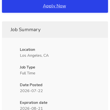
Apply Now
Job Summary
Location
Los Angeles, CA
Job Type
Full Time
Date Posted
2026-07-22
Expiration date
2026-08-21