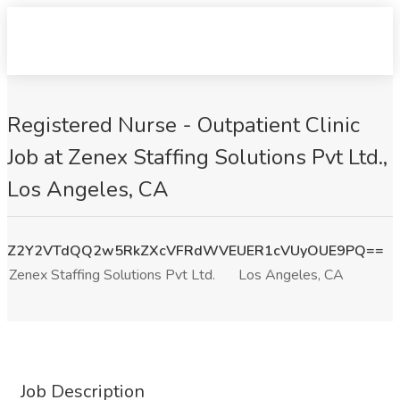
Registered Nurse - Outpatient Clinic
Job at Zenex Staffing Solutions Pvt Ltd.,
Los Angeles, CA
Z2Y2VTdQQ2w5RkZXcVFRdWVEUER1cVUyOUE9PQ==
Zenex Staffing Solutions Pvt Ltd.
Los Angeles, CA
Job Description