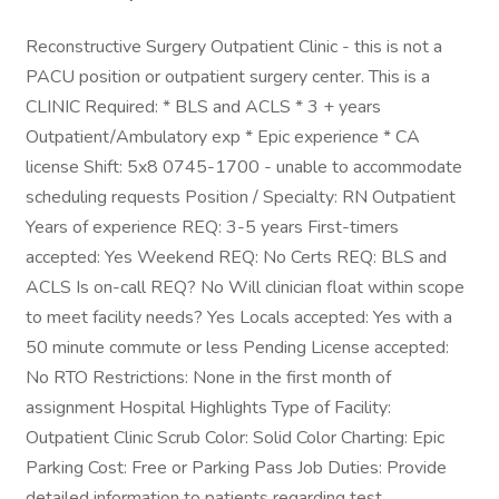
Reconstructive Surgery Outpatient Clinic - this is not a
PACU position or outpatient surgery center. This is a
CLINIC Required: * BLS and ACLS * 3 + years
Outpatient/Ambulatory exp * Epic experience * CA
license Shift: 5x8 0745-1700 - unable to accommodate
scheduling requests Position / Specialty: RN Outpatient
Years of experience REQ: 3-5 years First-timers
accepted: Yes Weekend REQ: No Certs REQ: BLS and
ACLS Is on-call REQ? No Will clinician float within scope
to meet facility needs? Yes Locals accepted: Yes with a
50 minute commute or less Pending License accepted:
No RTO Restrictions: None in the first month of
assignment Hospital Highlights Type of Facility:
Outpatient Clinic Scrub Color: Solid Color Charting: Epic
Parking Cost: Free or Parking Pass Job Duties: Provide
detailed information to patients regarding test