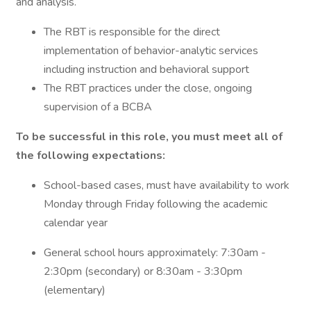
and analysis.
The RBT is responsible for the direct
implementation of behavior-analytic services
including instruction and behavioral support
The RBT practices under the close, ongoing
supervision of a BCBA
To be successful in this role, you must meet all of
the following expectations:
School-based cases, must have availability to work
Monday through Friday following the academic
calendar year
General school hours approximately: 7:30am -
2:30pm (secondary) or 8:30am - 3:30pm
(elementary)