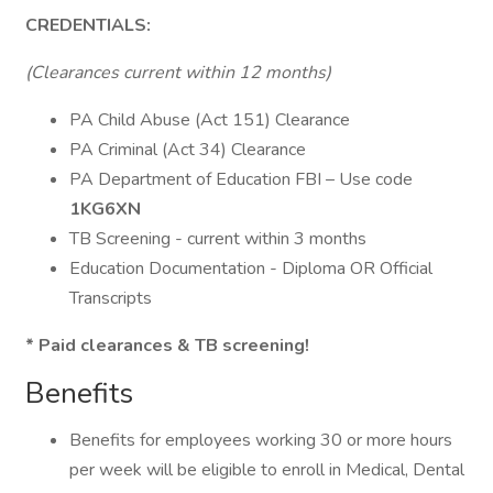
CREDENTIALS:
(Clearances current within 12 months)
PA Child Abuse (Act 151) Clearance
PA Criminal (Act 34) Clearance
PA Department of Education FBI – Use code
1KG6XN
TB Screening - current within 3 months
Education Documentation - Diploma OR Official
Transcripts
* Paid clearances & TB screening!
Benefits
Benefits for employees working 30 or more hours
per week will be eligible to enroll in Medical, Dental