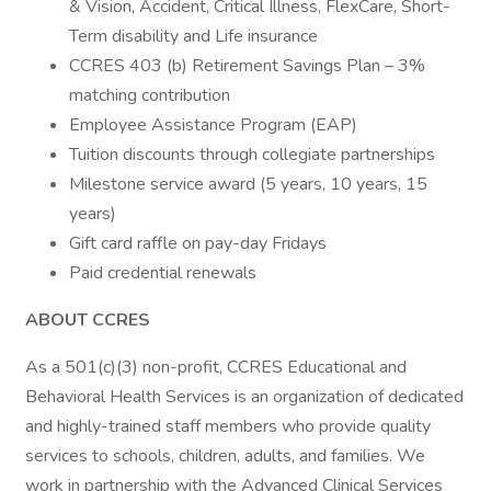
& Vision, Accident, Critical Illness, FlexCare, Short-
Term disability and Life insurance
CCRES 403 (b) Retirement Savings Plan – 3%
matching contribution
Employee Assistance Program (EAP)
Tuition discounts through collegiate partnerships
Milestone service award (5 years, 10 years, 15
years)
Gift card raffle on pay-day Fridays
Paid credential renewals
ABOUT CCRES
As a 501(c)(3) non-profit, CCRES Educational and
Behavioral Health Services is an organization of dedicated
and highly-trained staff members who provide quality
services to schools, children, adults, and families. We
work in partnership with the Advanced Clinical Services