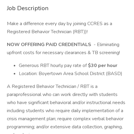
Job Description
Make a difference every day by joining CCRES as a
Registered Behavior Technician (RBT))!
NOW OFFERING PAID CREDENTIALS
- Eliminating
upfront costs for necessary clearances & TB screening!
Generous RBT hourly pay rate of
$30 per hour
Location: Boyertown Area School District (BASD)
A Registered Behavior Technician / RBT is a
paraprofessional who can work directly with students
who have significant behavioral and/or instructional needs
including students who require daily implementation of a
crisis management plan; require complex verbal behavior
programming; and/or extensive data collection, graphing,