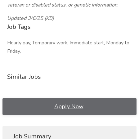
veteran or disabled status, or genetic information.
Updated 3/6/25 (KB)
Job Tags
Hourly pay, Temporary work, Immediate start, Monday to
Friday,
Similar Jobs
Apply Now
Job Summary