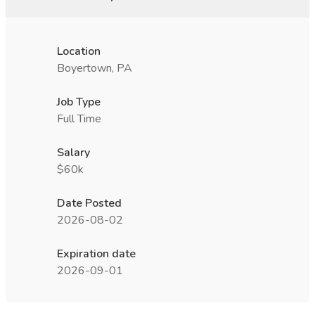
Location
Boyertown, PA
Job Type
Full Time
Salary
$60k
Date Posted
2026-08-02
Expiration date
2026-09-01