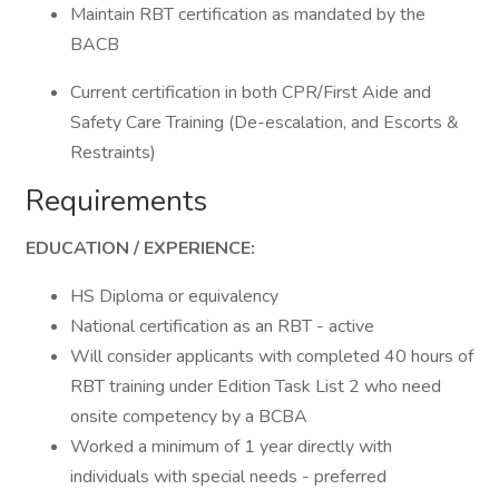
Maintain RBT certification as mandated by the
BACB
Current certification in both CPR/First Aide and
Safety Care Training (De-escalation, and Escorts &
Restraints)
Requirements
EDUCATION / EXPERIENCE:
HS Diploma or equivalency
National certification as an RBT - active
Will consider applicants with completed 40 hours of
RBT training under Edition Task List 2 who need
onsite competency by a BCBA
Worked a minimum of 1 year directly with
individuals with special needs - preferred