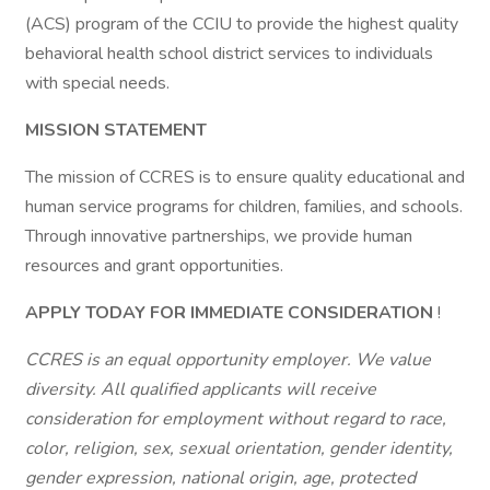
(ACS) program of the CCIU to provide the highest quality
behavioral health school district services to individuals
with special needs.
MISSION STATEMENT
The mission of CCRES is to ensure quality educational and
human service programs for children, families, and schools.
Through innovative partnerships, we provide human
resources and grant opportunities.
APPLY TODAY FOR IMMEDIATE CONSIDERATION
!
CCRES is an equal opportunity employer. We value
diversity. All qualified applicants will receive
consideration for employment without regard to race,
color, religion, sex, sexual orientation, gender identity,
gender expression, national origin, age, protected