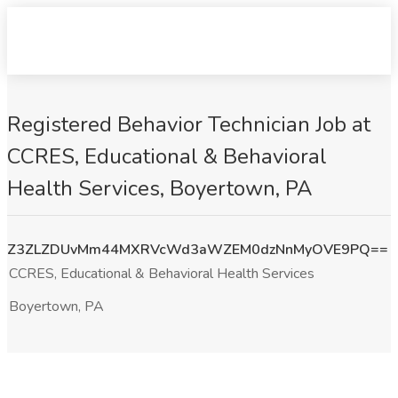
Registered Behavior Technician Job at
CCRES, Educational & Behavioral
Health Services, Boyertown, PA
Z3ZLZDUvMm44MXRVcWd3aWZEM0dzNnMyOVE9PQ==
CCRES, Educational & Behavioral Health Services
Boyertown, PA