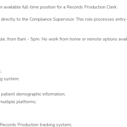
ailable full-time position for a Records Production Clerk.
directly to the Compliance Supervisor. This role processes entry-
edule, from 8am - 5pm. No work from home or remote options avail
;
ng system;
patient demographic information;
ultiple platforms;
 Records Production tracking system;