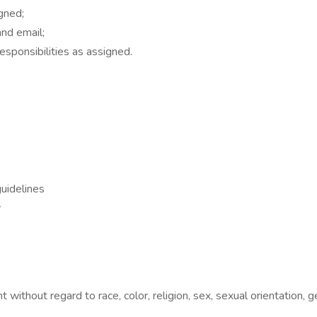
gned;
nd email;
esponsibilities as assigned.
guidelines
y
without regard to race, color, religion, sex, sexual orientation, gend