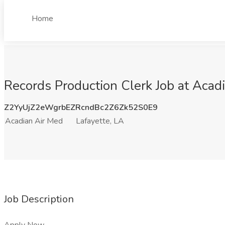
Home
Records Production Clerk Job at Acadi
Z2YyUjZ2eWgrbEZRcndBc2Z6Zk52S0E9
Acadian Air Med
Lafayette, LA
Job Description