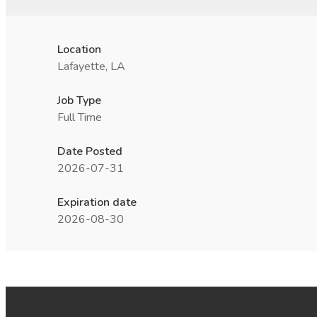
Location
Lafayette, LA
Job Type
Full Time
Date Posted
2026-07-31
Expiration date
2026-08-30