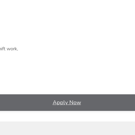
ift work,
Apply Now