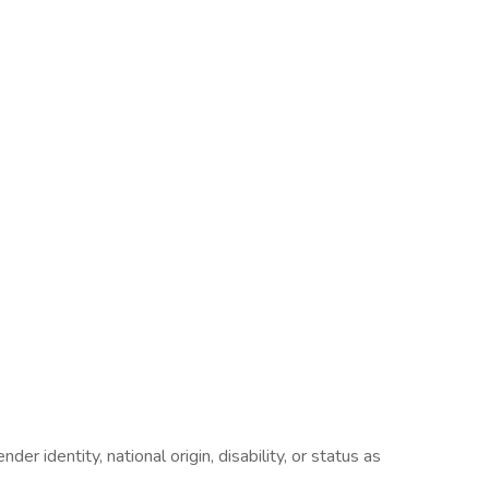
er identity, national origin, disability, or status as