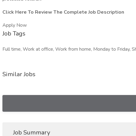
Click Here To Review The Complete Job Description
Apply Now
Job Tags
Full time, Work at office, Work from home, Monday to Friday, Sh
Similar Jobs
Job Summary