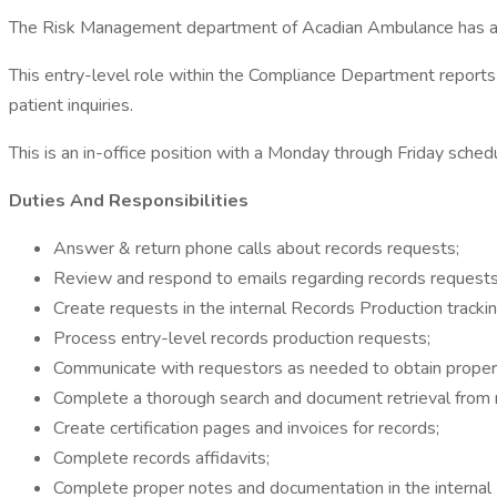
The Risk Management department of Acadian Ambulance has an av
This entry-level role within the Compliance Department reports 
patient inquiries.
This is an in-office position with a Monday through Friday sch
Duties And Responsibilities
Answer & return phone calls about records requests;
Review and respond to emails regarding records requests
Create requests in the internal Records Production tracki
Process entry-level records production requests;
Communicate with requestors as needed to obtain proper 
Complete a thorough search and document retrieval from m
Create certification pages and invoices for records;
Complete records affidavits;
Complete proper notes and documentation in the internal