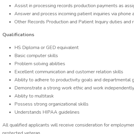
Assist in processing records production payments as assi
Answer and process incoming patient inquiries via phone a
Other Records Production and Patient Inquiry duties and r
Qualifications
HS Diploma or GED equivalent
Basic computer skills
Problem solving abilities
Excellent communication and customer relation skills
Ability to adhere to productivity goals and departmental 
Demonstrate a strong work ethic and work independentl
Ability to multitask
Possess strong organizational skills
Understands HIPAA guidelines
All qualified applicants will receive consideration for employment 
protected veteran.