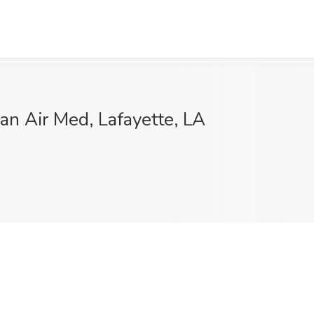
an Air Med, Lafayette, LA