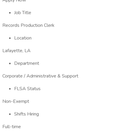
Apply Now
Job Title
Records Production Clerk
Location
Lafayette, LA
Department
Corporate / Administrative & Support
FLSA Status
Non-Exempt
Shifts Hiring
Full-time