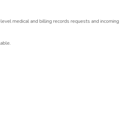
level medical and billing records requests and incoming
able.