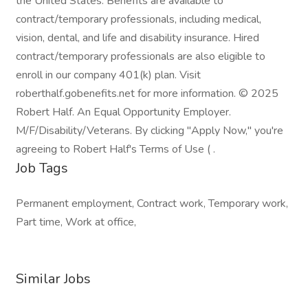
the United States. Benefits are available to
contract/temporary professionals, including medical,
vision, dental, and life and disability insurance. Hired
contract/temporary professionals are also eligible to
enroll in our company 401(k) plan. Visit
roberthalf.gobenefits.net for more information. © 2025
Robert Half. An Equal Opportunity Employer.
M/F/Disability/Veterans. By clicking "Apply Now," you're
agreeing to Robert Half's Terms of Use ( .
Job Tags
Permanent employment, Contract work, Temporary work,
Part time, Work at office,
Similar Jobs