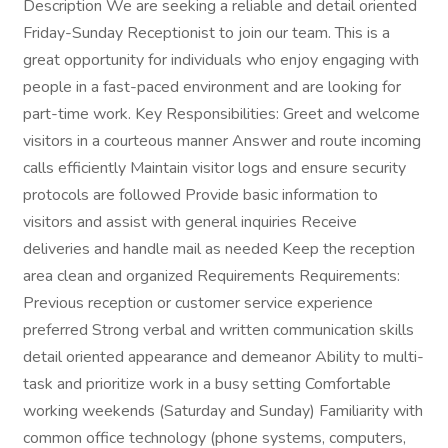
Description We are seeking a reliable and detail oriented
Friday-Sunday Receptionist to join our team. This is a
great opportunity for individuals who enjoy engaging with
people in a fast-paced environment and are looking for
part-time work. Key Responsibilities: Greet and welcome
visitors in a courteous manner Answer and route incoming
calls efficiently Maintain visitor logs and ensure security
protocols are followed Provide basic information to
visitors and assist with general inquiries Receive
deliveries and handle mail as needed Keep the reception
area clean and organized Requirements Requirements:
Previous reception or customer service experience
preferred Strong verbal and written communication skills
detail oriented appearance and demeanor Ability to multi-
task and prioritize work in a busy setting Comfortable
working weekends (Saturday and Sunday) Familiarity with
common office technology (phone systems, computers,