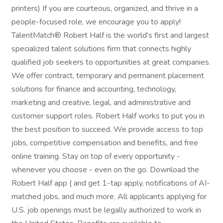
printers) If you are courteous, organized, and thrive in a
people-focused role, we encourage you to apply!
TalentMatch® Robert Half is the world's first and largest
specialized talent solutions firm that connects highly
qualified job seekers to opportunities at great companies.
We offer contract, temporary and permanent placement
solutions for finance and accounting, technology,
marketing and creative, legal, and administrative and
customer support roles. Robert Half works to put you in
the best position to succeed. We provide access to top
jobs, competitive compensation and benefits, and free
online training. Stay on top of every opportunity -
whenever you choose - even on the go. Download the
Robert Half app ( and get 1-tap apply, notifications of AI-
matched jobs, and much more. All applicants applying for
U.S. job openings must be legally authorized to work in