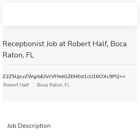
Receptionist Job at Robert Half, Boca
Raton, FL
Z2Z5UjcvZWgrbEJVcVFNdGZEM0d1cU16OXc9PQ==
Robert Half
Boca Raton, FL
Job Description