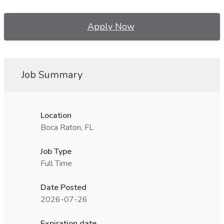
Apply Now
Job Summary
Location
Boca Raton, FL
Job Type
Full Time
Date Posted
2026-07-26
Expiration date