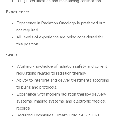
R.T. (T) certification and maintaining certification.
Experience:
Experience in Radiation Oncology is preferred but
not required.
All levels of experience are being considered for
this position.
Skills:
Working knowledge of radiation safety and current
regulations related to radiation therapy.
Ability to interpret and deliver treatments according
to plans and protocols.
Experience with modern radiation therapy delivery
systems, imaging systems, and electronic medical
records.
Required Techniques: Breath Hold, SRS, SBRT,