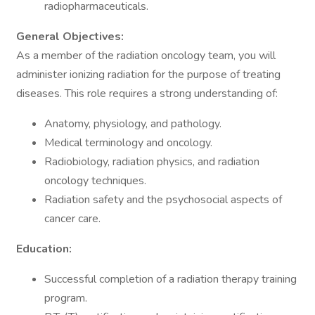
radiopharmaceuticals.
General Objectives:
As a member of the radiation oncology team, you will
administer ionizing radiation for the purpose of treating
diseases. This role requires a strong understanding of:
Anatomy, physiology, and pathology.
Medical terminology and oncology.
Radiobiology, radiation physics, and radiation
oncology techniques.
Radiation safety and the psychosocial aspects of
cancer care.
Education:
Successful completion of a radiation therapy training
program.