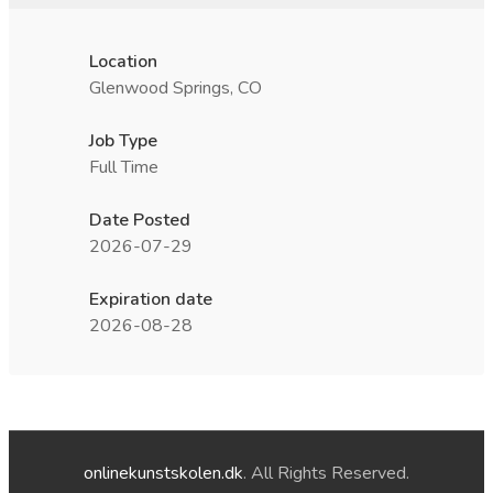
Location
Glenwood Springs, CO
Job Type
Full Time
Date Posted
2026-07-29
Expiration date
2026-08-28
onlinekunstskolen.dk
. All Rights Reserved.