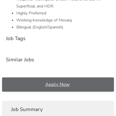
Superficial, and HDR.
Highly Preferred:
Working knowledge of Mosaiq.
Bilingual (English/Spanish).
Job Tags
Similar Jobs
Apply Now
Job Summary