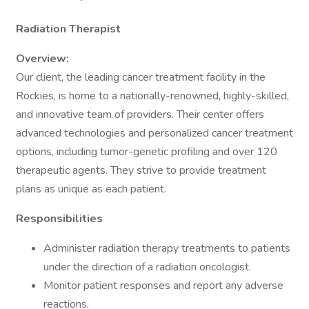
Radiation Therapist
Overview:
Our client, the leading cancer treatment facility in the
Rockies, is home to a nationally-renowned, highly-skilled,
and innovative team of providers. Their center offers
advanced technologies and personalized cancer treatment
options, including tumor-genetic profiling and over 120
therapeutic agents. They strive to provide treatment
plans as unique as each patient.
Responsibilities
Administer radiation therapy treatments to patients
under the direction of a radiation oncologist.
Monitor patient responses and report any adverse
reactions.