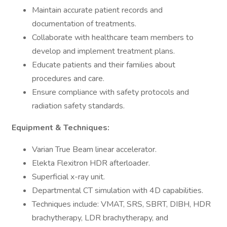
Maintain accurate patient records and
documentation of treatments.
Collaborate with healthcare team members to
develop and implement treatment plans.
Educate patients and their families about
procedures and care.
Ensure compliance with safety protocols and
radiation safety standards.
Equipment & Techniques:
Varian True Beam linear accelerator.
Elekta Flexitron HDR afterloader.
Superficial x-ray unit.
Departmental CT simulation with 4D capabilities.
Techniques include: VMAT, SRS, SBRT, DIBH, HDR
brachytherapy, LDR brachytherapy, and