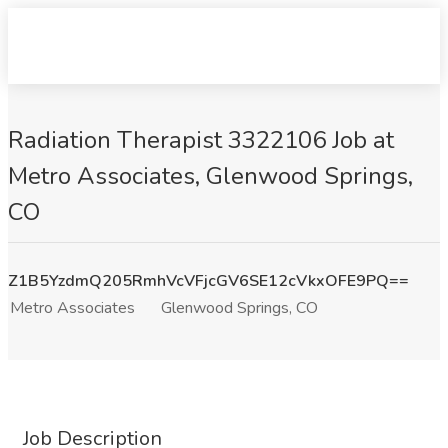
Radiation Therapist 3322106 Job at
Metro Associates, Glenwood Springs,
CO
Z1B5YzdmQ205RmhVcVFjcGV6SE12cVkxOFE9PQ==
Metro Associates
Glenwood Springs, CO
Job Description