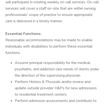
will participate in rotating weekly on-call services. On-call
services will cover a staff on-site that are within nursing
professionals' scope of practice to ensure appropriate
care is delivered in a timely manner.
Essential Functions:
Reasonable accommodations may be made to enable
individuals with disabilities to perform these essential
functions.
Assume principal responsibility for the medical,
psychiatric, and addiction care needs of clients under
the direction of the supervising physician.
Perform History & Physicals and/or review and
update outside provider H&Ps for new admissions
to residential treatment centers.
Perform admission assessments and contribute to