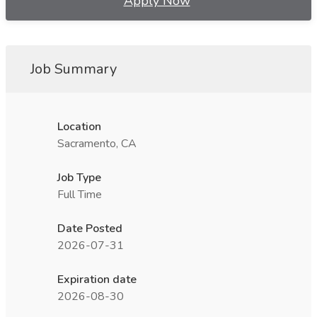
Apply Now
Job Summary
Location
Sacramento, CA
Job Type
Full Time
Date Posted
2026-07-31
Expiration date
2026-08-30