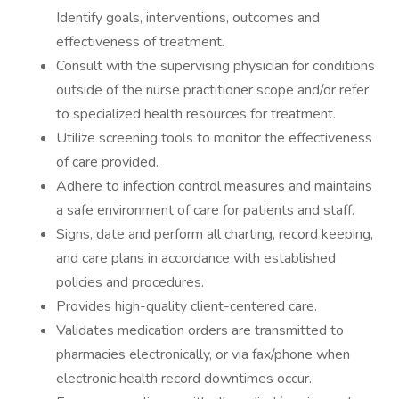
Identify goals, interventions, outcomes and
effectiveness of treatment.
Consult with the supervising physician for conditions
outside of the nurse practitioner scope and/or refer
to specialized health resources for treatment.
Utilize screening tools to monitor the effectiveness
of care provided.
Adhere to infection control measures and maintains
a safe environment of care for patients and staff.
Signs, date and perform all charting, record keeping,
and care plans in accordance with established
policies and procedures.
Provides high-quality client-centered care.
Validates medication orders are transmitted to
pharmacies electronically, or via fax/phone when
electronic health record downtimes occur.