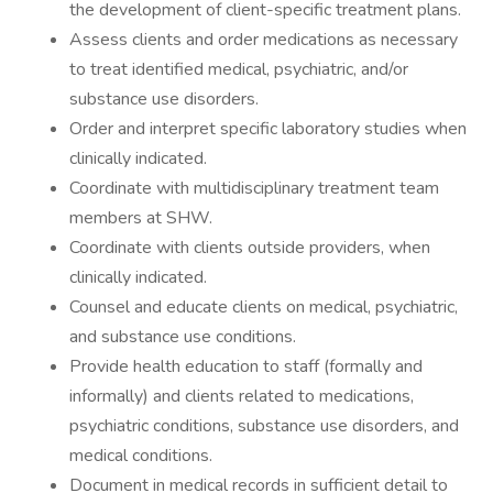
the development of client-specific treatment plans.
Assess clients and order medications as necessary
to treat identified medical, psychiatric, and/or
substance use disorders.
Order and interpret specific laboratory studies when
clinically indicated.
Coordinate with multidisciplinary treatment team
members at SHW.
Coordinate with clients outside providers, when
clinically indicated.
Counsel and educate clients on medical, psychiatric,
and substance use conditions.
Provide health education to staff (formally and
informally) and clients related to medications,
psychiatric conditions, substance use disorders, and
medical conditions.
Document in medical records in sufficient detail to