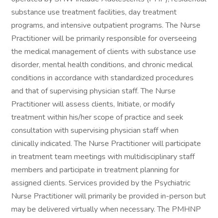
substance use treatment facilities, day treatment
programs, and intensive outpatient programs. The Nurse
Practitioner will be primarily responsible for overseeing
the medical management of clients with substance use
disorder, mental health conditions, and chronic medical
conditions in accordance with standardized procedures
and that of supervising physician staff. The Nurse
Practitioner will assess clients, Initiate, or modify
treatment within his/her scope of practice and seek
consultation with supervising physician staff when
clinically indicated. The Nurse Practitioner will participate
in treatment team meetings with multidisciplinary staff
members and participate in treatment planning for
assigned clients. Services provided by the Psychiatric
Nurse Practitioner will primarily be provided in-person but
may be delivered virtually when necessary. The PMHNP