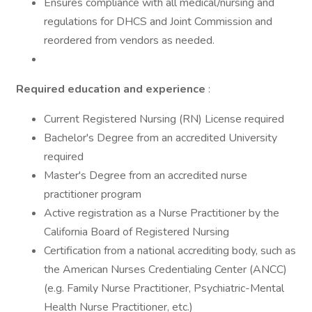
Ensures compliance with all medical/nursing and
regulations for DHCS and Joint Commission and
reordered from vendors as needed.
Required education and experience
:
Current Registered Nursing (RN) License required
Bachelor's Degree from an accredited University
required
Master's Degree from an accredited nurse
practitioner program
Active registration as a Nurse Practitioner by the
California Board of Registered Nursing
Certification from a national accrediting body, such as
the American Nurses Credentialing Center (ANCC)
(e.g. Family Nurse Practitioner, Psychiatric-Mental
Health Nurse Practitioner, etc.)