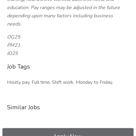
education. Pay ranges may be adjusted in the future
depending upon many factors including business
needs.
OG25
PM21
ID25
Job Tags
Hourly pay, Full time, Shift work, Monday to Friday,
Similar Jobs