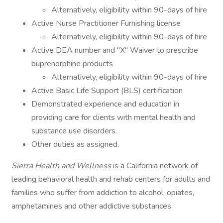
Alternatively, eligibility within 90-days of hire
Active Nurse Practitioner Furnishing license
Alternatively, eligibility within 90-days of hire
Active DEA number and "X" Waiver to prescribe
buprenorphine products
Alternatively, eligibility within 90-days of hire
Active Basic Life Support (BLS) certification
Demonstrated experience and education in
providing care for clients with mental health and
substance use disorders.
Other duties as assigned.
Sierra Health and Wellness
is a California network of
leading behavioral health and rehab centers for adults and
families who suffer from addiction to alcohol, opiates,
amphetamines and other addictive substances.