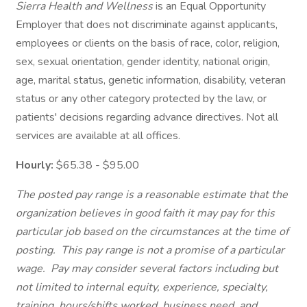
Sierra Health and Wellness
is an Equal Opportunity
Employer that does not discriminate against applicants,
employees or clients on the basis of race, color, religion,
sex, sexual orientation, gender identity, national origin,
age, marital status, genetic information, disability, veteran
status or any other category protected by the law, or
patients' decisions regarding advance directives. Not all
services are available at all offices.
Hourly:
$65.38 - $95.00
The posted pay range is a reasonable estimate that the
organization believes in good faith it may pay for this
particular job based on the circumstances at the time of
posting. This pay range is not a promise of a particular
wage. Pay may consider several factors including but
not limited to internal equity, experience, specialty,
training, hours/shifts worked, business need, and