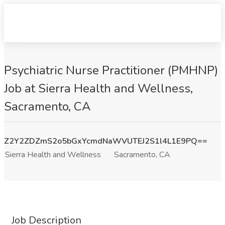
Psychiatric Nurse Practitioner (PMHNP)
Job at Sierra Health and Wellness,
Sacramento, CA
Z2Y2ZDZmS2o5bGxYcmdNaWVUTEJ2S1l4L1E9PQ==
Sierra Health and Wellness
Sacramento, CA
Job Description