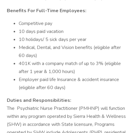
Benefits For Full-Time Employees:
Competitive pay
10 days paid vacation
10 holidays/ 5 sick days per year
Medical, Dental, and Vision benefits (eligible after
60 days)
401K with a company match of up to 3% (eligible
after 1 year & 1,000 hours)
Employer paid life Insurance & accident insurance
(eligible after 60 days)
Duties and Responsibilities:
The Psychiatric Nurse Practitioner (PMHNP) will function
within any program operated by Sierra Health & Wellness
(SHW) in accordance with State licensure, Programs
operated by SHW include Adolescents (PHP), residential