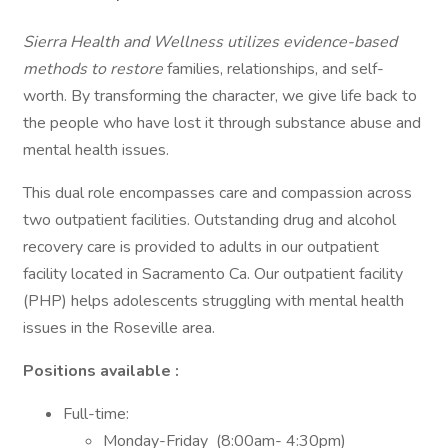
Sierra Health and Wellness utilizes evidence-based
methods to restore
families, relationships, and self-
worth. By transforming the character, we give life back to
the people who have lost it through substance abuse and
mental health issues.
This dual role encompasses care and compassion across
two outpatient facilities. Outstanding drug and alcohol
recovery care is provided to adults in our outpatient
facility located in Sacramento Ca. Our outpatient facility
(PHP) helps adolescents struggling with mental health
issues in the Roseville area.
Positions available :
Full-time:
Monday-Friday (8:00am- 4:30pm)