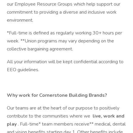
our Employee Resource Groups which help support our
commitment to providing a diverse and inclusive work
environment.
*Full-time is defined as regularly working 30+ hours per
week. **Union programs may vary depending on the
collective bargaining agreement.
All your information will be kept confidential according to
EEO guidelines.
Why work for Cornerstone Building Brands?
Our teams are at the heart of our purpose to positively
contribute to the communities where we
live, work and
play
. Full-time* team members receive** medical, dental
and vision benefits starting day 1. Other benefits include