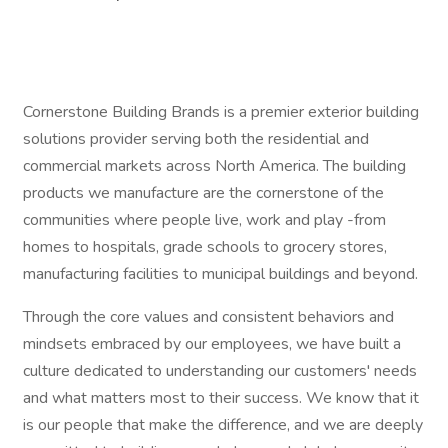
Cornerstone Building Brands is a premier exterior building
solutions provider serving both the residential and
commercial markets across North America. The building
products we manufacture are the cornerstone of the
communities where people live, work and play -from
homes to hospitals, grade schools to grocery stores,
manufacturing facilities to municipal buildings and beyond.
Through the core values and consistent behaviors and
mindsets embraced by our employees, we have built a
culture dedicated to understanding our customers' needs
and what matters most to their success. We know that it
is our people that make the difference, and we are deeply