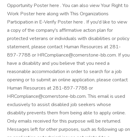
Opportunity Poster here . You can also view Your Right to
Work Poster here along with This Organizations
Participation in E-Verify Poster here . If you'd like to view
a copy of the company's affirmative action plan for
protected veterans or individuals with disabilities or policy
statement, please contact Human Resources at 281-
897-7788 or HRCompliance@cornerstone-bb.com. If you
have a disability and you believe that you need a
reasonable accommodation in order to search for a job
opening or to submit an online application, please contact
Human Resources at 281-897-7788 or
HRCompliance@cornerstone-bb.com. This email is used
exclusively to assist disabled job seekers whose
disability prevents them from being able to apply online.
Only emails received for this purpose will be returned.
Messages left for other purposes, such as following up on