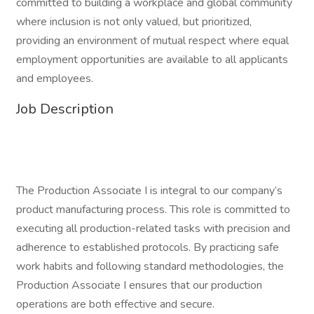
committed to building a workplace and global community
where inclusion is not only valued, but prioritized,
providing an environment of mutual respect where equal
employment opportunities are available to all applicants
and employees.
Job Description
The Production Associate I is integral to our company’s
product manufacturing process. This role is committed to
executing all production-related tasks with precision and
adherence to established protocols. By practicing safe
work habits and following standard methodologies, the
Production Associate I ensures that our production
operations are both effective and secure.