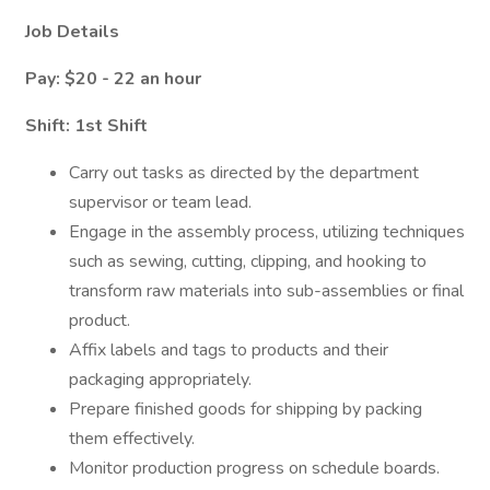
Job Details
Pay: $20 - 22 an hour
Shift: 1st Shift
Carry out tasks as directed by the department
supervisor or team lead.
Engage in the assembly process, utilizing techniques
such as sewing, cutting, clipping, and hooking to
transform raw materials into sub-assemblies or final
product.
Affix labels and tags to products and their
packaging appropriately.
Prepare finished goods for shipping by packing
them effectively.
Monitor production progress on schedule boards.