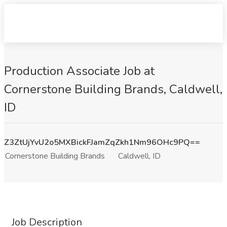
Production Associate Job at
Cornerstone Building Brands, Caldwell,
ID
Z3ZtUjYvU2o5MXBickFJamZqZkh1Nm96OHc9PQ==
Cornerstone Building Brands
Caldwell, ID
Job Description