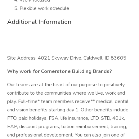
Work focused
Flexible work schedule
Additional Information
Site Address: 4021 Skyway Drive, Caldwell, ID 83605
Why work for Cornerstone Building Brands?
Our teams are at the heart of our purpose to positively
contribute to the communities where we live, work and
play. Full-time* team members receive** medical, dental
and vision benefits starting day 1. Other benefits include
PTO, paid holidays, FSA, life insurance, LTD, STD, 401k,
EAP, discount programs, tuition reimbursement, training,
and professional development. You can also join one of