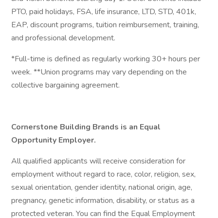
PTO, paid holidays, FSA, life insurance, LTD, STD, 401k,
EAP, discount programs, tuition reimbursement, training,
and professional development.
*Full-time is defined as regularly working 30+ hours per
week. **Union programs may vary depending on the
collective bargaining agreement.
Cornerstone Building Brands is an Equal
Opportunity Employer.
All qualified applicants will receive consideration for
employment without regard to race, color, religion, sex,
sexual orientation, gender identity, national origin, age,
pregnancy, genetic information, disability, or status as a
protected veteran. You can find the Equal Employment