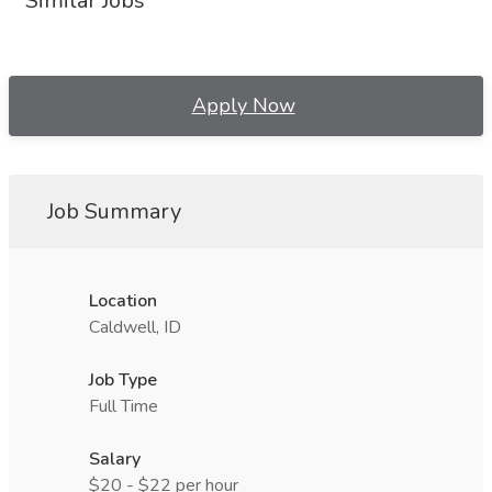
Similar Jobs
Apply Now
Job Summary
Location
Caldwell, ID
Job Type
Full Time
Salary
$20 - $22 per hour