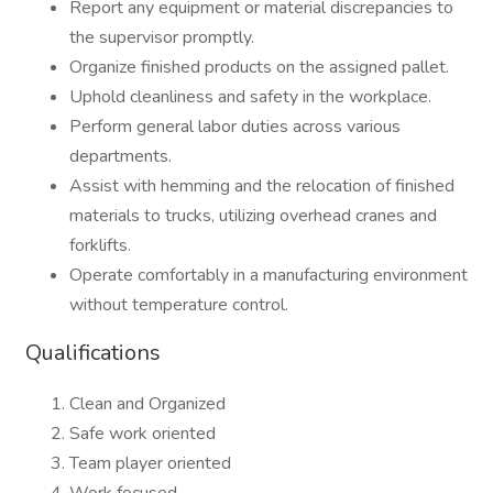
Report any equipment or material discrepancies to
the supervisor promptly.
Organize finished products on the assigned pallet.
Uphold cleanliness and safety in the workplace.
Perform general labor duties across various
departments.
Assist with hemming and the relocation of finished
materials to trucks, utilizing overhead cranes and
forklifts.
Operate comfortably in a manufacturing environment
without temperature control.
Qualifications
Clean and Organized
Safe work oriented
Team player oriented