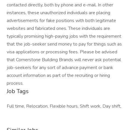
contacted directly, both by phone and e-mail. In other
instances, these unauthorized individuals are placing
advertisements for fake positions with both legitimate
websites and fabricated ones. These individuals are
typically promising high-paying jobs with the requirement
that the job-seeker send money to pay for things such as
visa applications or processing fees. Please be advised
that Cornerstone Building Brands will never ask potential
job-seekers for any sort of advance payment or bank
account information as part of the recruiting or hiring
process.
Job Tags
Full time, Relocation, Flexible hours, Shift work, Day shift,