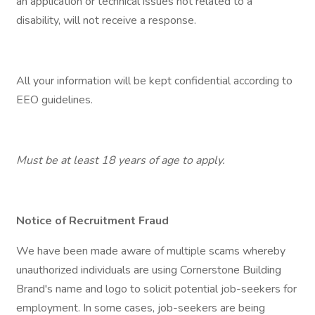
an application or technical issues not related to a
disability, will not receive a response.
All your information will be kept confidential according to
EEO guidelines.
Must be at least 18 years of age to apply.
Notice of Recruitment Fraud
We have been made aware of multiple scams whereby
unauthorized individuals are using Cornerstone Building
Brand's name and logo to solicit potential job-seekers for
employment. In some cases, job-seekers are being