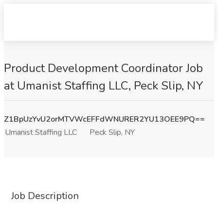
Product Development Coordinator Job
at Umanist Staffing LLC, Peck Slip, NY
Z1BpUzYvU2orMTVWcEFFdWNURER2YU13OEE9PQ==
Umanist Staffing LLC
Peck Slip, NY
Job Description