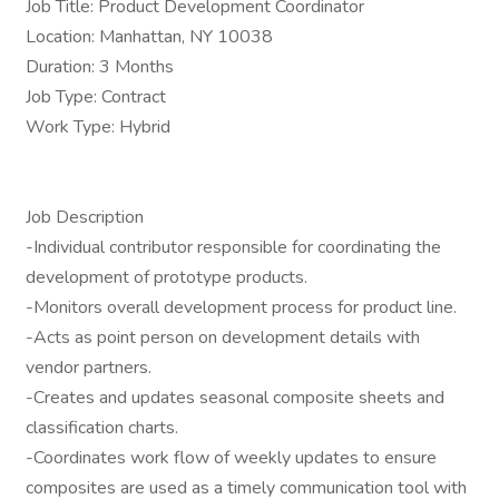
Job Title: Product Development Coordinator
Location: Manhattan, NY 10038
Duration: 3 Months
Job Type: Contract
Work Type: Hybrid
Job Description
-Individual contributor responsible for coordinating the
development of prototype products.
-Monitors overall development process for product line.
-Acts as point person on development details with
vendor partners.
-Creates and updates seasonal composite sheets and
classification charts.
-Coordinates work flow of weekly updates to ensure
composites are used as a timely communication tool with