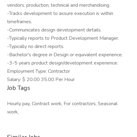
vendors, production, technical and merchandising.
-Tracks development to assure execution is within
timeframes.
-Communicates design development details.
-Typically reports to Product Development Manager.
-Typically no direct reports.
-Bachelor's degree in Design or equivalent experience.
-3-5 years product design/development experience.
Employment Type: Contractor
Salary: $ 20.00 35.00 Per Hour
Job Tags
Hourly pay, Contract work, For contractors, Seasonal
work,