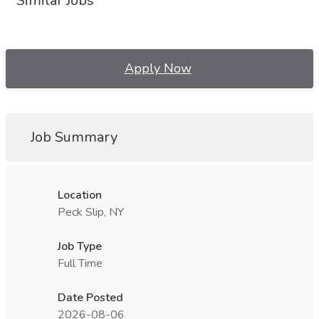
Similar Jobs
Apply Now
Job Summary
Location
Peck Slip, NY
Job Type
Full Time
Date Posted
2026-08-06