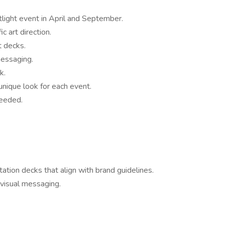
light event in April and September.
c art direction.
t decks.
messaging.
k.
unique look for each event.
needed.
ation decks that align with brand guidelines.
 visual messaging.