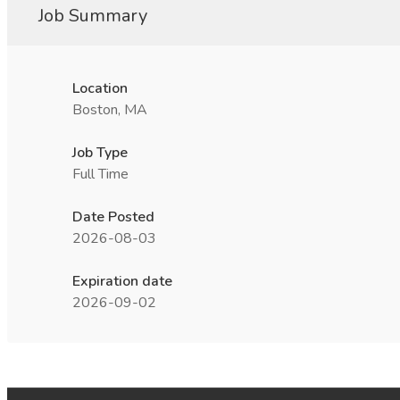
Job Summary
Location
Boston, MA
Job Type
Full Time
Date Posted
2026-08-03
Expiration date
2026-09-02