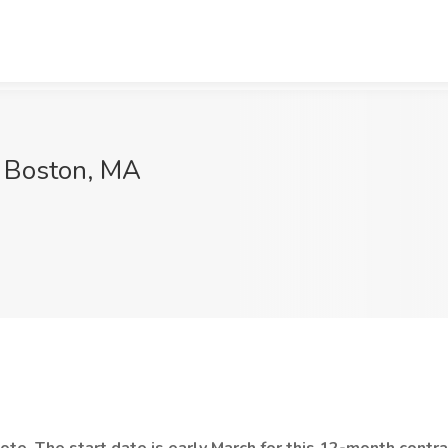
, Boston, MA