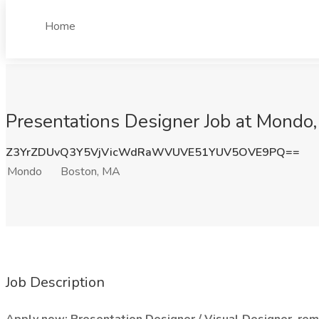
Home
Presentations Designer Job at Mondo
Z3YrZDUvQ3Y5VjVicWdRaWVUVE51YUV5OVE9PQ==
Mondo
Boston, MA
Job Description