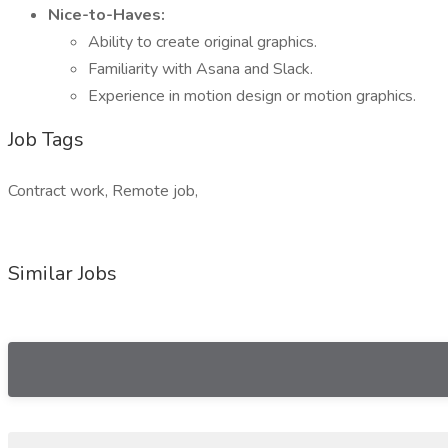
Nice-to-Haves:
Ability to create original graphics.
Familiarity with Asana and Slack.
Experience in motion design or motion graphics.
Job Tags
Contract work, Remote job,
Similar Jobs