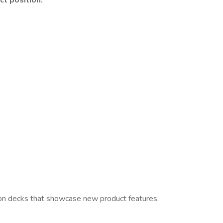
ct position.
tion decks that showcase new product features.