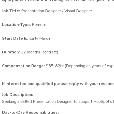
Apply now: Presentation Designer / Visual Designer, remo
Job Title:
Presentation Designer / Visual Designer
Location-Type:
Remote
Start Date Is:
Early March
Duration:
12 months (contract)
Compensation Range:
$55-82hr (Depending on years of exp
If interested and qualified please reply with your resume,
Job Description:
Seeking a skilled Presentation Designer to support HubSpot's b
Day-to-Day Responsibilities: