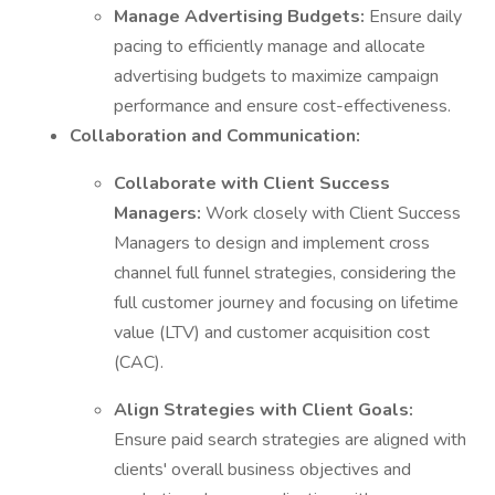
Manage Advertising Budgets:
Ensure daily
pacing to efficiently manage and allocate
advertising budgets to maximize campaign
performance and ensure cost-effectiveness.
Collaboration and Communication:
Collaborate with Client Success
Managers:
Work closely with Client Success
Managers to design and implement cross
channel full funnel strategies, considering the
full customer journey and focusing on lifetime
value (LTV) and customer acquisition cost
(CAC).
Align Strategies with Client Goals:
Ensure paid search strategies are aligned with
clients' overall business objectives and