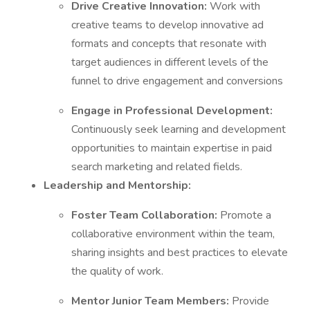
Drive Creative Innovation:
Work with
creative teams to develop innovative ad
formats and concepts that resonate with
target audiences in different levels of the
funnel to drive engagement and conversions
Engage in Professional Development:
Continuously seek learning and development
opportunities to maintain expertise in paid
search marketing and related fields.
Leadership and Mentorship:
Foster Team Collaboration:
Promote a
collaborative environment within the team,
sharing insights and best practices to elevate
the quality of work.
Mentor Junior Team Members:
Provide