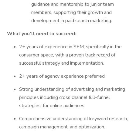
guidance and mentorship to junior team
members, supporting their growth and
development in paid search marketing.
What you’ll need to succeed:
2+ years of experience in SEM, specifically in the
consumer space, with a proven track record of
successful strategy and implementation.
2+ years of agency experience preferred.
Strong understanding of advertising and marketing
principles including cross channel full-funnel
strategies, for online audiences.
Comprehensive understanding of keyword research,
campaign management, and optimization.