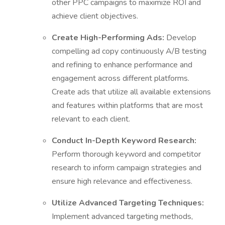
other PPC campaigns to maximize ROI and
achieve client objectives.
Create High-Performing Ads:
Develop
compelling ad copy continuously A/B testing
and refining to enhance performance and
engagement across different platforms.
Create ads that utilize all available extensions
and features within platforms that are most
relevant to each client.
Conduct In-Depth Keyword Research:
Perform thorough keyword and competitor
research to inform campaign strategies and
ensure high relevance and effectiveness.
Utilize Advanced Targeting Techniques:
Implement advanced targeting methods,