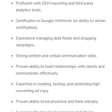
Proficient with SEM reporting and third party
analytics tools.
Certification in Google AdWords (or ability to obtain
certification).
Experience managing data feeds and shopping
campaigns.
Strong written and verbal communication skills.
Proven ability to build relationships with clients and
communicate effectively.
Expertise in creating, testing, and optimizing high-
converting ad copy.
Proven ability to be proactive and think critically.