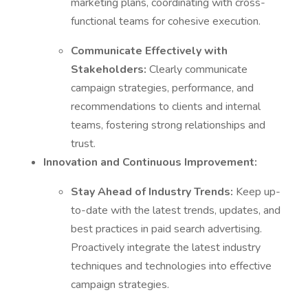
marketing plans, coordinating with cross-
functional teams for cohesive execution.
Communicate Effectively with
Stakeholders:
Clearly communicate
campaign strategies, performance, and
recommendations to clients and internal
teams, fostering strong relationships and
trust.
Innovation and Continuous Improvement:
Stay Ahead of Industry Trends:
Keep up-
to-date with the latest trends, updates, and
best practices in paid search advertising.
Proactively integrate the latest industry
techniques and technologies into effective
campaign strategies.