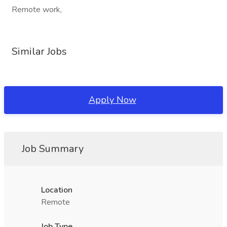
Remote work,
Similar Jobs
Apply Now
Job Summary
Location
Remote
Job Type