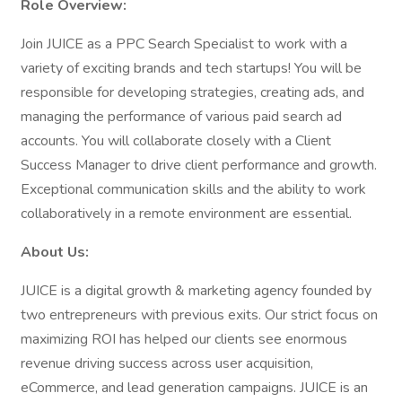
Role Overview:
Join JUICE as a PPC Search Specialist to work with a
variety of exciting brands and tech startups! You will be
responsible for developing strategies, creating ads, and
managing the performance of various paid search ad
accounts. You will collaborate closely with a Client
Success Manager to drive client performance and growth.
Exceptional communication skills and the ability to work
collaboratively in a remote environment are essential.
About Us:
JUICE is a digital growth & marketing agency founded by
two entrepreneurs with previous exits. Our strict focus on
maximizing ROI has helped our clients see enormous
revenue driving success across user acquisition,
eCommerce, and lead generation campaigns. JUICE is an