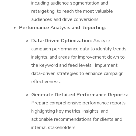
including audience segmentation and
retargeting, to reach the most valuable
audiences and drive conversions.
Performance Analysis and Reporting:
Data-Driven Optimization:
Analyze
campaign performance data to identify trends,
insights, and areas for improvement down to
the keyword and feed levels.. Implement
data-driven strategies to enhance campaign
effectiveness.
Generate Detailed Performance Reports:
Prepare comprehensive performance reports,
highlighting key metrics, insights, and
actionable recommendations for clients and
internal stakeholders.