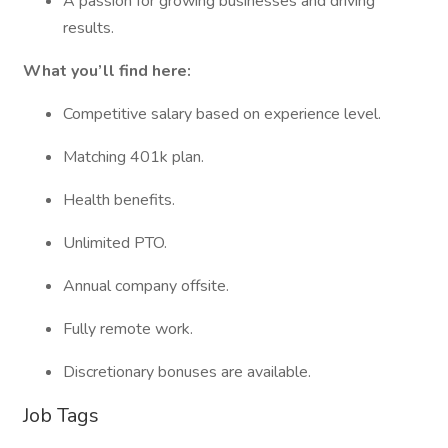
A passion for growing businesses and driving
results.
What you’ll find here:
Competitive salary based on experience level.
Matching 401k plan.
Health benefits.
Unlimited PTO.
Annual company offsite.
Fully remote work.
Discretionary bonuses are available.
Job Tags