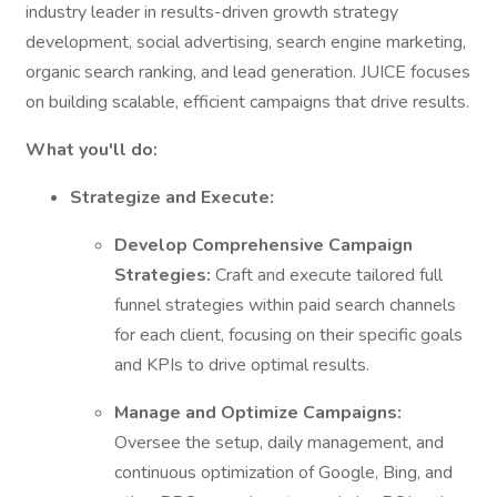
industry leader in results-driven growth strategy
development, social advertising, search engine marketing,
organic search ranking, and lead generation. JUICE focuses
on building scalable, efficient campaigns that drive results.
What you'll do:
Strategize and Execute:
Develop Comprehensive Campaign
Strategies:
Craft and execute tailored full
funnel strategies within paid search channels
for each client, focusing on their specific goals
and KPIs to drive optimal results.
Manage and Optimize Campaigns:
Oversee the setup, daily management, and
continuous optimization of Google, Bing, and