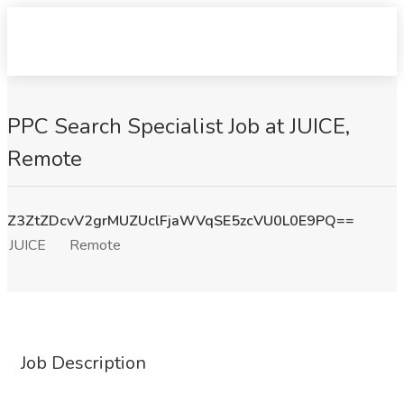
PPC Search Specialist Job at JUICE,
Remote
Z3ZtZDcvV2grMUZUclFjaWVqSE5zcVU0L0E9PQ==
JUICE
Remote
Job Description