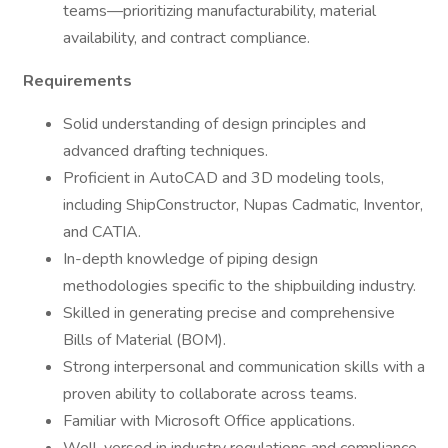
teams—prioritizing manufacturability, material
availability, and contract compliance.
Requirements
Solid understanding of design principles and
advanced drafting techniques.
Proficient in AutoCAD and 3D modeling tools,
including ShipConstructor, Nupas Cadmatic, Inventor,
and CATIA.
In-depth knowledge of piping design
methodologies specific to the shipbuilding industry.
Skilled in generating precise and comprehensive
Bills of Material (BOM).
Strong interpersonal and communication skills with a
proven ability to collaborate across teams.
Familiar with Microsoft Office applications.