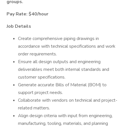
groups.
Pay Rate: $40/hour
Job Details
Create comprehensive piping drawings in
accordance with technical specifications and work
order requirements.
Ensure all design outputs and engineering
deliverables meet both internal standards and
customer specifications.
Generate accurate Bills of Material (BOM) to
support project needs.
Collaborate with vendors on technical and project-
related matters.
Align design criteria with input from engineering,
manufacturing, tooling, materials, and planning