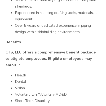
Well-versed in industry regulations and compliance
standards.
Experienced in handling drafting tools, materials, and
equipment.
Over 5 years of dedicated experience in piping
design within shipbuilding environments.
Benefits
CTS, LLC offers a comprehensive benefit package
to eligible employees. Eligible employees may
enroll in:
Health
Dental
Vision
Voluntary Life/Voluntary AD&D
Short-Term Disability