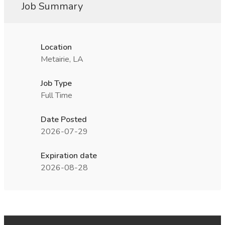
Job Summary
Location
Metairie, LA
Job Type
Full Time
Date Posted
2026-07-29
Expiration date
2026-08-28