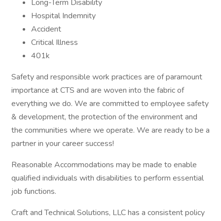
Long-Term Disability
Hospital Indemnity
Accident
Critical Illness
401k
Safety and responsible work practices are of paramount
importance at CTS and are woven into the fabric of
everything we do. We are committed to employee safety
& development, the protection of the environment and
the communities where we operate. We are ready to be a
partner in your career success!
Reasonable Accommodations may be made to enable
qualified individuals with disabilities to perform essential
job functions.
Craft and Technical Solutions, LLC has a consistent policy