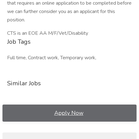
that requires an online application to be completed before
we can further consider you as an applicant for this
position.
CTS is an EOE AA M/F/Vet/Disability
Job Tags
Full time, Contract work, Temporary work,
Similar Jobs
Apply Now