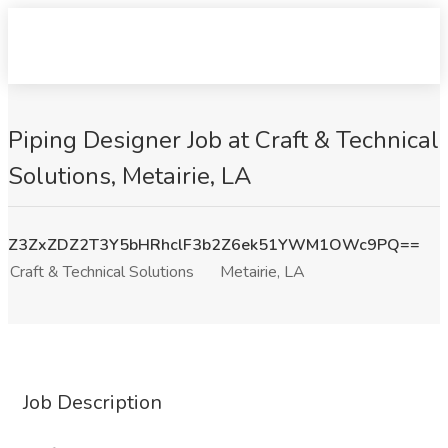
Piping Designer Job at Craft & Technical
Solutions, Metairie, LA
Z3ZxZDZ2T3Y5bHRhclF3b2Z6ek51YWM1OWc9PQ==
Craft & Technical Solutions
Metairie, LA
Job Description