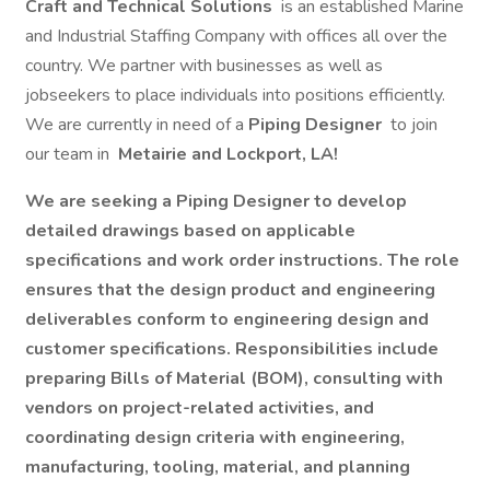
Craft and Technical Solutions
is an established Marine
and Industrial Staffing Company with offices all over the
country. We partner with businesses as well as
jobseekers to place individuals into positions efficiently.
We are currently in need of a
Piping Designer
to join
our team in
Metairie and Lockport, LA!
We are seeking a Piping Designer to develop
detailed drawings based on applicable
specifications and work order instructions. The role
ensures that the design product and engineering
deliverables conform to engineering design and
customer specifications. Responsibilities include
preparing Bills of Material (BOM), consulting with
vendors on project-related activities, and
coordinating design criteria with engineering,
manufacturing, tooling, material, and planning