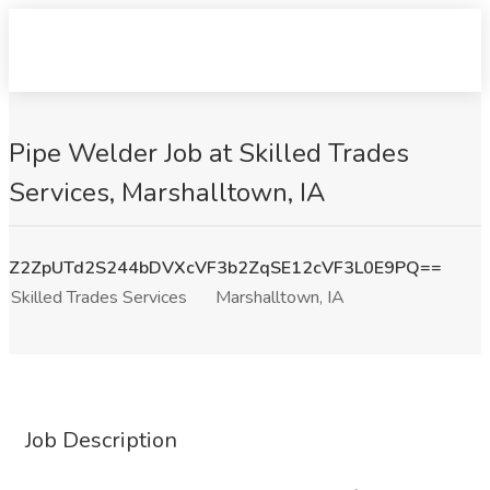
Pipe Welder Job at Skilled Trades
Services, Marshalltown, IA
Z2ZpUTd2S244bDVXcVF3b2ZqSE12cVF3L0E9PQ==
Skilled Trades Services
Marshalltown, IA
Job Description