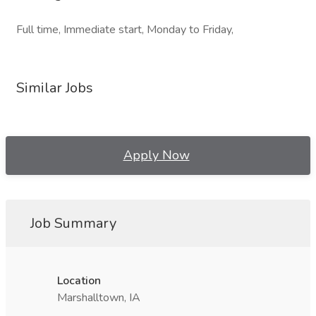
Full time, Immediate start, Monday to Friday,
Similar Jobs
Apply Now
Job Summary
Location
Marshalltown, IA