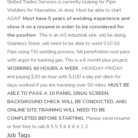
Skilled Trades Services is currently looking for Pipe
Welders for Muscatine, IA area. Must be able to start
ASAP.
Must have 5 years of welding experience and
show it on a resume in order to be considered for
the position
. This is an AG industrial site, will be doing
Stainless Steel, will need to be able to weld S10 SS
Pipe using TIG welding process, full penetration root pass
with argon for backing gas. This is a 6 month plus project,
WORKING 40 HOURS A WEEK
, MONDAY-FRIDAY,
and paying $30 an hour with $100 a day per diem for
days worked if you are traveling over 50 miles.
MUST BE
ABLE TO PASS A 10 PANEL DRUG SCREEN,
BACKGROUND CHECK WILL BE CONDUCTED, AND
ONLINE SITE TRAINING WILL NEED TO BE
COMPLETED BEFORE STARTING.
Please send resume
or feel free to call 8 5 5 5 6 6 6 4 1 2
Job Tags