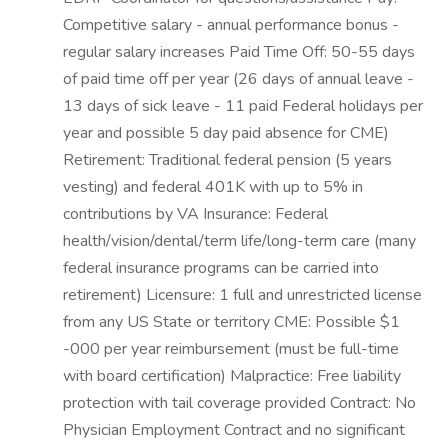
Competitive salary - annual performance bonus -
regular salary increases Paid Time Off: 50-55 days
of paid time off per year (26 days of annual leave -
13 days of sick leave - 11 paid Federal holidays per
year and possible 5 day paid absence for CME)
Retirement: Traditional federal pension (5 years
vesting) and federal 401K with up to 5% in
contributions by VA Insurance: Federal
health/vision/dental/term life/long-term care (many
federal insurance programs can be carried into
retirement) Licensure: 1 full and unrestricted license
from any US State or territory CME: Possible $1
-000 per year reimbursement (must be full-time
with board certification) Malpractice: Free liability
protection with tail coverage provided Contract: No
Physician Employment Contract and no significant