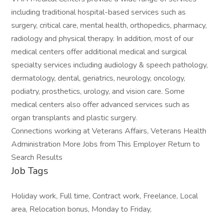
including traditional hospital-based services such as
surgery, critical care, mental health, orthopedics, pharmacy,
radiology and physical therapy. In addition, most of our
medical centers offer additional medical and surgical
specialty services including audiology & speech pathology,
dermatology, dental, geriatrics, neurology, oncology,
podiatry, prosthetics, urology, and vision care. Some
medical centers also offer advanced services such as
organ transplants and plastic surgery.
Connections working at Veterans Affairs, Veterans Health
Administration More Jobs from This Employer Return to
Search Results
Job Tags
Holiday work, Full time, Contract work, Freelance, Local
area, Relocation bonus, Monday to Friday,