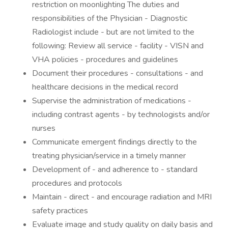
restriction on moonlighting The duties and
responsibilities of the Physician - Diagnostic
Radiologist include - but are not limited to the
following: Review all service - facility - VISN and
VHA policies - procedures and guidelines
Document their procedures - consultations - and
healthcare decisions in the medical record
Supervise the administration of medications -
including contrast agents - by technologists and/or
nurses
Communicate emergent findings directly to the
treating physician/service in a timely manner
Development of - and adherence to - standard
procedures and protocols
Maintain - direct - and encourage radiation and MRI
safety practices
Evaluate image and study quality on daily basis and