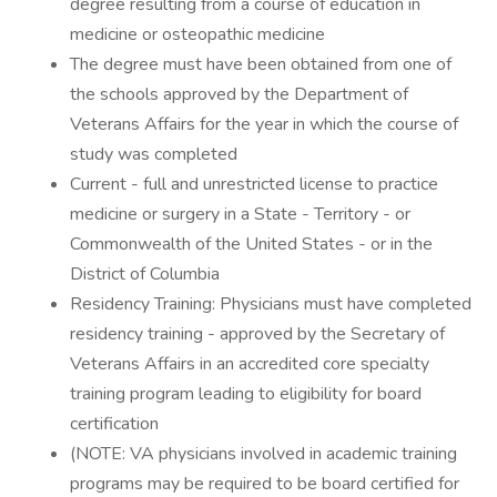
degree resulting from a course of education in
medicine or osteopathic medicine
The degree must have been obtained from one of
the schools approved by the Department of
Veterans Affairs for the year in which the course of
study was completed
Current - full and unrestricted license to practice
medicine or surgery in a State - Territory - or
Commonwealth of the United States - or in the
District of Columbia
Residency Training: Physicians must have completed
residency training - approved by the Secretary of
Veterans Affairs in an accredited core specialty
training program leading to eligibility for board
certification
(NOTE: VA physicians involved in academic training
programs may be required to be board certified for