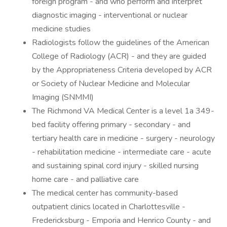
foreign program - and who perform and interpret
diagnostic imaging - interventional or nuclear
medicine studies
Radiologists follow the guidelines of the American
College of Radiology (ACR) - and they are guided
by the Appropriateness Criteria developed by ACR
or Society of Nuclear Medicine and Molecular
Imaging (SNMMI)
The Richmond VA Medical Center is a level 1a 349-
bed facility offering primary - secondary - and
tertiary health care in medicine - surgery - neurology
- rehabilitation medicine - intermediate care - acute
and sustaining spinal cord injury - skilled nursing
home care - and palliative care
The medical center has community-based
outpatient clinics located in Charlottesville -
Fredericksburg - Emporia and Henrico County - and