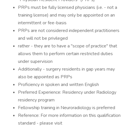
PRPs must be fully licensed physicians (i.e. - not a
training license) and may only be appointed on an
intermittent or fee-basis
PRPs are not considered independent practitioners
and will not be privileged
rather - they are to have a "scope of practice" that
allows them to perform certain restricted duties
under supervision
Additionally - surgery residents in gap years may
also be appointed as PRPs
Proficiency in spoken and written English
Preferred Experience: Residency under Radiology
residency program
Fellowship training in Neuroradiology is preferred
Reference: For more information on this qualification
standard - please visit