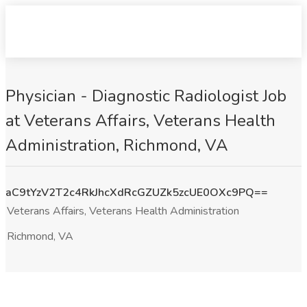
Physician - Diagnostic Radiologist Job
at Veterans Affairs, Veterans Health
Administration, Richmond, VA
aC9tYzV2T2c4RkJhcXdRcGZUZk5zcUE0OXc9PQ==
Veterans Affairs, Veterans Health Administration
Richmond, VA