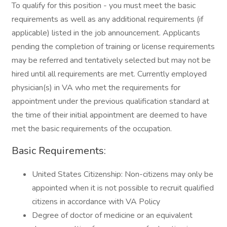
To qualify for this position - you must meet the basic
requirements as well as any additional requirements (if
applicable) listed in the job announcement. Applicants
pending the completion of training or license requirements
may be referred and tentatively selected but may not be
hired until all requirements are met. Currently employed
physician(s) in VA who met the requirements for
appointment under the previous qualification standard at
the time of their initial appointment are deemed to have
met the basic requirements of the occupation.
Basic Requirements:
United States Citizenship: Non-citizens may only be
appointed when it is not possible to recruit qualified
citizens in accordance with VA Policy
Degree of doctor of medicine or an equivalent