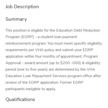
Job Description
Summary
This position is eligible for the Education Debt Reduction
Program (EDRP) - a student loan payment
reimbursement program. You must meet specific eligibility
requirements per VHA policy and submit your EDRP
application within four months of appointment. Program
Approval - award amount (up to $200 -000) & eligibility
period (one to five years) are determined by the VHA
Education Loan Repayment Services program office after
review of the EDRP application. Former EDRP
participants ineligible to apply.
Qualifications