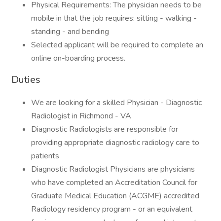
Physical Requirements: The physician needs to be
mobile in that the job requires: sitting - walking -
standing - and bending
Selected applicant will be required to complete an
online on-boarding process.
Duties
We are looking for a skilled Physician - Diagnostic
Radiologist in Richmond - VA
Diagnostic Radiologists are responsible for
providing appropriate diagnostic radiology care to
patients
Diagnostic Radiologist Physicians are physicians
who have completed an Accreditation Council for
Graduate Medical Education (ACGME) accredited
Radiology residency program - or an equivalent