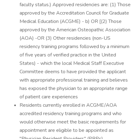
faculty status.) Approved residencies are: (1) Those
approved by the Accreditation Council for Graduate
Medical Education (ACGME) - b) OR [(2) Those
approved by the American Osteopathic Association
(AOA) -OR (3) Other residencies (non-US
residency training programs followed by a minimum
of five years of verified practice in the United
States) - which the local Medical Staff Executive
Committee deems to have provided the applicant
with appropriate professional training and believes
has exposed the physician to an appropriate range
of patient care experiences
Residents currently enrolled in ACGME/AOA
accredited residency training programs and who
would otherwise meet the basic requirements for
appointment are eligible to be appointed as
"Physician Resident Providers" (PRPs)