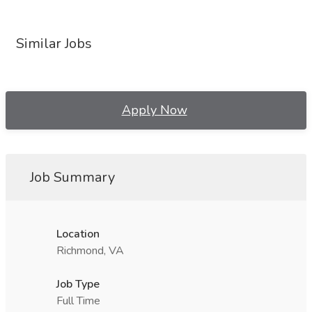
Similar Jobs
Apply Now
Job Summary
Location
Richmond, VA
Job Type
Full Time