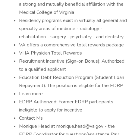
a strong and mutually beneficial affiliation with the
Medical College of Virginia
Residency programs exist in virtually all general and
specialty areas of medicine - radiology -
rehabilitation - surgery - psychiatry - and dentistry
VA offers a comprehensive total rewards package
VHA Physician Total Rewards
Recruitment Incentive (Sign-on Bonus): Authorized
to a qualified applicant
Education Debt Reduction Program (Student Loan
Repayment): The position is eligible for the EDRP
Learn more
EDRP Authorized: Former EDRP participants
ineligible to apply for incentive
Contact Ms
Monique Head at monique.head@va.gov - the
EDRP Coordinator for questions/assistance Pay: