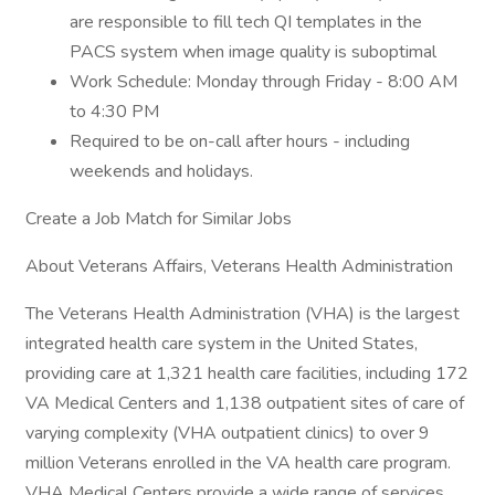
are responsible to fill tech QI templates in the
PACS system when image quality is suboptimal
Work Schedule: Monday through Friday - 8:00 AM
to 4:30 PM
Required to be on-call after hours - including
weekends and holidays.
Create a Job Match for Similar Jobs
About Veterans Affairs, Veterans Health Administration
The Veterans Health Administration (VHA) is the largest
integrated health care system in the United States,
providing care at 1,321 health care facilities, including 172
VA Medical Centers and 1,138 outpatient sites of care of
varying complexity (VHA outpatient clinics) to over 9
million Veterans enrolled in the VA health care program.
VHA Medical Centers provide a wide range of services