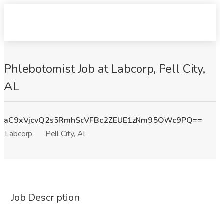
Phlebotomist Job at Labcorp, Pell City,
AL
aC9xVjcvQ2s5RmhScVFBc2ZEUE1zNm95OWc9PQ==
Labcorp
Pell City, AL
Job Description