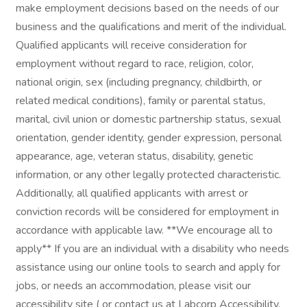
make employment decisions based on the needs of our
business and the qualifications and merit of the individual.
Qualified applicants will receive consideration for
employment without regard to race, religion, color,
national origin, sex (including pregnancy, childbirth, or
related medical conditions), family or parental status,
marital, civil union or domestic partnership status, sexual
orientation, gender identity, gender expression, personal
appearance, age, veteran status, disability, genetic
information, or any other legally protected characteristic.
Additionally, all qualified applicants with arrest or
conviction records will be considered for employment in
accordance with applicable law. **We encourage all to
apply** If you are an individual with a disability who needs
assistance using our online tools to search and apply for
jobs, or needs an accommodation, please visit our
accessibility site ( or contact us at Labcorp Accessibility.