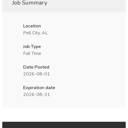
Job Summary
Location
Pell City, AL
Job Type
Full Time
Date Posted
2026-08-01
Expiration date
2026-08-31