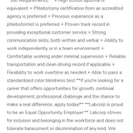
**Job Requirements:** + High school diploma or
equivalent + Phlebotomy certification from an accredited
agency is preferred + Previous experience as a
phlebotomist is preferred + Proven track record in
providing exceptional customer service + Strong
communication skills; both written and verbal + Ability to
work independently or in a team environment +
Comfortable working under minimal supervision + Reliable
transportation and clean driving record if applicable +
Flexibility to work overtime as needed + Able to pass a
standardized color blindness test **If you're looking for a
career that offers opportunities for growth, continual
development, professional challenge and the chance to
make a real difference, apply today!** **Labcorp is proud
to be an Equal Opportunity Employer:** Labcorp strives
for inclusion and belonging in the workforce and does not
tolerate harassment or discrimination of any kind. We