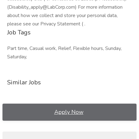
(Disability_apply@LabCorp.com) For more information
about how we collect and store your personal data,
please see our Privacy Statement ( .
Job Tags
Part time, Casual work, Relief, Flexible hours, Sunday,
Saturday,
Similar Jobs
Apply Now