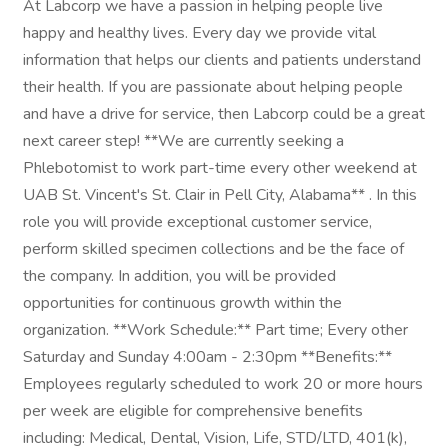
At Labcorp we have a passion in helping people live
happy and healthy lives. Every day we provide vital
information that helps our clients and patients understand
their health. If you are passionate about helping people
and have a drive for service, then Labcorp could be a great
next career step! **We are currently seeking a
Phlebotomist to work part-time every other weekend at
UAB St. Vincent's St. Clair in Pell City, Alabama** . In this
role you will provide exceptional customer service,
perform skilled specimen collections and be the face of
the company. In addition, you will be provided
opportunities for continuous growth within the
organization. **Work Schedule:** Part time; Every other
Saturday and Sunday 4:00am - 2:30pm **Benefits:**
Employees regularly scheduled to work 20 or more hours
per week are eligible for comprehensive benefits
including: Medical, Dental, Vision, Life, STD/LTD, 401(k),