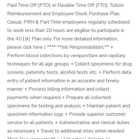
Paid Time Off (PTO) or Flexible Time Off (FTO), Tuition
Reimbursement and Employee Stock Purchase Plan.
Casual, PRN & Part Time employees regularly scheduled
to work less than 20 hours are eligible to participate in
the 401(k) Plan only. For more detailed information,
please click here ( **.** **Job Responsibilities:** +
Perform blood collections by venipuncture and capillary
techniques for all age groups + Collect specimens for drug
screens, paternity tests, alcohol tests etc. + Perform data
entry of patient information in an accurate and timely
manner + Process billing information and collect
payments when required + Prepare all collected
specimens for testing and analysis + Maintain patient and
specimen information logs + Provide superior customer
service to all patients + Administrative and clerical duties
as necessary + Travel to additional sites when needed