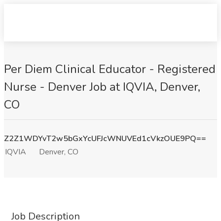
Per Diem Clinical Educator - Registered
Nurse - Denver Job at IQVIA, Denver,
CO
Z2Z1WDYvT2w5bGxYcUFJcWNUVEd1cVkzOUE9PQ==
IQVIA
Denver, CO
Job Description