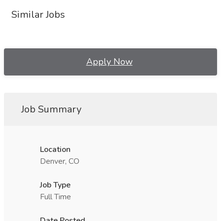
Similar Jobs
Apply Now
Job Summary
Location
Denver, CO
Job Type
Full Time
Date Posted