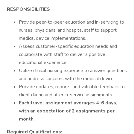
RESPONSIBILITIES
Provide peer-to-peer education and in-servicing to
nurses, physicians, and hospital staff to support
medical device implementations.
Assess customer-specific education needs and
collaborate with staff to deliver a positive
educational experience.
Utilize clinical nursing expertise to answer questions
and address concerns with the medical device.
Provide updates, reports, and valuable feedback to
client during and after in-service assignments.
Each travel assignment averages 4-6 days,
with an expectation of 2 assignments per
month.
Required Qualifications: