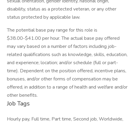
sexual orientation, gender identity, national origin,
disability, status as a protected veteran, or any other
status protected by applicable law.
The potential base pay range for this role is
$38.00-$41.00 per hour. The actual base pay offered
may vary based on a number of factors including job-
related qualifications such as knowledge, skills, education,
and experience; location; and/or schedule (full or part-
time). Dependent on the position offered, incentive plans,
bonuses, and/or other forms of compensation may be
offered, in addition to a range of health and welfare and/or
other benefits.
Job Tags
Hourly pay, Full time, Part time, Second job, Worldwide,