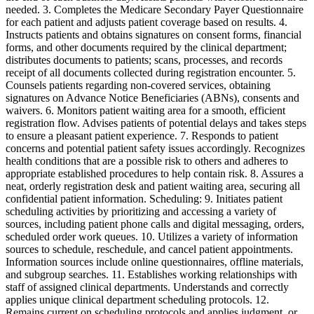
needed. 3. Completes the Medicare Secondary Payer Questionnaire
for each patient and adjusts patient coverage based on results. 4.
Instructs patients and obtains signatures on consent forms, financial
forms, and other documents required by the clinical department;
distributes documents to patients; scans, processes, and records
receipt of all documents collected during registration encounter. 5.
Counsels patients regarding non-covered services, obtaining
signatures on Advance Notice Beneficiaries (ABNs), consents and
waivers. 6. Monitors patient waiting area for a smooth, efficient
registration flow. Advises patients of potential delays and takes steps
to ensure a pleasant patient experience. 7. Responds to patient
concerns and potential patient safety issues accordingly. Recognizes
health conditions that are a possible risk to others and adheres to
appropriate established procedures to help contain risk. 8. Assures a
neat, orderly registration desk and patient waiting area, securing all
confidential patient information. Scheduling: 9. Initiates patient
scheduling activities by prioritizing and accessing a variety of
sources, including patient phone calls and digital messaging, orders,
scheduled order work queues. 10. Utilizes a variety of information
sources to schedule, reschedule, and cancel patient appointments.
Information sources include online questionnaires, offline materials,
and subgroup searches. 11. Establishes working relationships with
staff of assigned clinical departments. Understands and correctly
applies unique clinical department scheduling protocols. 12.
Remains current on scheduling protocols and applies judgment, or