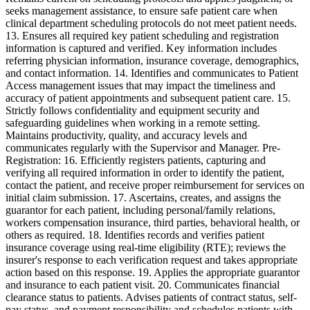
seeks management assistance, to ensure safe patient care when
clinical department scheduling protocols do not meet patient needs.
13. Ensures all required key patient scheduling and registration
information is captured and verified. Key information includes
referring physician information, insurance coverage, demographics,
and contact information. 14. Identifies and communicates to Patient
Access management issues that may impact the timeliness and
accuracy of patient appointments and subsequent patient care. 15.
Strictly follows confidentiality and equipment security and
safeguarding guidelines when working in a remote setting.
Maintains productivity, quality, and accuracy levels and
communicates regularly with the Supervisor and Manager. Pre-
Registration: 16. Efficiently registers patients, capturing and
verifying all required information in order to identify the patient,
contact the patient, and receive proper reimbursement for services on
initial claim submission. 17. Ascertains, creates, and assigns the
guarantor for each patient, including personal/family relations,
workers compensation insurance, third parties, behavioral health, or
others as required. 18. Identifies records and verifies patient
insurance coverage using real-time eligibility (RTE); reviews the
insurer's response to each verification request and takes appropriate
action based on this response. 19. Applies the appropriate guarantor
and insurance to each patient visit. 20. Communicates financial
clearance status to patients. Advises patients of contract status, self-
pay status, and payment responsibility and schedules patients with