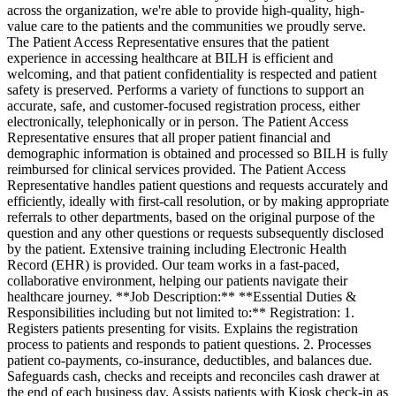
across the organization, we're able to provide high-quality, high-
value care to the patients and the communities we proudly serve.
The Patient Access Representative ensures that the patient
experience in accessing healthcare at BILH is efficient and
welcoming, and that patient confidentiality is respected and patient
safety is preserved. Performs a variety of functions to support an
accurate, safe, and customer-focused registration process, either
electronically, telephonically or in person. The Patient Access
Representative ensures that all proper patient financial and
demographic information is obtained and processed so BILH is fully
reimbursed for clinical services provided. The Patient Access
Representative handles patient questions and requests accurately and
efficiently, ideally with first-call resolution, or by making appropriate
referrals to other departments, based on the original purpose of the
question and any other questions or requests subsequently disclosed
by the patient. Extensive training including Electronic Health
Record (EHR) is provided. Our team works in a fast-paced,
collaborative environment, helping our patients navigate their
healthcare journey. **Job Description:** **Essential Duties &
Responsibilities including but not limited to:** Registration: 1.
Registers patients presenting for visits. Explains the registration
process to patients and responds to patient questions. 2. Processes
patient co-payments, co-insurance, deductibles, and balances due.
Safeguards cash, checks and receipts and reconciles cash drawer at
the end of each business day. Assists patients with Kiosk check-in as