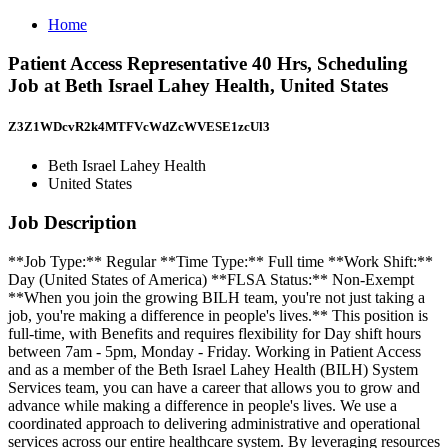
Home
Patient Access Representative 40 Hrs, Scheduling
Job at Beth Israel Lahey Health, United States
Z3Z1WDcvR2k4MTFVcWdZcWVESE1zcUl3
Beth Israel Lahey Health
United States
Job Description
**Job Type:** Regular **Time Type:** Full time **Work Shift:**
Day (United States of America) **FLSA Status:** Non-Exempt
**When you join the growing BILH team, you're not just taking a
job, you're making a difference in people's lives.** This position is
full-time, with Benefits and requires flexibility for Day shift hours
between 7am - 5pm, Monday - Friday. Working in Patient Access
and as a member of the Beth Israel Lahey Health (BILH) System
Services team, you can have a career that allows you to grow and
advance while making a difference in people's lives. We use a
coordinated approach to delivering administrative and operational
services across our entire healthcare system. By leveraging resources