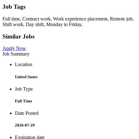
Job Tags
Full time, Contract work, Work experience placement, Remote job,
Shift work, Day shift, Monday to Friday,
Similar Jobs
Apply Now
Job Summary
Location
United States
Job Type
Full Time
Date Posted
2026-07-29
Expiration date