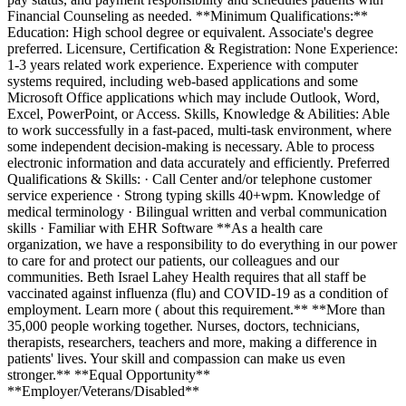
Financial Counseling as needed. **Minimum Qualifications:**
Education: High school degree or equivalent. Associate's degree
preferred. Licensure, Certification & Registration: None Experience:
1-3 years related work experience. Experience with computer
systems required, including web-based applications and some
Microsoft Office applications which may include Outlook, Word,
Excel, PowerPoint, or Access. Skills, Knowledge & Abilities: Able
to work successfully in a fast-paced, multi-task environment, where
some independent decision-making is necessary. Able to process
electronic information and data accurately and efficiently. Preferred
Qualifications & Skills: · Call Center and/or telephone customer
service experience · Strong typing skills 40+wpm. Knowledge of
medical terminology · Bilingual written and verbal communication
skills · Familiar with EHR Software **As a health care
organization, we have a responsibility to do everything in our power
to care for and protect our patients, our colleagues and our
communities. Beth Israel Lahey Health requires that all staff be
vaccinated against influenza (flu) and COVID-19 as a condition of
employment. Learn more ( about this requirement.** **More than
35,000 people working together. Nurses, doctors, technicians,
therapists, researchers, teachers and more, making a difference in
patients' lives. Your skill and compassion can make us even
stronger.** **Equal Opportunity**
**Employer/Veterans/Disabled**