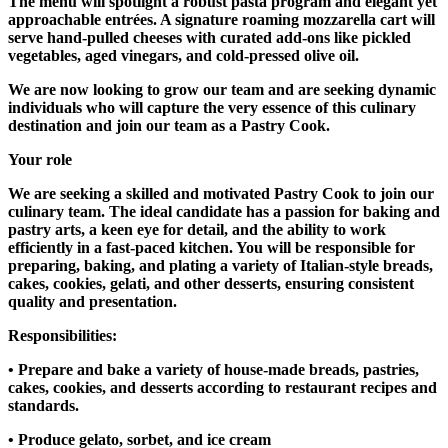
The menu will spotlight a robust pasta program and elegant yet
approachable entrées. A signature roaming mozzarella cart will
serve hand-pulled cheeses with curated add-ons like pickled
vegetables, aged vinegars, and cold-pressed olive oil.
We are now looking to grow our team and are seeking dynamic
individuals who will capture the very essence of this culinary
destination and join our team as a Pastry Cook.
Your role
We are seeking a skilled and motivated Pastry Cook to join our
culinary team. The ideal candidate has a passion for baking and
pastry arts, a keen eye for detail, and the ability to work
efficiently in a fast-paced kitchen. You will be responsible for
preparing, baking, and plating a variety of Italian-style breads,
cakes, cookies, gelati, and other desserts, ensuring consistent
quality and presentation.
Responsibilities:
• Prepare and bake a variety of house-made breads, pastries,
cakes, cookies, and desserts according to restaurant recipes and
standards.
• Produce gelato, sorbet, and ice cream