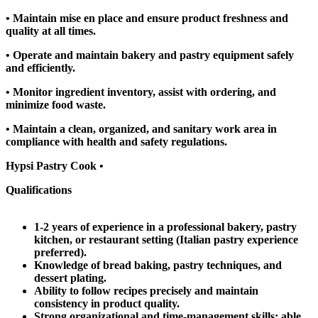
• Maintain mise en place and ensure product freshness and
quality at all times.
• Operate and maintain bakery and pastry equipment safely
and efficiently.
• Monitor ingredient inventory, assist with ordering, and
minimize food waste.
• Maintain a clean, organized, and sanitary work area in
compliance with health and safety regulations.
Hypsi Pastry Cook •
Qualifications
1-2 years of experience in a professional bakery, pastry
kitchen, or restaurant setting (Italian pastry experience
preferred).
Knowledge of bread baking, pastry techniques, and
dessert plating.
Ability to follow recipes precisely and maintain
consistency in product quality.
Strong organizational and time-management skills; able