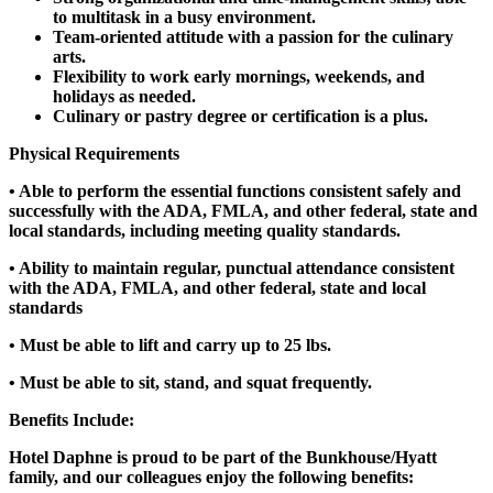
to multitask in a busy environment.
Team-oriented attitude with a passion for the culinary
arts.
Flexibility to work early mornings, weekends, and
holidays as needed.
Culinary or pastry degree or certification is a plus.
Physical Requirements
• Able to perform the essential functions consistent safely and
successfully with the ADA, FMLA, and other federal, state and
local standards, including meeting quality standards.
• Ability to maintain regular, punctual attendance consistent
with the ADA, FMLA, and other federal, state and local
standards
• Must be able to lift and carry up to 25 lbs.
• Must be able to sit, stand, and squat frequently.
Benefits Include:
Hotel Daphne is proud to be part of the Bunkhouse/Hyatt
family, and our colleagues enjoy the following benefits: