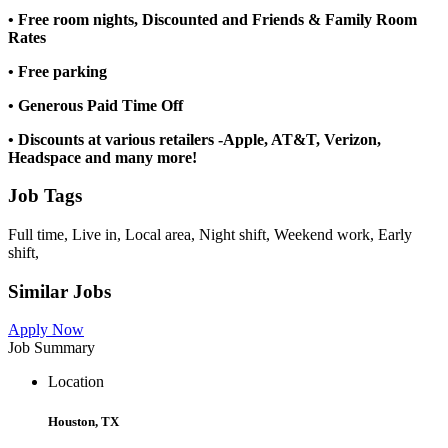
• Free room nights, Discounted and Friends & Family Room
Rates
• Free parking
• Generous Paid Time Off
• Discounts at various retailers -Apple, AT&T, Verizon,
Headspace and many more!
Job Tags
Full time, Live in, Local area, Night shift, Weekend work, Early
shift,
Similar Jobs
Apply Now
Job Summary
Location
Houston, TX