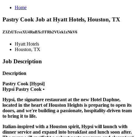
Home
Pastry Cook Job at Hyatt Hotels, Houston, TX
Z3ZtUTcveXU4RnBXcFFRb2VUek1zNkV6
Hyatt Hotels
Houston, TX
Job Description
Description
Pastry Cook [Hypsi]
Hypsi Pastry Cook •
Hypsi, the signature restaurant at the new Hotel Daphne,
located in the heart of Houston Heights is preparing to open its
doors, and we're building a passionate, hospitality-driven team
to bring it to life.
Italian-inspired with a Houston spirit, Hypsi will launch with
dinner service and expand into breakfast and lunch soon after.