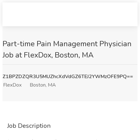
Part-time Pain Management Physician
Job at FlexDox, Boston, MA
Z1BPZDZQR3U5MUZhcXdVdGZ6TEJ2YWMzOFE9PQ==
FlexDox
Boston, MA
Job Description