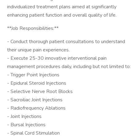
individualized treatment plans aimed at significantly
enhancing patient function and overall quality of life.
**Job Responsibilities:**
- Conduct thorough patient consultations to understand
their unique pain experiences.
- Execute 25-30 innovative interventional pain
management procedures daily, including but not limited to:
- Trigger Point Injections
- Epidural Steroid Injections
- Selective Nerve Root Blocks
- Sacroiliac Joint Injections
- Radiofrequency Ablations
- Joint Injections
- Bursal Injections
- Spinal Cord Stimulation