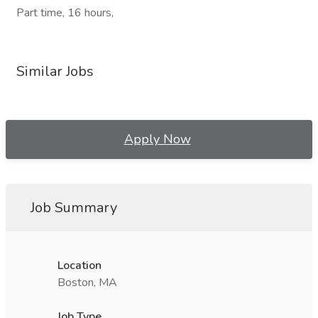
Part time, 16 hours,
Similar Jobs
Apply Now
Job Summary
Location
Boston, MA
Job Type