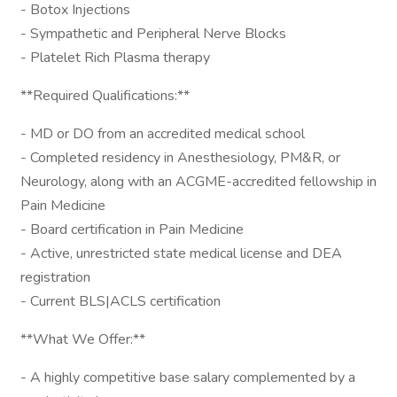
- Botox Injections
- Sympathetic and Peripheral Nerve Blocks
- Platelet Rich Plasma therapy
**Required Qualifications:**
- MD or DO from an accredited medical school
- Completed residency in Anesthesiology, PM&R, or
Neurology, along with an ACGME-accredited fellowship in
Pain Medicine
- Board certification in Pain Medicine
- Active, unrestricted state medical license and DEA
registration
- Current BLS|ACLS certification
**What We Offer:**
- A highly competitive base salary complemented by a