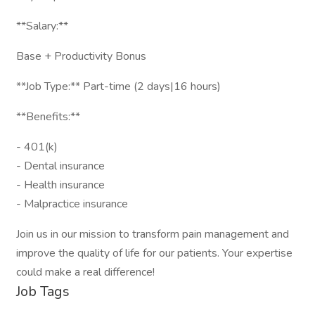
**Salary:**
Base + Productivity Bonus
**Job Type:** Part-time (2 days|16 hours)
**Benefits:**
- 401(k)
- Dental insurance
- Health insurance
- Malpractice insurance
Join us in our mission to transform pain management and
improve the quality of life for our patients. Your expertise
could make a real difference!
Job Tags