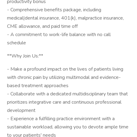
productivity bonus
- Comprehensive benefits package, including
medical|dental insurance, 401(k), malpractice insurance,
CME allowance, and paid time off
- A commitment to work-life balance with no call
schedule
**Why Join Us:**
- Make a profound impact on the lives of patients living
with chronic pain by utilizing multimodal and evidence-
based treatment approaches
- Collaborate with a dedicated multidisciplinary team that
prioritizes integrative care and continuous professional
development
- Experience a fulfilling practice environment with a
sustainable workload, allowing you to devote ample time
to your patients' needs