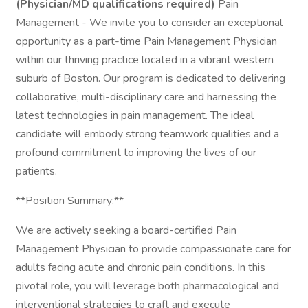
(Physician/MD qualifications required)
Pain
Management - We invite you to consider an exceptional
opportunity as a part-time Pain Management Physician
within our thriving practice located in a vibrant western
suburb of Boston. Our program is dedicated to delivering
collaborative, multi-disciplinary care and harnessing the
latest technologies in pain management. The ideal
candidate will embody strong teamwork qualities and a
profound commitment to improving the lives of our
patients.
**Position Summary:**
We are actively seeking a board-certified Pain
Management Physician to provide compassionate care for
adults facing acute and chronic pain conditions. In this
pivotal role, you will leverage both pharmacological and
interventional strategies to craft and execute