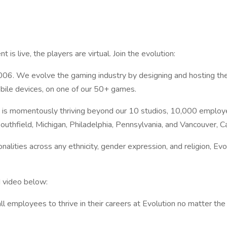
t is live, the players are virtual. Join the evolution:
2006. We evolve the gaming industry by designing and hosting the
obile devices, on one of our 50+ games.
 is momentously thriving beyond our 10 studios, 10,000 employe
outhfield, Michigan, Philadelphia, Pennsylvania, and Vancouver, C
alities across any ethnicity, gender expression, and religion, Evolu
 video below:
mployees to thrive in their careers at Evolution no matter the i