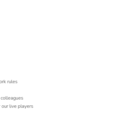
ork rules
 colleagues
our live players