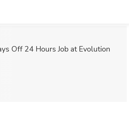
ys Off 24 Hours Job at Evolution