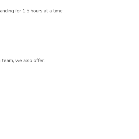
nding for 1.5 hours at a time.
g team, we also offer: