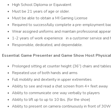
High School Diploma or Equivalent
Must be 21 years of age or older.
Must be able to obtain a MI Gaming License
Required to successfully complete a pre-employment ba
Wear assigned uniforms and maintain professional appear
1-2 years of work experience
in a customer service and h
Responsible, dedicated, and dependable.
Essential Game Presenter and Game Show Host Physical
Prolonged sitting at counter height (36”) chairs and tables
Repeated use of both hands and arms
Full mobility and dexterity in upper extremities
Ability to see and read a chat screen from 4+ feet away
Ability to communicate one way verbally to players
Ability to lift up to up to 10 lbs. (for the shoe)
Ability to present on camera continuously in front of 3