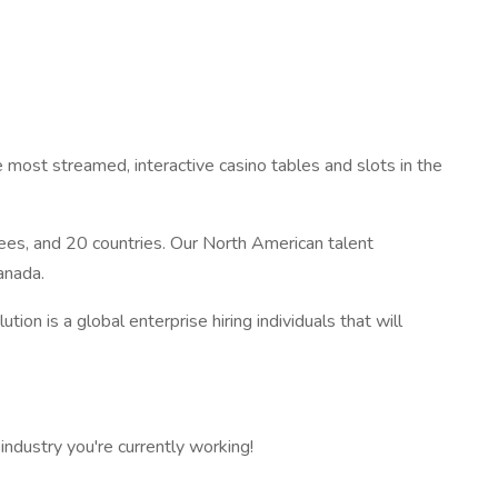
 most streamed, interactive casino tables and slots in the
es, and 20 countries. Our North American talent
anada.
tion is a global enterprise hiring individuals that will
ndustry you're currently working!