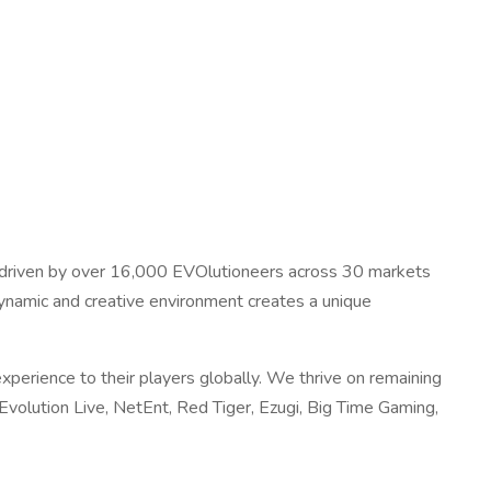
is driven by over 16,000 EVOlutioneers across 30 markets
dynamic and creative environment creates a unique
xperience to their players globally. We thrive on remaining
volution Live, NetEnt, Red Tiger, Ezugi, Big Time Gaming,