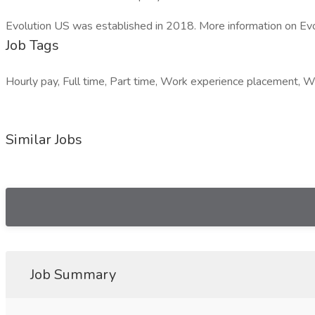
Evolution US was established in 2018. More information on Evo
Job Tags
Hourly pay, Full time, Part time, Work experience placement, Wo
Similar Jobs
Job Summary