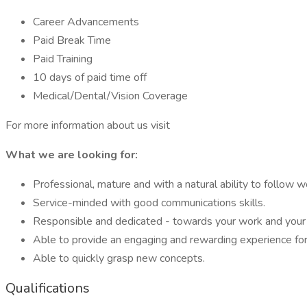
Career Advancements
Paid Break Time
Paid Training
10 days of paid time off
Medical/Dental/Vision Coverage
For more information about us visit
What we are looking for:
Professional, mature and with a natural ability to follow w
Service-minded with good communications skills.
Responsible and dedicated - towards your work and your
Able to provide an engaging and rewarding experience for 
Able to quickly grasp new concepts.
Qualifications