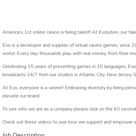
America’s 1st online casino is hiring talent! At Evolution, our talen
Evo is a developer and supplier of virtual casino games, since 
world. Every day, thousands play with real money, from their m
Celebrating 15 years of presenting games in 15 languages, Evo
broadcasts 24/7 from our studios in Atlantic City, New Jersey, S
At Evo, everyone is a winner! Embracing diversity by hiring person
elevate our brand
To see who we are as a company please click on the 60 second
Check out these videos to see how we support and empower all e
Job Description