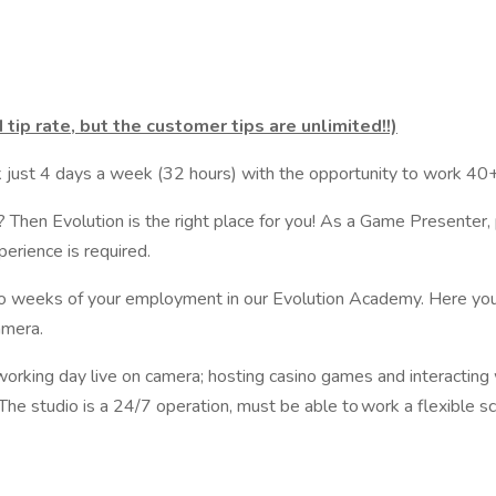
tip rate, but the customer tips are unlimited!!)
 just 4 days a week (32 hours) with the opportunity to work 40+ 
? Then Evolution is the right place for you! As a Game Presenter, 
erience is required.
two weeks of your employment in our Evolution Academy. Here you
amera.
working day live on camera; hosting casino games and interacting
. The studio is a 24/7 operation, must be able to work a flexible 