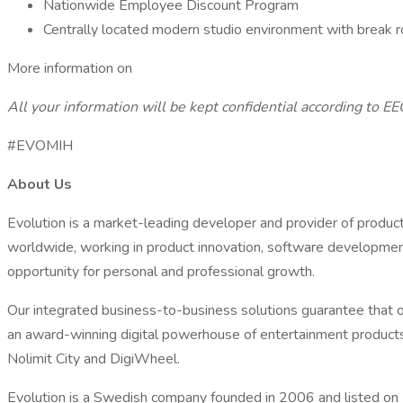
Nationwide Employee Discount Program
Centrally located modern studio environment with break
More information on
All your information will be kept confidential according to EE
#EVOMIH
About Us
Evolution is a market-leading developer and provider of produc
worldwide, working in product innovation, software development
opportunity for personal and professional growth.
Our integrated business-to-business solutions guarantee that ou
an award-winning digital powerhouse of entertainment products 
Nolimit City and DigiWheel.
Evolution is a Swedish company founded in 2006 and listed on