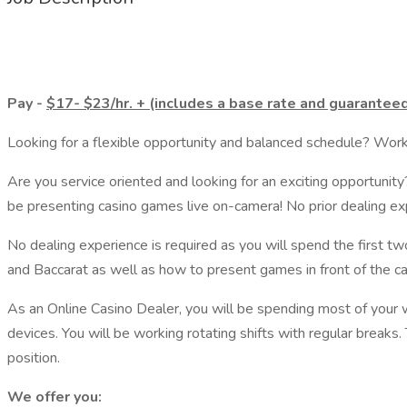
Pay -
$17- $23/hr. + (includes a base rate and guaranteed 
Looking for a flexible opportunity and balanced schedule? Work
Are you service oriented and looking for an exciting opportunity
be presenting casino games live on-camera! No prior dealing exp
No dealing experience is required as you will spend the first 
and Baccarat as well as how to present games in front of the c
As an Online Casino Dealer, you will be spending most of your 
devices. You will be working rotating shifts with regular breaks
position.
We offer you: