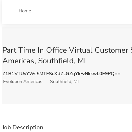
Home
Part Time In Office Virtual Customer
Americas, Southfield, MI
Z1B1VTUvYWs5MTFScXdZcGZqYkFzNkkwL0E9PQ==
Evolution Americas
Southfield, MI
Job Description