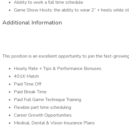
Ability to work a full time schedule
Game Show Hosts: the ability to wear 2” + heels while sta
Additional Information
This position is an excellent opportunity to join the fast-growin
Hourly Rate + Tips & Performance Bonuses
401K Match
Paid Time Off
Paid Break Time
Paid Full Game Technique Training
Flexible part time scheduling
Career Growth Opportunities
Medical, Dental & Vision Insurance Plans