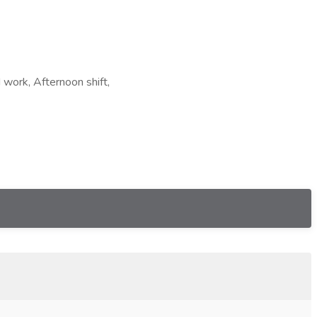
 work, Afternoon shift,