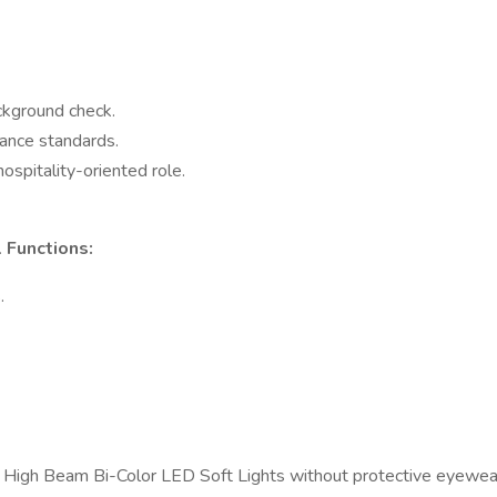
ckground check.
ance standards.
ospitality-oriented role.
 Functions:
.
0W High Beam Bi-Color LED Soft Lights without protective eyewea