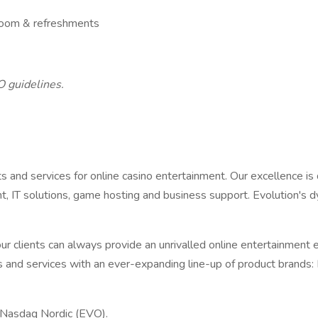
 room & refreshments
O guidelines.
ts and services for online casino entertainment. Our excellence 
, IT solutions, game hosting and business support. Evolution's 
r clients can always provide an unrivalled online entertainment e
and services with an ever-expanding line-up of product brands: E
 Nasdaq Nordic (EVO).