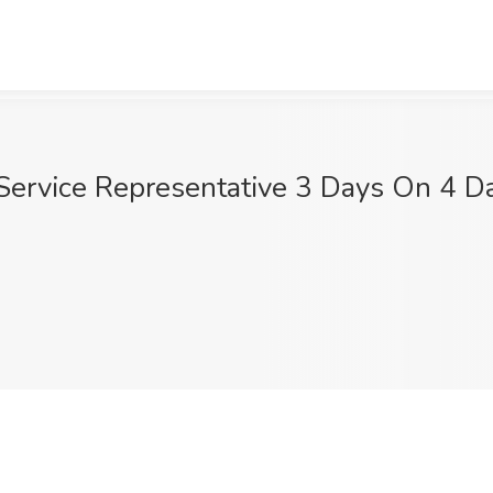
 Service Representative 3 Days On 4 Da