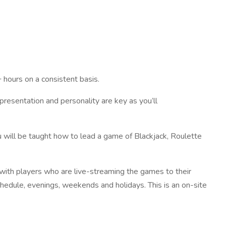
hours on a consistent basis.
presentation and personality are key as you’ll
 will be taught how to lead a game of Blackjack, Roulette
 with players who are live-streaming the games to their
schedule, evenings, weekends and holidays. This is an on-site