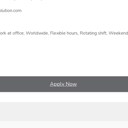
lution.com.
rk at office, Worldwide, Flexible hours, Rotating shift, Weekend
Apply Now