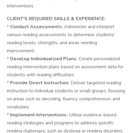
interventions
CLIENT'S REQUIRED SKILLS & EXPERIENCE:
*
Conduct Assessments:
Administer and interpret
various reading assessments to determine students'
reading levels, strengths, and areas needing
improvement.
*
Develop Individualized Plans:
Create personalized
reading intervention plans based on assessment data for
students with reading difficulties.
*
Provide Direct Instruction:
Deliver targeted reading
instruction to individual students or small groups, focusing
on areas such as decoding, fluency, comprehension, and
vocabulary.
*
Implement Interventions:
Utilize evidence-based
reading strategies and programs to address specific
reading challenges, such as dyslexia or reading disorders.