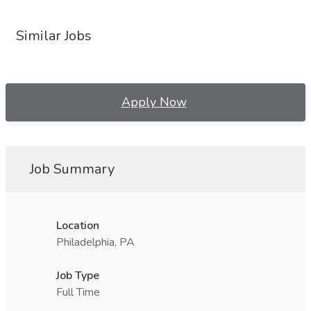
Similar Jobs
Apply Now
Job Summary
Location
Philadelphia, PA
Job Type
Full Time