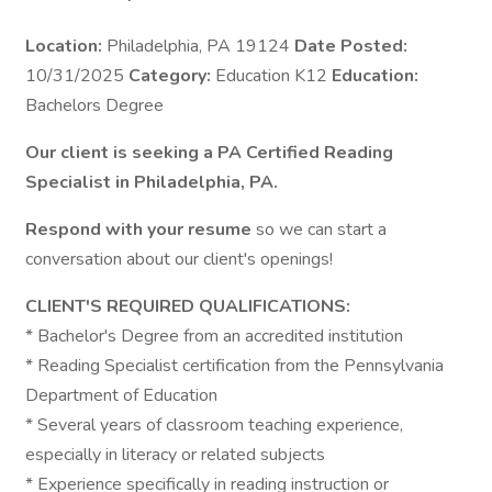
Location:
Philadelphia, PA 19124
Date Posted:
10/31/2025
Category:
Education K12
Education:
Bachelors Degree
Our client is seeking a PA Certified Reading
Specialist in Philadelphia, PA.
Respond with your resume
so we can start a
conversation about our client's openings!
CLIENT'S REQUIRED QUALIFICATIONS:
* Bachelor's Degree from an accredited institution
* Reading Specialist certification from the Pennsylvania
Department of Education
* Several years of classroom teaching experience,
especially in literacy or related subjects
* Experience specifically in reading instruction or