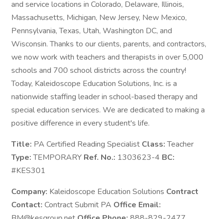
and service locations in Colorado, Delaware, Illinois,
Massachusetts, Michigan, New Jersey, New Mexico,
Pennsylvania, Texas, Utah, Washington DC, and
Wisconsin. Thanks to our clients, parents, and contractors,
we now work with teachers and therapists in over 5,000
schools and 700 school districts across the country!
Today, Kaleidoscope Education Solutions, Inc. is a
nationwide staffing leader in school-based therapy and
special education services. We are dedicated to making a
positive difference in every student's life.
Title:
PA Certified Reading Specialist
Class:
Teacher
Type:
TEMPORARY
Ref. No.:
1303623-4
BC:
#KES301
Company:
Kaleidoscope Education Solutions
Contract
Contact:
Contract Submit PA
Office Email:
BM@kesgroup.net
Office Phone:
888-829-2477