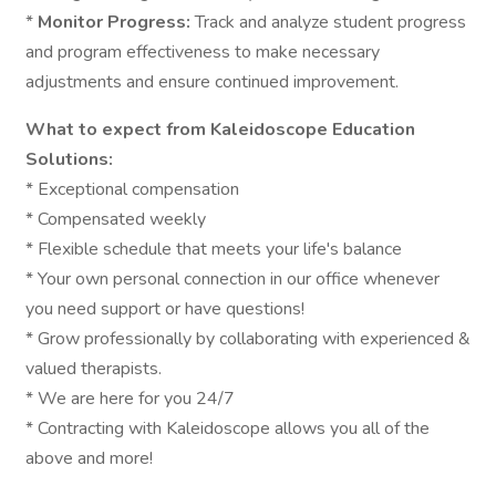
*
Monitor Progress:
Track and analyze student progress
and program effectiveness to make necessary
adjustments and ensure continued improvement.
What to expect from Kaleidoscope Education
Solutions:
* Exceptional compensation
* Compensated weekly
* Flexible schedule that meets your life's balance
* Your own personal connection in our office whenever
you need support or have questions!
* Grow professionally by collaborating with experienced &
valued therapists.
* We are here for you 24/7
* Contracting with Kaleidoscope allows you all of the
above and more!