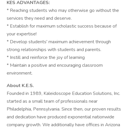
KES ADVANTAGES:
* Reaching students who may otherwise go without the
services they need and deserve.
* Establish for maximum scholastic success because of
your expertise!
* Develop students' maximum achievement through
strong relationships with students and parents.
* Instill and reinforce the joy of learning
* Maintain a positive and encouraging classroom
environment.
About K.E.S.
Founded in 1989, Kaleidoscope Education Solutions, Inc.
started as a small team of professionals near
Philadelphia, Pennsylvania. Since then, our proven results
and dedication have produced exponential nationwide
company growth. We additionally have offices in Arizona