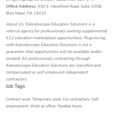
Office Address:
950 E. Haverford Road, Suite 100B,
Bryn Mawr, PA 19010
About Us: Kaleidoscope Education Solutions is a
referral agency for professionals seeking supplemental
K12 education marketplace opportunities. Registering
with Kaleidoscope Education Solutions is not a
guarantee that opportunities will be available and/or
located. All professionals contracting through
Kaleidoscope Education Solutions are classified and
compensated as self-employed independent
contractors.
Job Tags
Contract work, Temporary work, For contractors, Self
employment, Work at office, Flexible hours,