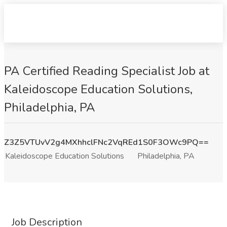
PA Certified Reading Specialist Job at
Kaleidoscope Education Solutions,
Philadelphia, PA
Z3Z5VTUvV2g4MXhhclFNc2VqREd1S0F3OWc9PQ==
Kaleidoscope Education Solutions
Philadelphia, PA
Job Description